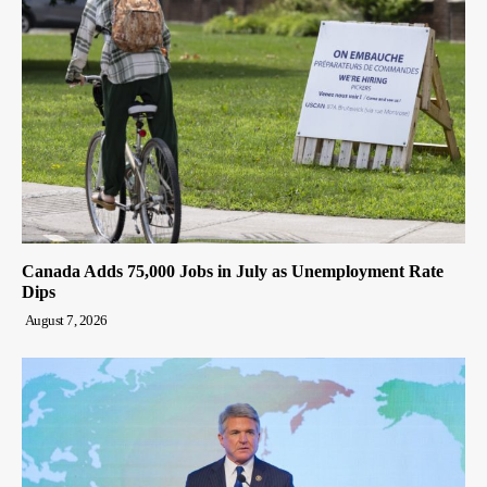
Canada Adds 75,000 Jobs in July as Unemployment Rate
Dips
August 7, 2026