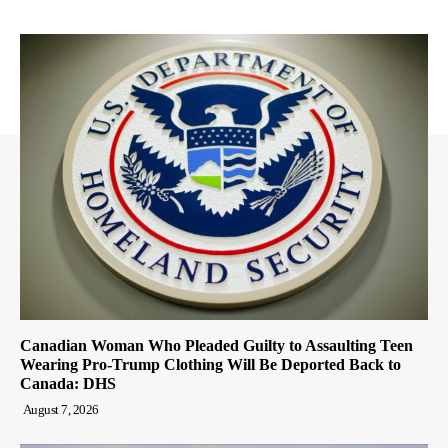
Canadian Woman Who Pleaded Guilty to Assaulting Teen
Wearing Pro-Trump Clothing Will Be Deported Back to
Canada: DHS
August 7, 2026