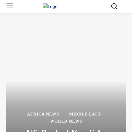
AFRICA NEWS
MIDDLE EAST
WORLD NEWS