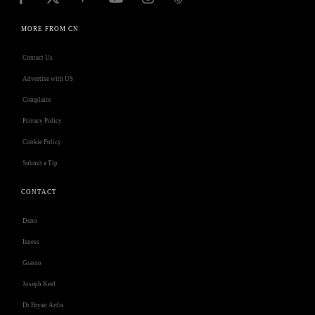
MORE FROM CN
Contact Us
Advertise with US
Complaint
Privacy Policy
Cookie Policy
Submit a Tip
CONTACT
Deno
Isness
Grasso
Joseph Keel
Dr Bryan Ardis