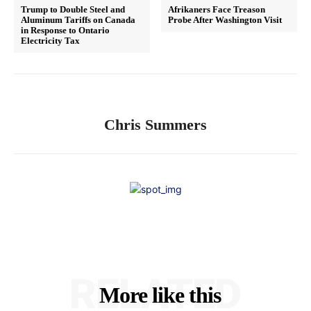
Trump to Double Steel and
Afrikaners Face Treason
Aluminum Tariffs on Canada
Probe After Washington Visit
in Response to Ontario
Electricity Tax
Chris Summers
RELATED
More like this