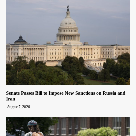
Senate Passes Bill to Impose New Sanctions on Russia and
Iran
August 7, 2026