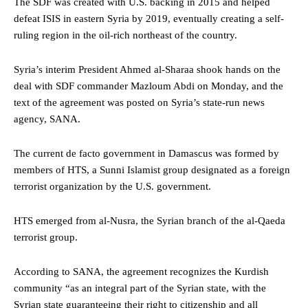
The SDF was created with U.S. backing in 2015 and helped
defeat ISIS in eastern Syria by 2019, eventually creating a self-
ruling region in the oil-rich northeast of the country.
Syria’s interim President Ahmed al-Sharaa shook hands on the
deal with SDF commander Mazloum Abdi on Monday, and the
text of the agreement was posted on Syria’s state-run news
agency, SANA.
The current de facto government in Damascus was formed by
members of HTS, a Sunni Islamist group designated as a foreign
terrorist organization by the U.S. government.
HTS emerged from al-Nusra, the Syrian branch of the al-Qaeda
terrorist group.
According to SANA, the agreement recognizes the Kurdish
community “as an integral part of the Syrian state, with the
Syrian state guaranteeing their right to citizenship and all