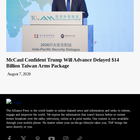
McCaul Confident Trump Will Advance Delayed $14
Billion Taiwan Arms Package
August 7, 2026
The Alliance Press is the world leader in online chained news and information and seeks to inform,
engage and empower the world. We expose the information that wasn't known before or current
events broadcast over the radio, television, online or in print media. Our content is now available
through your mobile phone. No matter where your on-the-go lifestyle takes you, TAP brings the
news directly to you.