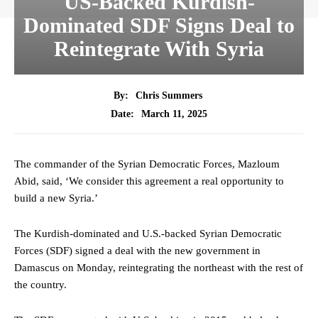
US-Backed Kurdish-
Dominated SDF Signs Deal to
Reintegrate With Syria
By:
Chris Summers
March 11, 2025
Date:
The commander of the Syrian Democratic Forces, Mazloum
Abid, said, ‘We consider this agreement a real opportunity to
build a new Syria.’
The Kurdish-dominated and U.S.-backed Syrian Democratic
Forces (SDF) signed a deal with the new government in
Damascus on Monday, reintegrating the northeast with the rest of
the country.