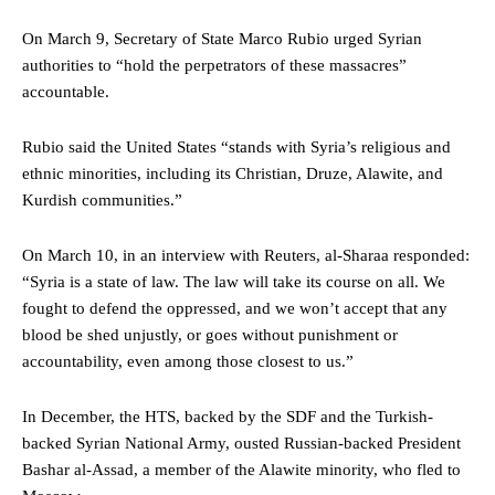
On March 9, Secretary of State Marco Rubio urged Syrian
authorities to “hold the perpetrators of these massacres”
accountable.
Rubio said the United States “stands with Syria’s religious and
ethnic minorities, including its Christian, Druze, Alawite, and
Kurdish communities.”
On March 10, in an interview with Reuters, al-Sharaa responded:
“Syria is a state of law. The law will take its course on all. We
fought to defend the oppressed, and we won’t accept that any
blood be shed unjustly, or goes without punishment or
accountability, even among those closest to us.”
In December, the HTS, backed by the SDF and the Turkish-
backed Syrian National Army, ousted Russian-backed President
Bashar al-Assad, a member of the Alawite minority, who fled to