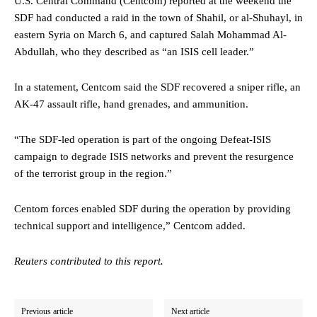
U.S. Central Command (Centcom) reported at the weekend the
SDF had conducted a raid in the town of Shahil, or al-Shuhayl, in
eastern Syria on March 6, and captured Salah Mohammad Al-
Abdullah, who they described as “an ISIS cell leader.”
In a statement, Centcom said the SDF recovered a sniper rifle, an
AK-47 assault rifle, hand grenades, and ammunition.
“The SDF-led operation is part of the ongoing Defeat-ISIS
campaign to degrade ISIS networks and prevent the resurgence
of the terrorist group in the region.”
Centom forces enabled SDF during the operation by providing
technical support and intelligence,” Centcom added.
Reuters contributed to this report.
Previous article
Next article