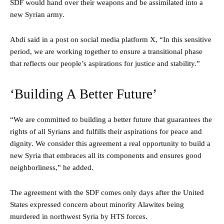
SDF would hand over their weapons and be assimilated into a
new Syrian army.
Abdi said in a post on social media platform X, “In this sensitive
period, we are working together to ensure a transitional phase
that reflects our people’s aspirations for justice and stability.”
‘Building A Better Future’
“We are committed to building a better future that guarantees the
rights of all Syrians and fulfills their aspirations for peace and
dignity. We consider this agreement a real opportunity to build a
new Syria that embraces all its components and ensures good
neighborliness,” he added.
The agreement with the SDF comes only days after the United
States expressed concern about minority Alawites being
murdered in northwest Syria by HTS forces.