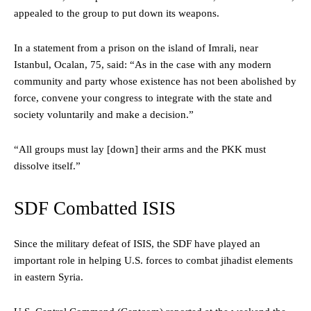
appealed to the group to put down its weapons.
In a statement from a prison on the island of Imrali, near
Istanbul, Ocalan, 75, said: “As in the case with any modern
community and party whose existence has not been abolished by
force, convene your congress to integrate with the state and
society voluntarily and make a decision.”
“All groups must lay [down] their arms and the PKK must
dissolve itself.”
SDF Combatted ISIS
Since the military defeat of ISIS, the SDF have played an
important role in helping U.S. forces to combat jihadist elements
in eastern Syria.