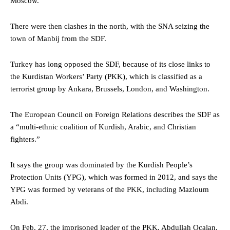
Moscow.
There were then clashes in the north, with the SNA seizing the
town of Manbij from the SDF.
Turkey has long opposed the SDF, because of its close links to
the Kurdistan Workers’ Party (PKK), which is classified as a
terrorist group by Ankara, Brussels, London, and Washington.
The European Council on Foreign Relations describes the SDF as
a “multi-ethnic coalition of Kurdish, Arabic, and Christian
fighters.”
It says the group was dominated by the Kurdish People’s
Protection Units (YPG), which was formed in 2012, and says the
YPG was formed by veterans of the PKK, including Mazloum
Abdi.
On Feb. 27, the imprisoned leader of the PKK, Abdullah Ocalan,