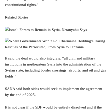
constitutional rights.”
Related Stories
It said the deal would also integrate, “all civil and military
institutions in northeastern Syria into the administration of the
Syrian state, including border crossings, airports, and oil and gas
fields.”
SANA said both sides would seek to implement the agreement
by the end of 2025.
It is not clear if the SDF would be entirely dissolved and if the