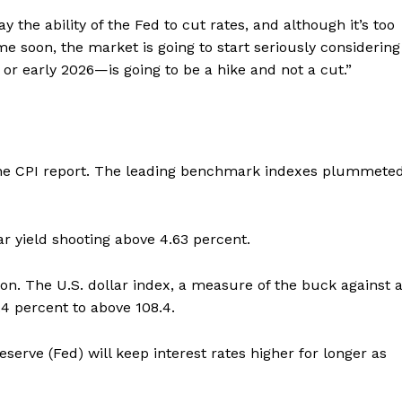
 the ability of the Fed to cut rates, and although it’s too
ime soon, the market is going to start seriously considering
or early 2026—is going to be a hike and not a cut.”
g the CPI report. The leading benchmark indexes plummete
r yield shooting above 4.63 percent.
on. The U.S. dollar index, a measure of the buck against 
.4 percent to above 108.4.
eserve (Fed) will keep interest rates higher for longer as