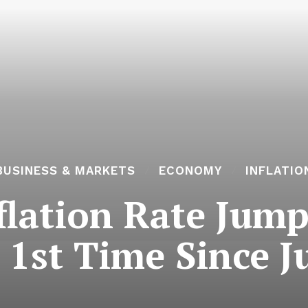
BUSINESS & MARKETS
ECONOMY
INFLATIO
lation Rate Jump
r 1st Time Since J