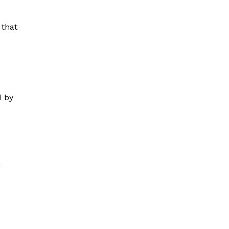
 that
d by
a