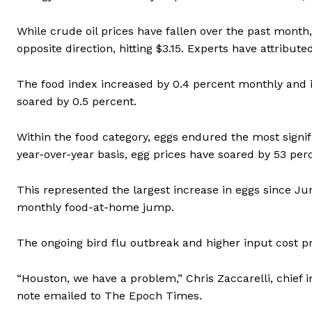
While crude oil prices have fallen over the past month, 
opposite direction, hitting $3.15. Experts have attribut
The food index increased by 0.4 percent monthly and 
soared by 0.5 percent.
Within the food category, eggs endured the most signif
year-over-year basis, egg prices have soared by 53 per
This represented the largest increase in eggs since Ju
monthly food-at-home jump.
The ongoing bird flu outbreak and higher input cost p
“Houston, we have a problem,” Chris Zaccarelli, chief 
note emailed to The Epoch Times.