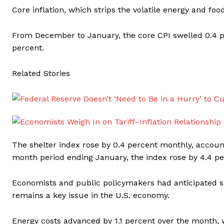
Core inflation, which strips the volatile energy and fo
From December to January, the core CPI swelled 0.4 pe
percent.
Related Stories
The shelter index rose by 0.4 percent monthly, account
month period ending January, the index rose by 4.4 pe
Economists and public policymakers had anticipated s
remains a key issue in the U.S. economy.
Energy costs advanced by 1.1 percent over the month, wi