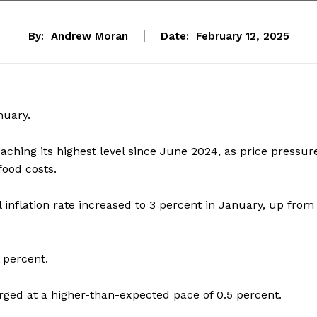
By:
Andrew Moran
Date:
February 12, 2025
nuary.
eaching its highest level since June 2024, as price pressur
food costs.
 inflation rate increased to 3 percent in January, up from
 percent.
rged at a higher-than-expected pace of 0.5 percent.