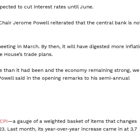
xpected to cut interest rates until June.
air Jerome Powell reiterated that the central bank is not
eeting in March. By then, it will have digested more inflat
e House’s trade plans.
tive than it had been and the economy remaining strong, we
 Powell said in the opening remarks to his semi-annual
 CPI
—a gauge of a weighted basket of items that changes
. Last month, its year-over-year increase came in at 3.7