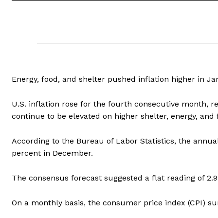
Energy, food, and shelter pushed inflation higher in Ja
U.S. inflation rose for the fourth consecutive month, r
continue to be elevated on higher shelter, energy, and 
According to the Bureau of Labor Statistics, the annual
percent in December.
The consensus forecast suggested a flat reading of 2.9
On a monthly basis, the consumer price index (CPI) su