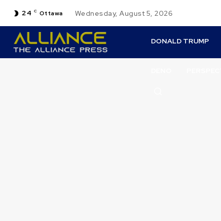
24
C
Wednesday, August 5, 2026
Ottawa
DONALD TRUMP
DENO
PERSPEC