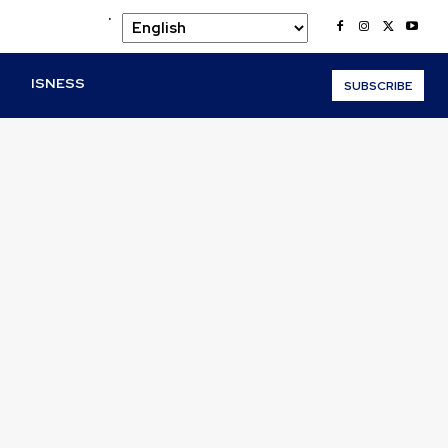
.
O
ISNESS
SUBSCRIBE