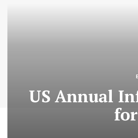
US Annual Inf
fo