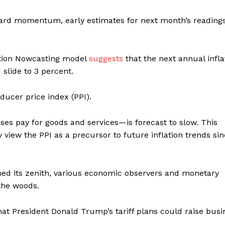
pward momentum, early estimates for next month’s reading
ation Nowcasting model
suggests
that the next annual infla
 slide to 3 percent.
ducer price index (PPI).
ses pay for goods and services—is forecast to slow. This
iew the PPI as a precursor to future inflation trends sinc
ched its zenith, various economic observers and monetary
the woods.
at President Donald Trump’s tariff plans could raise busi