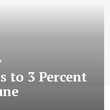
N
s to 3 Percent
une