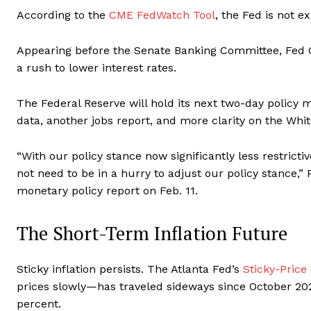
According to the
CME FedWatch Tool
, the Fed is not e
Appearing before the Senate Banking Committee, Fed Ch
a rush to lower interest rates.
The Federal Reserve will hold its next two-day policy m
data, another jobs report, and more clarity on the Whit
“With our policy stance now significantly less restric
not need to be in a hurry to adjust our policy stance,”
monetary policy report on Feb. 11.
The Short-Term Inflation Future
Sticky inflation persists. The Atlanta Fed’s
Sticky-Price
prices slowly—has traveled sideways since October 2023
percent.