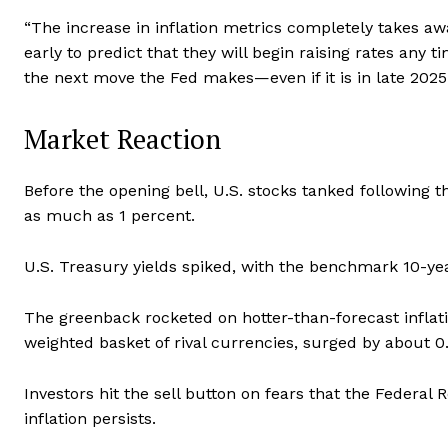
“The increase in inflation metrics completely takes away
early to predict that they will begin raising rates any t
the next move the Fed makes—even if it is in late 2025 
Market Reaction
Before the opening bell, U.S. stocks tanked followin
as much as 1 percent.
U.S. Treasury yields spiked, with the benchmark 10-yea
The greenback rocketed on hotter-than-forecast inflati
weighted basket of rival currencies, surged by about 0
Investors hit the sell button on fears that the Federal R
inflation persists.