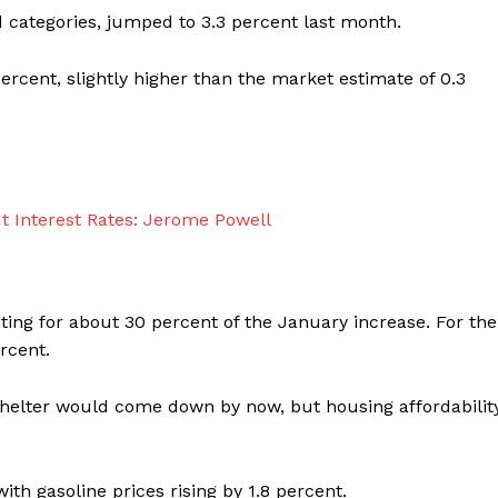
od categories, jumped to 3.3 percent last month.
rcent, slightly higher than the market estimate of 0.3
ing for about 30 percent of the January increase. For the
rcent.
helter would come down by now, but housing affordabilit
th gasoline prices rising by 1.8 percent.