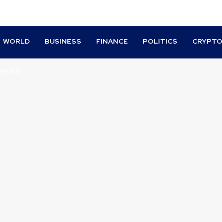
WORLD
BUSINESS
FINANCE
POLITICS
CRYPT
TIVES