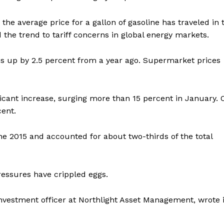
the average price for a gallon of gasoline has traveled in 
ed the trend to tariff concerns in global energy markets.
is up by 2.5 percent from a year ago. Supermarket prices
icant increase, surging more than 15 percent in January. 
cent.
ne 2015 and accounted for about two-thirds of the total
ressures have crippled eggs.
investment officer at Northlight Asset Management, wrote 