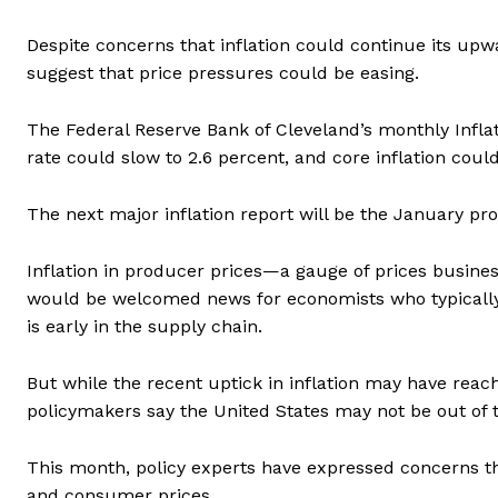
Despite concerns that inflation could continue its u
suggest that price pressures could be easing.
The Federal Reserve Bank of Cleveland’s monthly Infl
rate could slow to 2.6 percent, and core inflation could
The next major inflation report will be the January pro
Inflation in producer prices—a gauge of prices busines
would be welcomed news for economists who typically v
is early in the supply chain.
But while the recent uptick in inflation may have rea
policymakers say the United States may not be out of 
This month, policy experts have expressed concerns th
and consumer prices.