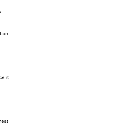
s
tion
e it
ness