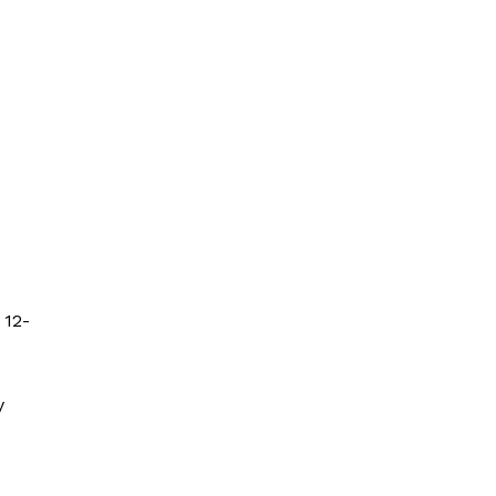
 12-
y