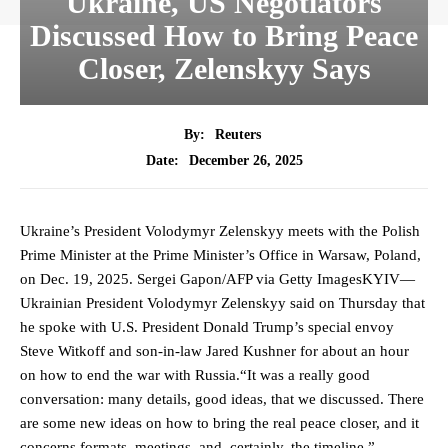
Ukraine, US Negotiators
Discussed How to Bring Peace
Closer, Zelenskyy Says
By:
Reuters
December 26, 2025
Date:
Ukraine’s President Volodymyr Zelenskyy meets with the Polish
Prime Minister at the Prime Minister’s Office in Warsaw, Poland,
on Dec. 19, 2025. Sergei Gapon/AFP via Getty ImagesKYIV—
Ukrainian President Volodymyr Zelenskyy said on Thursday that
he spoke with U.S. President Donald Trump’s special envoy
Steve Witkoff and son-in-law Jared ‍Kushner for about an hour
on how ‍to end the war with Russia.“It was a really good
conversation: many details, good ideas, that we discussed. There
are some ‌new ideas on how to bring the real peace closer, and it
concerns ⁠formats, meetings, and, certainly, the timeline,”