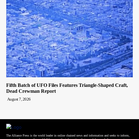
Fifth Batch of UFO Files Features Triangle-Shaped Craft,
Dead Crewman Report
August 7, 2026
The Alliance Press is the world leader in online chained news and information and seeks to inform,