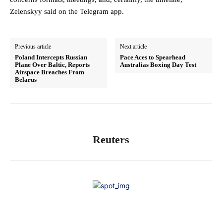
Zelenskyy said on the Telegram app.
Previous article
Next article
Poland Intercepts Russian
Pace Aces to Spearhead
Plane Over Baltic, Reports
Australias Boxing Day Test
Airspace Breaches From
Belarus
Reuters