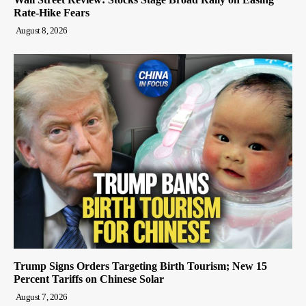
Rate-Hike Fears
August 8, 2026
Trump Signs Orders Targeting Birth Tourism; New 15
Percent Tariffs on Chinese Solar
August 7, 2026