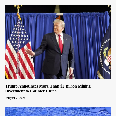
Trump Announces More Than $2 Billion Mining
Investment to Counter China
August 7, 2026