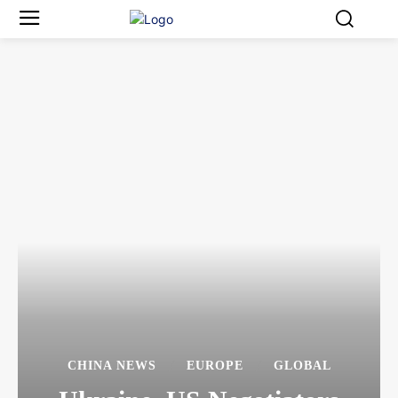
CHINA NEWS
EUROPE
GLOBAL