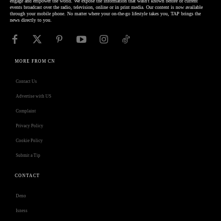
engage and empower the world. We expose the information that wasn't known before or current
events broadcast over the radio, television, online or in print media. Our content is now available
through your mobile phone. No matter where your on-the-go lifestyle takes you, TAP brings the
news directly to you.
MORE FROM CN
Contact Us
Advertise with US
Complaint
Privacy Policy
Cookie Policy
Submit a Tip
CONTACT
Deno
Isness