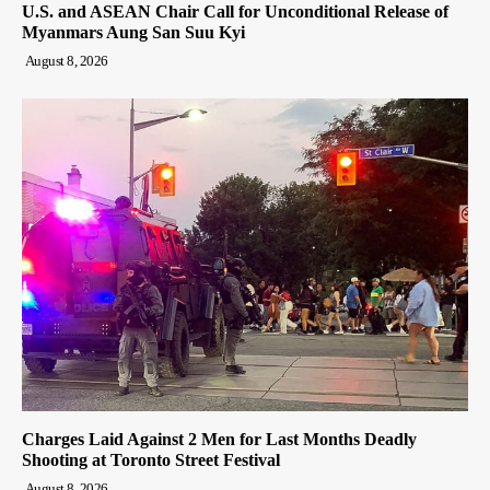
U.S. and ASEAN Chair Call for Unconditional Release of
Myanmars Aung San Suu Kyi
August 8, 2026
Charges Laid Against 2 Men for Last Months Deadly
Shooting at Toronto Street Festival
August 8, 2026