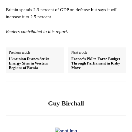
Britain spends 2.3 percent of GDP on defense but says it will
increase it to 2.5 percent.
Reuters contributed to this report.
Previous article
Next article
Ukrainian Drones Strike
France’s PM to Force Budget
Energy Sites in Western
Through Parliament in Risky
Regions of Russia
Move
Guy Birchall