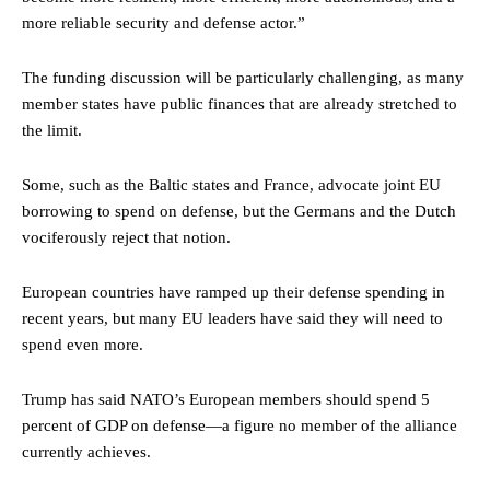
more reliable security and defense actor.”
The funding discussion will be particularly challenging, as many
member states have public finances that are already stretched to
the limit.
Some, such as the Baltic states and France, advocate joint EU
borrowing to spend on defense, but the Germans and the Dutch
vociferously reject that notion.
European countries have ramped up their defense spending in
recent years, but many EU leaders have said they will need to
spend even more.
Trump has said NATO’s European members should spend 5
percent of GDP on defense—a figure no member of the alliance
currently achieves.