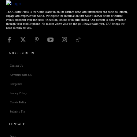
The Alliance Press is the world leader in online chained news and information and seeks to inform,
engage and empower the world. We expose the information that wasn't known before or current
events broadcast over the radio, television, online or in print media. Our content is now available
through your mobile phone. No matter where your on-the-go lifestyle takes you, TAP brings the
news directly to you.
MORE FROM CN
Contact Us
Advertise with US
Complaint
Privacy Policy
Cookie Policy
Submit a Tip
CONTACT
Deno