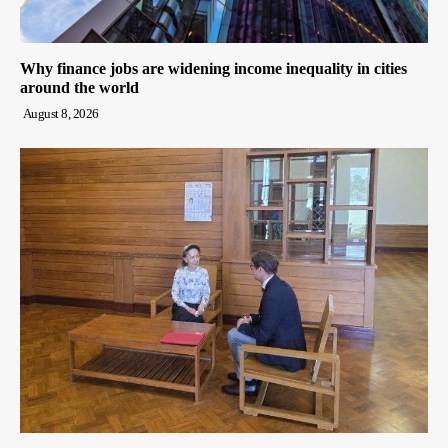
Why finance jobs are widening income inequality in cities
around the world
August 8, 2026