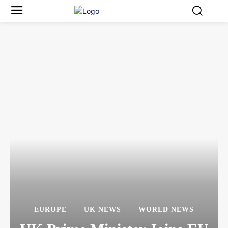
EUROPE
UK NEWS
WORLD NEWS