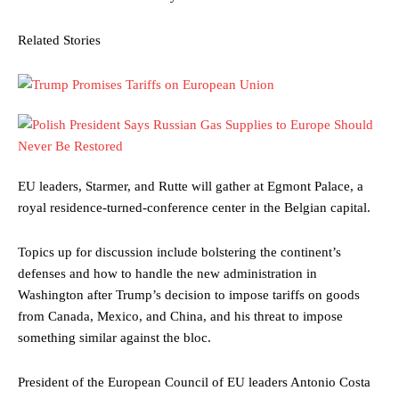
Related Stories
EU leaders, Starmer, and Rutte will gather at Egmont Palace, a
royal residence-turned-conference center in the Belgian capital.
Topics up for discussion include bolstering the continent’s
defenses and how to handle the new administration in
Washington after Trump’s decision to impose tariffs on goods
from Canada, Mexico, and China, and his threat to impose
something similar against the bloc.
President of the European Council of EU leaders Antonio Costa