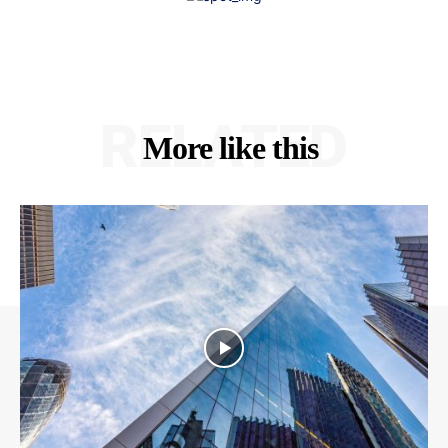
RELATED
More like this