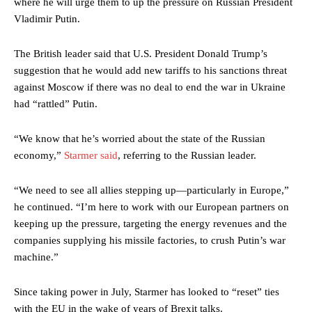
where he will urge them to up the pressure on Russian President
Vladimir Putin.
The British leader said that U.S. President Donald Trump’s
suggestion that he would add new tariffs to his sanctions threat
against Moscow if there was no deal to end the war in Ukraine
had “rattled” Putin.
“We know that he’s worried about the state of the Russian
economy,”
Starmer said
, referring to the Russian leader.
“We need to see all allies stepping up—particularly in Europe,”
he continued. “I’m here to work with our European partners on
keeping up the pressure, targeting the energy revenues and the
companies supplying his missile factories, to crush Putin’s war
machine.”
Since taking power in July, Starmer has looked to “reset” ties
with the EU in the wake of years of Brexit talks.