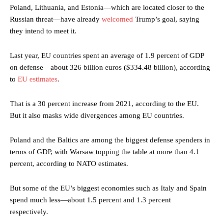
Poland, Lithuania, and Estonia—which are located closer to the
Russian threat—have already
welcomed
Trump’s goal, saying
they intend to meet it.
Last year, EU countries spent an average of 1.9 percent of GDP
on defense—about 326 billion euros ($334.48 billion), according
to
EU estimates
.
That is a 30 percent increase from 2021, according to the EU.
But it also masks wide divergences among EU countries.
Poland and the Baltics are among the biggest defense spenders in
terms of GDP, with Warsaw topping the table at more than 4.1
percent, according to NATO estimates.
But some of the EU’s biggest economies such as Italy and Spain
spend much less—about 1.5 percent and 1.3 percent
respectively.