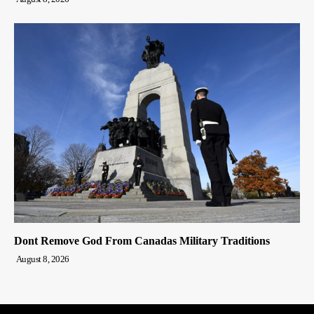
Dont Remove God From Canadas Military Traditions
August 8, 2026