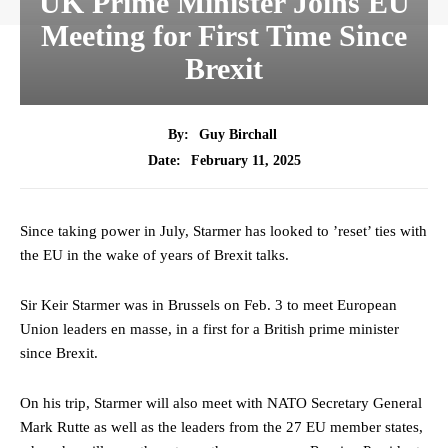
UK Prime Minister Joins EU
Meeting for First Time Since
Brexit
By:
Guy Birchall
February 11, 2025
Date:
Since taking power in July, Starmer has looked to ’reset’ ties with
the EU in the wake of years of Brexit talks.
Sir Keir Starmer was in Brussels on Feb. 3 to meet European
Union leaders en masse, in a first for a British prime minister
since Brexit.
On his trip, Starmer will also meet with NATO Secretary General
Mark Rutte as well as the leaders from the 27 EU member states,