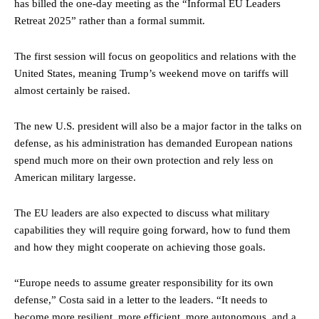
has billed the one-day meeting as the “Informal EU Leaders
Retreat 2025” rather than a formal summit.
The first session will focus on geopolitics and relations with the
United States, meaning Trump’s weekend move on tariffs will
almost certainly be raised.
The new U.S. president will also be a major factor in the talks on
defense, as his administration has demanded European nations
spend much more on their own protection and rely less on
American military largesse.
The EU leaders are also expected to discuss what military
capabilities they will require going forward, how to fund them
and how they might cooperate on achieving those goals.
“Europe needs to assume greater responsibility for its own
defense,” Costa said in a letter to the leaders. “It needs to
become more resilient, more efficient, more autonomous, and a