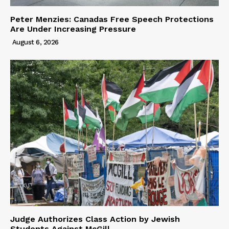
Peter Menzies: Canadas Free Speech Protections
Are Under Increasing Pressure
August 6, 2026
Judge Authorizes Class Action by Jewish
Students Against McGill