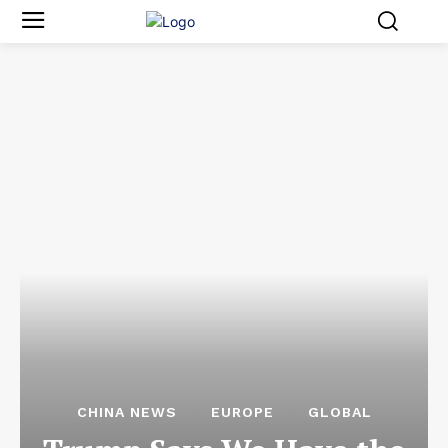
CHINA NEWS
EUROPE
GLOBAL