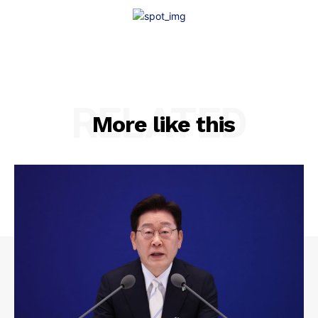
RELATED
More like this