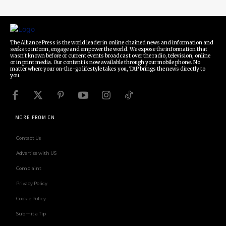
The Alliance Press is the world leader in online chained news and information and
seeks to inform, engage and empower the world. We expose the information that
wasn't known before or current events broadcast over the radio, television, online
or in print media. Our content is now available through your mobile phone. No
matter where your on-the-go lifestyle takes you, TAP brings the news directly to
you.
MORE FROM CN
Contact Us
Advertise with US
Complaint
Privacy Policy
Cookie Policy
Submit a Tip