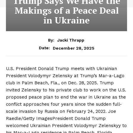
Trump Says We Have the
Makings of a Peace Deal
in Ukraine
By:
Jacki Thrapp
December 28, 2025
Date:
U.S. President Donald Trump meets with Ukrainian
President Volodymyr Zelensky at Trump’s Mar-a-Lago
club in Palm Beach, Fla., on Dec. 28, 2025. Trump
invited Zelensky to his private club to work on the U.S.
proposed peace plan to end the war in Ukraine as the
conflict approaches four years since the sudden full-
scale invasion by Russia on February 24, 2022. Joe
Raedle/Getty ImagesPresident Donald Trump
welcomed Ukrainian President Volodymyr Zelenskyy to
his Mar-a-Lago residence in Palm Beach, Florida,