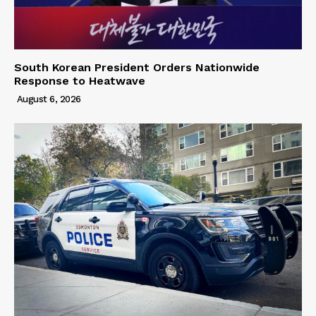
South Korean President Orders Nationwide
Response to Heatwave
August 6, 2026