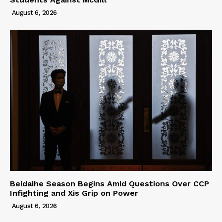
August 6, 2026
Beidaihe Season Begins Amid Questions Over CCP
Infighting and Xis Grip on Power
August 6, 2026