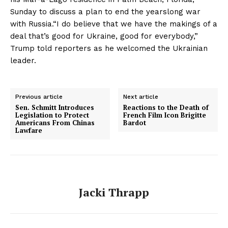
Sunday to discuss a plan to end the yearslong war
with Russia.“I do believe that we have the makings of a
deal that’s good for Ukraine, good for everybody,”
Trump told reporters as he welcomed the Ukrainian
leader.
Previous article
Next article
Sen. Schmitt Introduces
Reactions to the Death of
Legislation to Protect
French Film Icon Brigitte
Americans From Chinas
Bardot
Lawfare
Jacki Thrapp