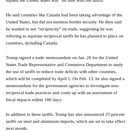
replied the United States was “on time with the tariffs.”
He said countries like Canada had been taking advantage of the
United States, but did not mention border security. He then said
he wanted to see “reciprocity” on trade, suggesting he was
referring to separate reciprocal tariffs he has planned to place on
countries, including Canada.
Trump
signed a trade
memorandum on Jan. 20 for the United
States Trade Representative and Commerce Department to study
the use of tariffs to reduce trade deficits with other countries,
which will be completed by April 1. On Feb. 13, he also signed a
memorandum for the government agencies to investigate non-
reciprocal trade practices and come up with an assessment of
fiscal impacts within 180 days.
In addition to these tariffs, Trump has also announced 25 percent
tariffs on steel and aluminum imports, which are set to take effect
next month.