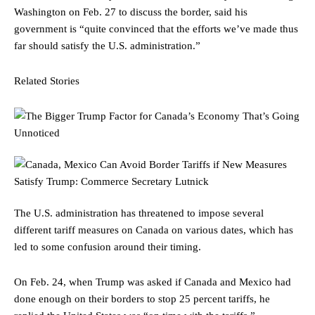
Washington on Feb. 27 to discuss the border, said his
government is “quite convinced that the efforts we’ve made thus
far should satisfy the U.S. administration.”
Related Stories
The U.S. administration has threatened to impose several
different tariff measures on Canada on various dates, which has
led to some confusion around their timing.
On Feb. 24,
when Trump was asked if Canada and Mexico had
done enough on their borders to stop 25 percent tariffs, he