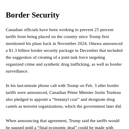
Border Security
Canadian officials have been working to prevent 25 percent
tariffs from being placed on the country since Trump first
mentioned his plans back in November 2024. Ottawa announced
a $1.3 billion
border security package
in December that included
the suggestion of creating of a joint task force targeting
organized crime and synthetic drug trafficking, as well as border
surveillance.
In his last-minute phone call with Trump on Feb. 3 after border
tariffs were announced, Canadian Prime Minister Justin Trudeau
also pledged to appoint a “fentanyl czar” and designate drug
cartels as terrorist organizations, which the government later did.
When announcing that agreement, Trump said the tariffs would
be paused until a “final economic deal” could be made with