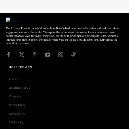
The Alliance Press is the world leader in online chained news and information and seeks to inform,
engage and empower the world. We expose the information that wasn't known before or current
events broadcast over the radio, television, online or in print media. Our content is now available
through your mobile phone. No matter where your on-the-go lifestyle takes you, TAP brings the
news directly to you.
MORE FROM CN
Contact Us
Advertise with US
Complaint
Privacy Policy
Cookie Policy
Submit a Tip