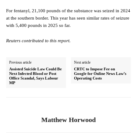
For fentanyl, 21,100 pounds of the substance was seized in 2024
at the southern border. This year has seen similar rates of seizure
with 5,400 pounds in 2025 so far.
Reuters contributed to this report.
Previous article
Next article
Assisted Suicide Law Could Be
CRTC to Impose Fee on
Next Infected Blood or Post
Google for Online News Law’s
Office Scandal, Says Labour
Operating Costs
MP
Matthew Horwood