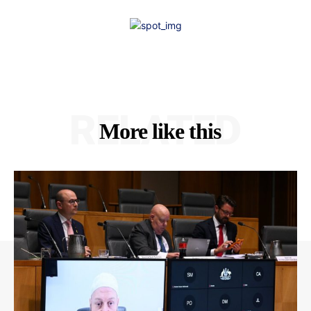
RELATED
More like this