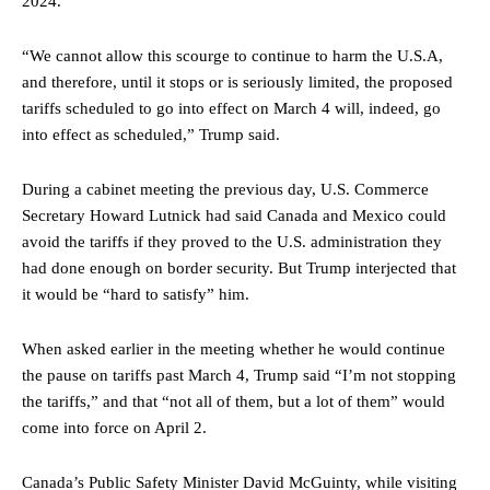
2024.
“We cannot allow this scourge to continue to harm the U.S.A,
and therefore, until it stops or is seriously limited, the proposed
tariffs scheduled to go into effect on March 4 will, indeed, go
into effect as scheduled,” Trump said.
During a cabinet meeting the previous day, U.S. Commerce
Secretary Howard Lutnick had said Canada and Mexico could
avoid the tariffs if they proved to the U.S. administration they
had done enough on border security. But Trump interjected that
it would be “hard to satisfy” him.
When asked earlier in the meeting whether he would continue
the pause on tariffs past March 4, Tru
mp said “I’m not stopping
the tariffs,” and that “not all of them, but a lot of them” would
come into force on April 2.
Canada’s Public Safety Minister David McGuinty, while visiting