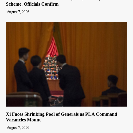
Scheme, Officials Confirm
August 7, 2026
Xi Faces Shrinking Pool of Generals as PLA Command
Vacancies Mount
August 7, 2026