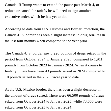
Canada. If Trump wants to extend the pause past March 4, or
reduce or cancel the tariffs, he will need to sign another
executive order, which he has yet to do.
According to
data from U.S. Customs and Border Protection, the
Canada-U.S. border has seen a slight increase in drug seizures in
the last four months when compared to the year prior.
The Canada-U.S. border saw 3,226 pounds of drugs seized in the
period from October 2024 to January 2025, compared to 1,911
pounds from October 2023 to January 2024. When it comes to
fentanyl, there have been 43 pounds seized in 2024 compared to
10 pounds seized in the 2025 fiscal year to date.
At the U.S.-Mexico border, there has been a slight decrease in
the amount of drugs seized. There were 66,500 pounds of drugs
seized from October 2024 to January 2025, while 73,000 were
seized from October 2023 to January 2024.