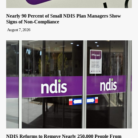
Nearly 90 Percent of Small NDIS Plan Managers Show
Signs of Non-Compliance
August 7, 2026
NDIS Reforms to Remove Nearly 250,000 People From