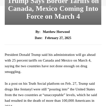
Trump Says Border Tariffs on
Canada, Mexico Coming Into
Force on March 4
By:
Matthew Horwood
February 27, 2025
Date:
President Donald Trump said his administration will go ahead
with 25 percent tariffs on Canada and Mexico on March 4,
saying the two countries have not done enough on drug
smuggling.
In a post on his Truth
Social platform
on Feb. 27, Trump said
drugs like fentanyl were still “pouring into” the United States
from the two countries at “unacceptable” levels, which he said
had resulted in the death of more than 100,000 Americans in