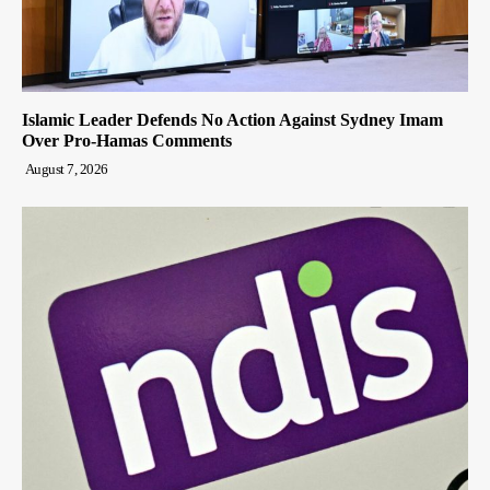
Islamic Leader Defends No Action Against Sydney Imam
Over Pro-Hamas Comments
August 7, 2026