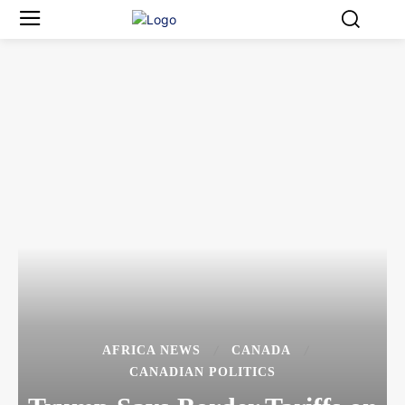
AFRICA NEWS
CANADA
CANADIAN POLITICS