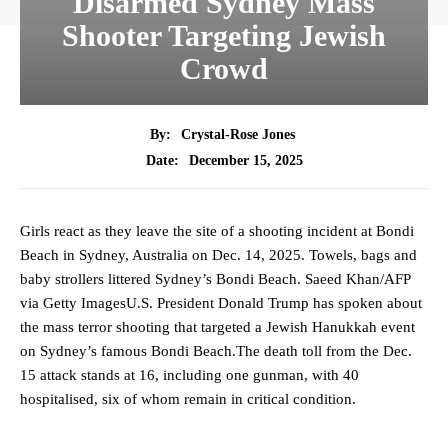
Disarmed Sydney Mass
Shooter Targeting Jewish
Crowd
By:
Crystal-Rose Jones
December 15, 2025
Date:
Girls react as they leave the site of a shooting incident at Bondi
Beach in Sydney, Australia on Dec. 14, 2025. Towels, bags and
baby strollers littered Sydney’s Bondi Beach. Saeed Khan/AFP
via Getty ImagesU.S. President Donald Trump has spoken about
the mass terror shooting that targeted a Jewish Hanukkah event
on Sydney’s famous Bondi Beach.The death toll from the Dec.
15 attack stands at 16, including one gunman, with 40
hospitalised, six of whom remain in critical condition.