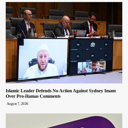
Islamic Leader Defends No Action Against Sydney Imam
Over Pro-Hamas Comments
August 7, 2026