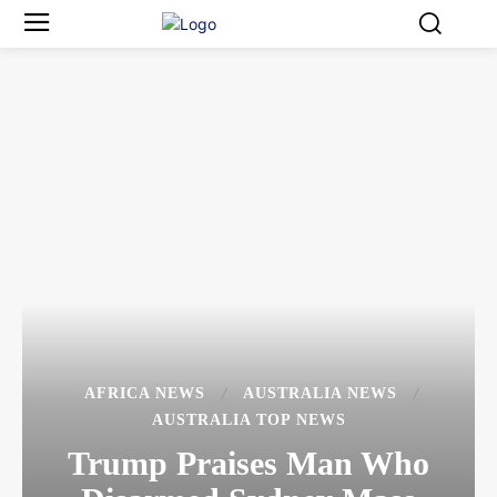
AFRICA NEWS
AUSTRALIA NEWS
AUSTRALIA TOP NEWS
Trump Praises Man Who