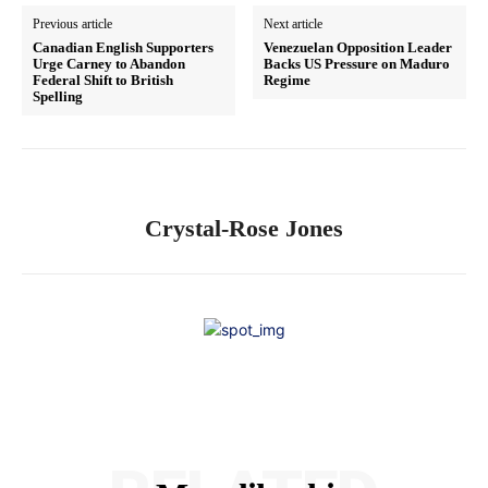
Previous article
Next article
Canadian English Supporters
Venezuelan Opposition Leader
Urge Carney to Abandon
Backs US Pressure on Maduro
Federal Shift to British
Regime
Spelling
Crystal-Rose Jones