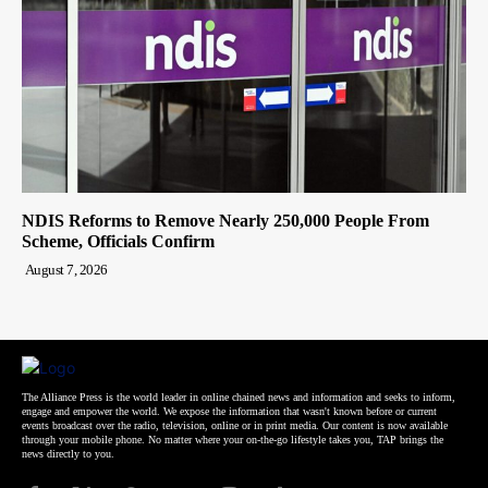
NDIS Reforms to Remove Nearly 250,000 People From
Scheme, Officials Confirm
August 7, 2026
The Alliance Press is the world leader in online chained news and information and seeks to inform,
engage and empower the world. We expose the information that wasn't known before or current
events broadcast over the radio, television, online or in print media. Our content is now available
through your mobile phone. No matter where your on-the-go lifestyle takes you, TAP brings the
news directly to you.