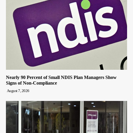
Nearly 90 Percent of Small NDIS Plan Managers Show
Signs of Non-Compliance
August 7, 2026