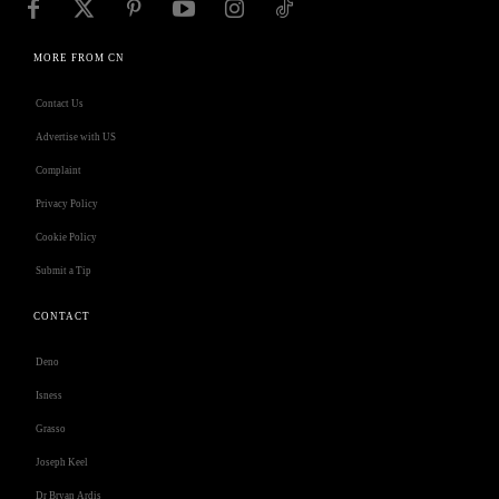
MORE FROM CN
Contact Us
Advertise with US
Complaint
Privacy Policy
Cookie Policy
Submit a Tip
CONTACT
Deno
Isness
Grasso
Joseph Keel
Dr Bryan Ardis