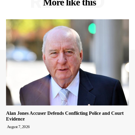
RELATED
More like this
Alan Jones Accuser Defends Conflicting Police and Court
Evidence
August 7, 2026