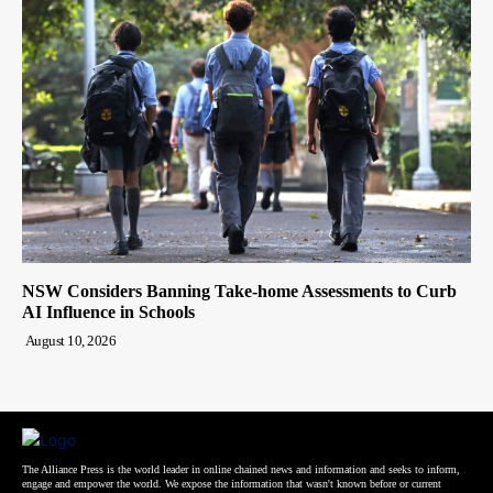
NSW Considers Banning Take-home Assessments to Curb
AI Influence in Schools
August 10, 2026
The Alliance Press is the world leader in online chained news and information and seeks to inform,
engage and empower the world. We expose the information that wasn't known before or current