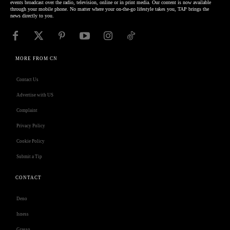
events broadcast over the radio, television, online or in print media. Our content is now available
through your mobile phone. No matter where your on-the-go lifestyle takes you, TAP brings the
news directly to you.
MORE FROM CN
Contact Us
Advertise with US
Complaint
Privacy Policy
Cookie Policy
Submit a Tip
CONTACT
Deno
Isness
Grasso