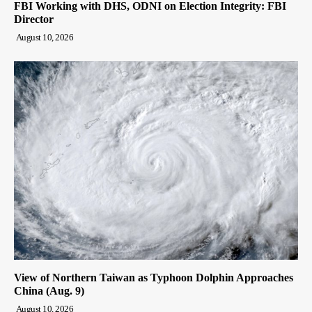
FBI Working with DHS, ODNI on Election Integrity: FBI
Director
August 10, 2026
View of Northern Taiwan as Typhoon Dolphin Approaches
China (Aug. 9)
August 10, 2026