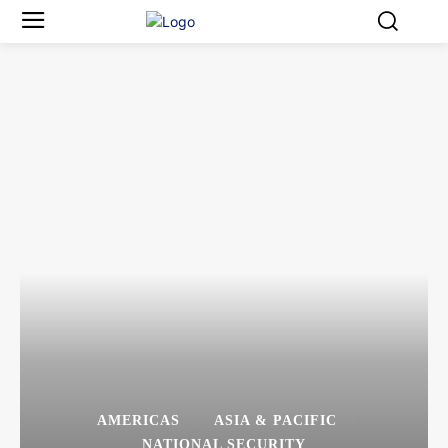
AMERICAS
ASIA & PACIFIC
NATIONAL SECURITY