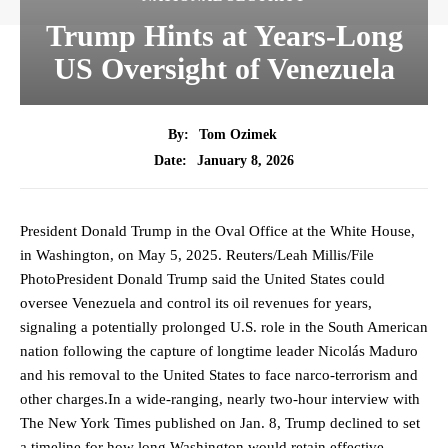
Trump Hints at Years-Long
US Oversight of Venezuela
By:
Tom Ozimek
January 8, 2026
Date:
President Donald Trump in the Oval Office at the White House,
in Washington, on May 5, 2025. Reuters/Leah Millis/File
PhotoPresident Donald Trump said the United States could
oversee Venezuela and control its oil revenues for years,
signaling a potentially prolonged U.S. role in the South American
nation following the capture of longtime leader Nicolás Maduro
and his removal to the United States to face narco-terrorism and
other charges.In a wide-ranging, nearly two-hour interview with
The New York Times published on Jan. 8, Trump declined to set
a timeline for how long Washington would retain effective