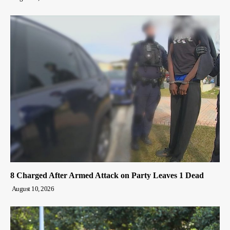
8 Charged After Armed Attack on Party Leaves 1 Dead
August 10, 2026