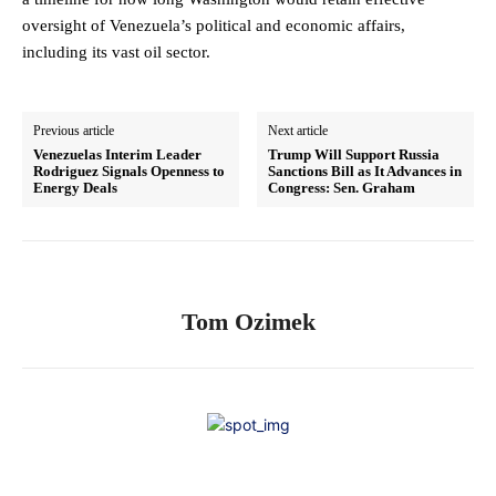
oversight of Venezuela’s political and economic affairs,
including its vast oil sector.
Previous article
Next article
Venezuelas Interim Leader
Trump Will Support Russia
Rodriguez Signals Openness to
Sanctions Bill as It Advances in
Energy Deals
Congress: Sen. Graham
Tom Ozimek