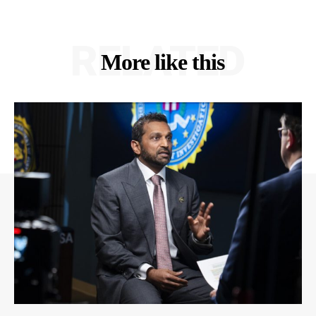
RELATED
More like this