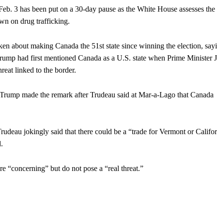
n Feb. 3 has been put on a 30-day pause as the White House assesses the
wn on drug trafficking.
ken about making Canada the 51st state since winning the election, sayi
Trump had first mentioned Canada as a U.S. state when Prime Minister J
reat linked to the border.
d Trump made the remark after Trudeau said at Mar-a-Lago that Canada
Trudeau jokingly said that there could be a “trade for Vermont or Califo
.
e “concerning” but do not pose a “real threat.”