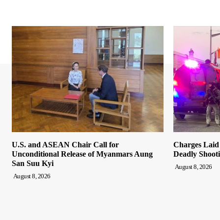
U.S. and ASEAN Chair Call for
Charges Laid
Unconditional Release of Myanmars Aung
Deadly Shooti
San Suu Kyi
August 8, 2026
August 8, 2026