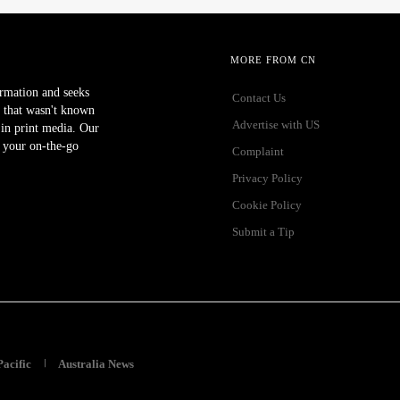
MORE FROM CN
ormation and seeks
Contact Us
 that wasn't known
Advertise with US
r in print media. Our
 your on-the-go
Complaint
Privacy Policy
Cookie Policy
Submit a Tip
Pacific
Australia News