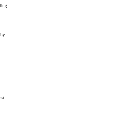
ding
 by
ost