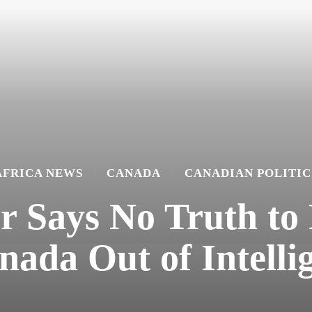
AFRICA NEWS
CANADA
CANADIAN POLITIC
 Says No Truth to
ada Out of Intellig