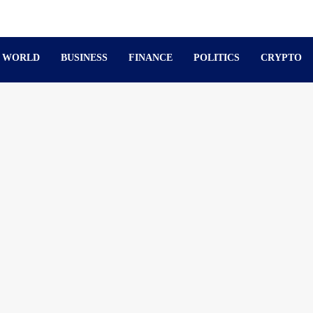
WORLD
BUSINESS
FINANCE
POLITICS
CRYPTO