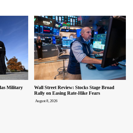
s Military
Wall Street Review: Stocks Stage Broad
Rally on Easing Rate-Hike Fears
August 8, 2026