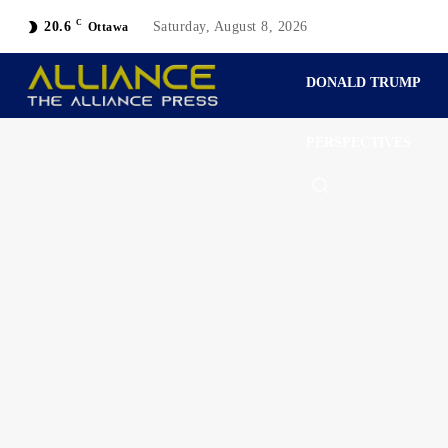
C
20.6
Saturday, August 8, 2026
Ottawa
DONALD TRUMP
PERSPECTIVES