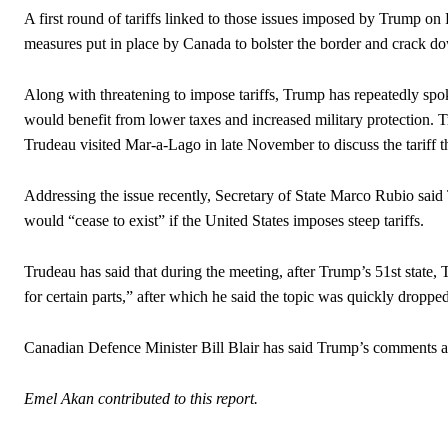
A first round of tariffs linked to those issues imposed by Trump o
measures put in place by Canada to bolster the border and crack do
Along with threatening to impose tariffs, Trump has repeatedly spo
would benefit from lower taxes and increased military protection. 
Trudeau visited Mar-a-Lago in late November to discuss the tariff th
Addressing the issue recently, Secretary of State Marco Rubio sai
would “cease to exist” if the United States imposes steep tariffs.
Trudeau has said that during the meeting, after Trump’s 51st state, 
for certain parts,” after which he said the topic was quickly dropped
Canadian Defence Minister Bill Blair has said Trump’s comments ar
Emel Akan contributed to this report.