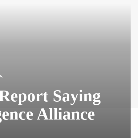
S
 Report Saying
ence Alliance