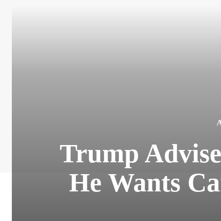
Trump Adviser
He Wants Can