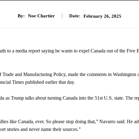
By:
Noe Chartier
Date:
February 26, 2025
ruth to a media report saying he wants to expel Canada out of the Five 
ce of Trade and Manufacturing Policy, made the comments in Washington 
ncial Times published earlier that day.
a as Trump talks about turning Canada into the 51st U.S. state. The re
allies like Canada, ever. So please stop doing that,” Navarro said. He a
port stories and never name their sources.”