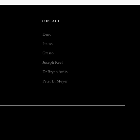
CONTACT
Deno
Isness
Grasso
Joseph Keel
Dr Bryan Ardis
Peter B. Meyer