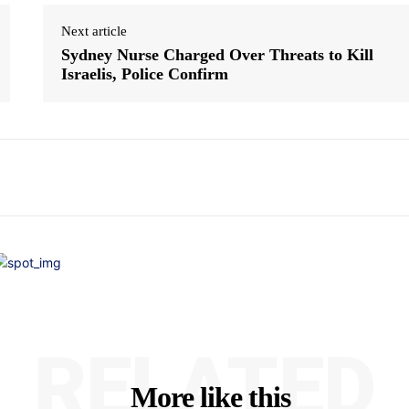
Next article
Sydney Nurse Charged Over Threats to Kill
Israelis, Police Confirm
RELATED
More like this