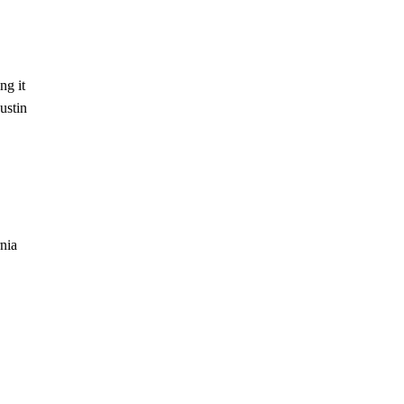
ng it
ustin
rnia