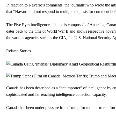
In reaction to Navarro’s comments, the journalist who wrote the arti
that “Navarro did not respond to multiple requests for comment be
The Five Eyes intelligence alliance is composed of Australia, Can
dates back to the time of World War II and allows respective govern
the various agencies such as the CIA, the U.S. National Security Ag
Related Stories
Canada has been described as a “net importer” of intelligence by cu
sophisticated and far-reaching intelligence collection capacity.
Canada has been under pressure from Trump for months to reinforce i