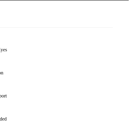
Eyes
on
port
dded