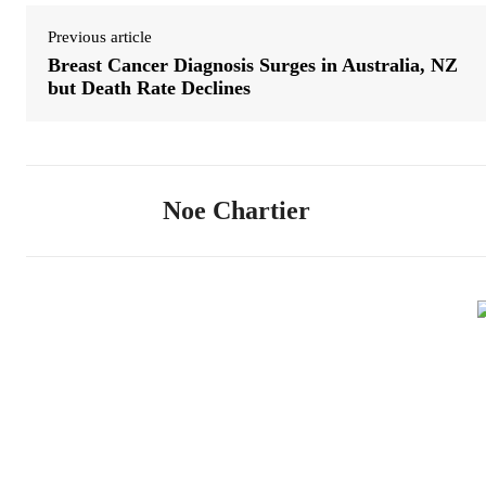
Previous article
Breast Cancer Diagnosis Surges in Australia, NZ
but Death Rate Declines
Noe Chartier