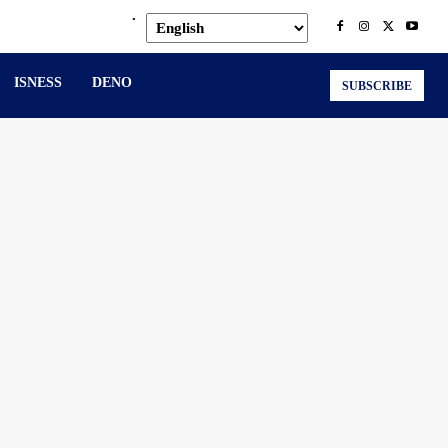
.
ISNESS
DENO
SUBSCRIBE