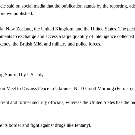
cle said on social media that the publication stands by the reporting, ad
fore we published.”
ada, New Zealand, the United Kingdom, and the United States. The pact
ments to exchange and access a large quantity of intelligence collected
ency, the British MI6, and military and police forces.
rrent and former security officials, whereas the United States has the m
ts border and fight against drugs like fentanyl.