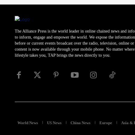
The Alliance Press is the world leader in online chained news and inf
to inform, engage and empower the world. We expose the information
before or current events broadcast over the radio, television, online o
content is now available through your mobile phone. No matter where
lifestyle takes you, TAP brings the news directly to you.
World News
US News
China News
Europe
Asia & 