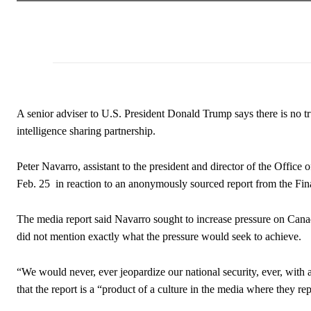
A senior adviser to U.S. President Donald Trump says there is no t
intelligence sharing partnership.
Peter Navarro, assistant to the president and director of the Offi
Feb. 25 in reaction to an anonymously sourced report from the Fina
The media report said Navarro sought to increase pressure on Canad
did not mention exactly what the pressure would seek to achieve.
“We would never, ever jeopardize our national security, ever, with 
that the report is a “product of a culture in the media where they re