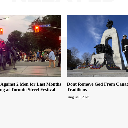
 Against 2 Men for Last Months
Dont Remove God From Canada
ng at Toronto Street Festival
Traditions
August 8, 2026