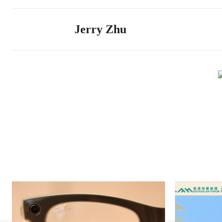
Jerry Zhu