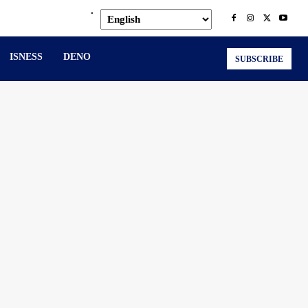
.
ISNESS
DENO
SUBSCRIBE