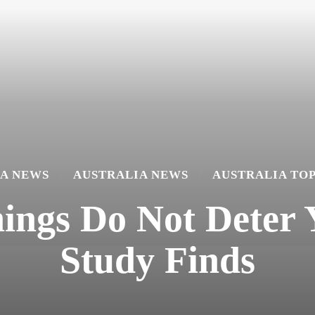
A NEWS
AUSTRALIA NEWS
AUSTRALIA TO
ings Do Not Deter 
Study Finds