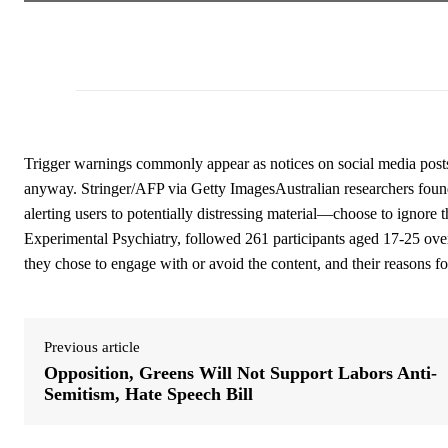
Trigger warnings commonly appear as notices on social media post
anyway. Stringer/AFP via Getty ImagesAustralian researchers foun
alerting users to potentially distressing material—choose to ignore
Experimental Psychiatry, followed 261 participants aged 17-25 ove
they chose to engage with or avoid the content, and their reasons fo
Previous article
Opposition, Greens Will Not Support Labors Anti-
Semitism, Hate Speech Bill