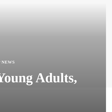
P NEWS
Young Adults,