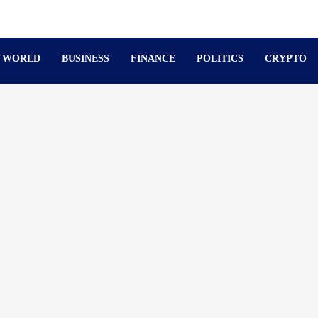
WORLD
BUSINESS
FINANCE
POLITICS
CRYPTO