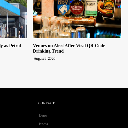
y as Petrol
Venues on Alert After Viral QR Code
Drinking Trend
August 9, 2026
CONTACT
Deno
Isness