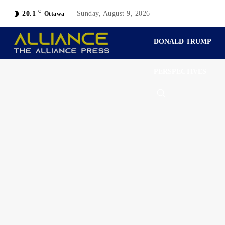
C
20.1
Sunday, August 9, 2026
Ottawa
DONALD TRUMP
PERSPECTIVES