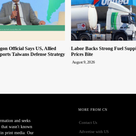
on Official Says US, Allied
Labor Backs Strong Fuel Suppl
ports Taiwans Defense Strategy
Prices Bite
August 9, 2026
MORE FROM CN
ormation and seeks
Contact Us
 that wasn't known
Advertise with US
r in print media. Our