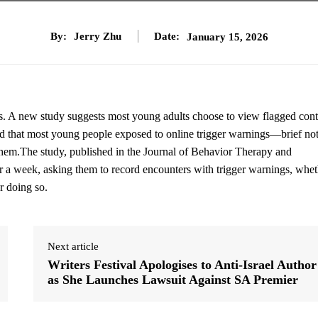
By:
Jerry Zhu
Date:
January 15, 2026
s. A new study suggests most young adults choose to view flagged cont
d that most young people exposed to online trigger warnings—brief not
 them.The study, published in the Journal of Behavior Therapy and
r a week, asking them to record encounters with trigger warnings, whet
r doing so.
Next article
Writers Festival Apologises to Anti-Israel Author
as She Launches Lawsuit Against SA Premier