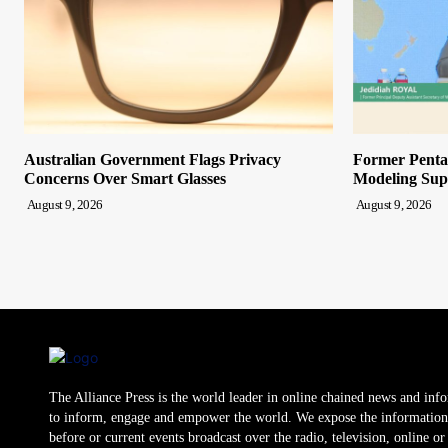
Australian Government Flags Privacy
Former Pentag
Concerns Over Smart Glasses
Modeling Sup
August 9, 2026
August 9, 2026
The Alliance Press is the world leader in online chained news and inf
to inform, engage and empower the world. We expose the information
before or current events broadcast over the radio, television, online o