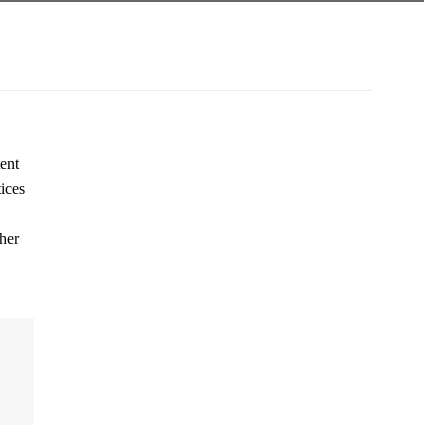
ent
ices
her