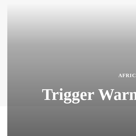
AFRIC
Trigger Warn