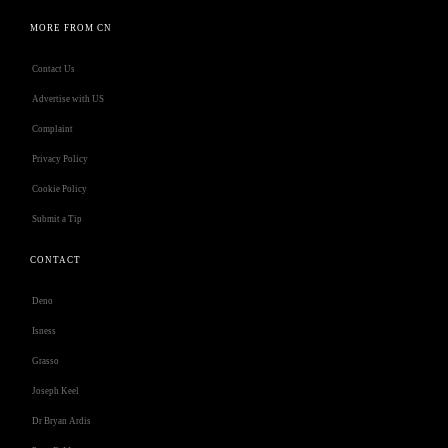
MORE FROM CN
Contact Us
Advertise with US
Complaint
Privacy Policy
Cookie Policy
Submit a Tip
CONTACT
Deno
Isness
Grasso
Joseph Keel
Dr Bryan Ardis