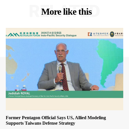
RELATED
More like this
Former Pentagon Official Says US, Allied Modeling
Supports Taiwans Defense Strategy