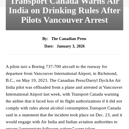
Transport Canada Warns Air
India on Drinking Rules After
Pilots Vancouver Arrest
By:
The Canadian Press
January 3, 2026
Date:
A pilots taxi a Boeing 737-700 aircraft to the runway for
departure from Vancouver International Airport, in Richmond,
B.C., on May 19, 2023. The Canadian Press/Darryl DyckAn Air
India pilot was offloaded from a plane and arrested at Vancouver
International Airport last week, with Transport Canada warning
the airline that it faced loss of its flight authorizations if it did not
comply with rules about alcohol consumption.Transport Canada
said in a statement that the incident took place on Dec. 23, and it
would engage with Air India and Indian aviation authorities to
ensure “appropriate followup actions” were taken.