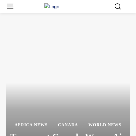
AFRICA NEWS
CANADA
WORLD NEWS