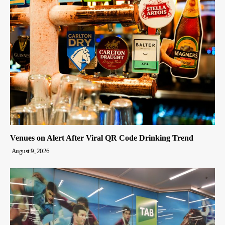
Venues on Alert After Viral QR Code Drinking Trend
August 9, 2026