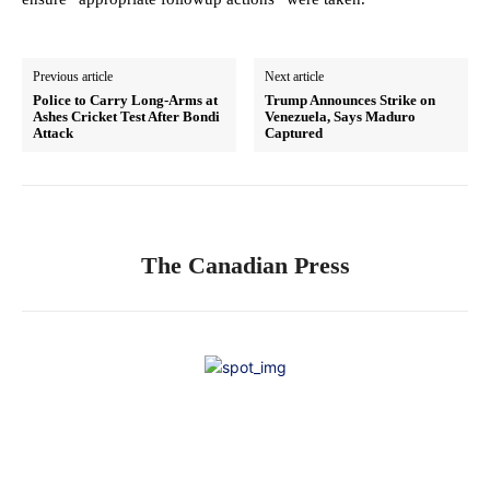
Previous article
Next article
Police to Carry Long-Arms at
Trump Announces Strike on
Ashes Cricket Test After Bondi
Venezuela, Says Maduro
Attack
Captured
The Canadian Press