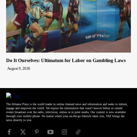
Do It Ourselves: Ultimatum for Labor on Gambling Laws
August 9, 2026
The Alliance Press is the world leader in online chained news and information and seeks to inform,
engage and empower the world. We expose the information that wasn't known before or current
events broadcast over the radio, television, online or in print media. Our content is now available
through your mobile phone. No matter where your on-the-go lifestyle takes you, TAP brings the
news directly to you.