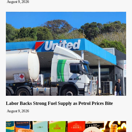
August 9, 2026
Labor Backs Strong Fuel Supply as Petrol Prices Bite
August 9, 2026