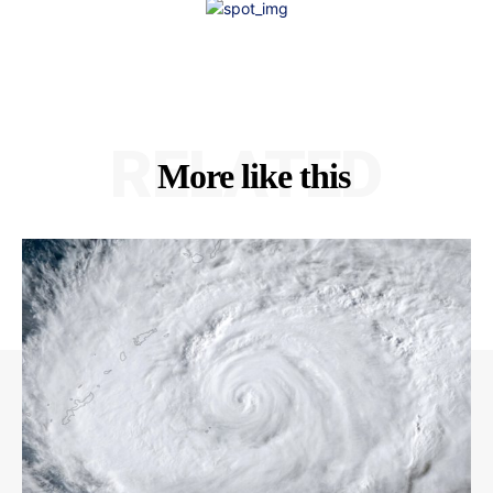
RELATED
More like this