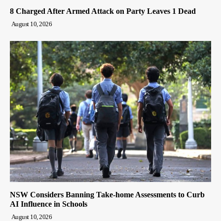
8 Charged After Armed Attack on Party Leaves 1 Dead
August 10, 2026
NSW Considers Banning Take-home Assessments to Curb
AI Influence in Schools
August 10, 2026