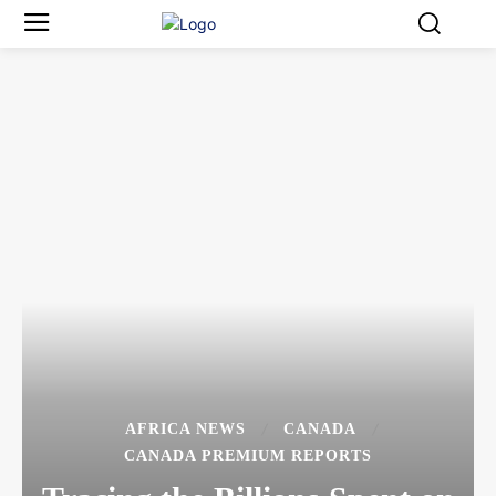
AFRICA NEWS
CANADA
CANADA PREMIUM REPORTS