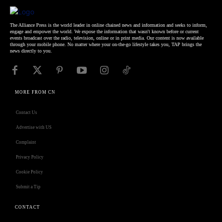
The Alliance Press is the world leader in online chained news and information and seeks to inform,
engage and empower the world. We expose the information that wasn't known before or current
events broadcast over the radio, television, online or in print media. Our content is now available
through your mobile phone. No matter where your on-the-go lifestyle takes you, TAP brings the
news directly to you.
MORE FROM CN
Contact Us
Advertise with US
Complaint
Privacy Policy
Cookie Policy
Submit a Tip
CONTACT