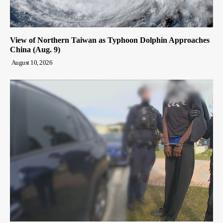
View of Northern Taiwan as Typhoon Dolphin Approaches
China (Aug. 9)
August 10, 2026