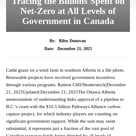
Tracing the Billions Spent on
Net-Zero at All Levels of
Government in Canada
By:
Riley Donovan
December 21, 2025
Date:
Cattle graze on a wind farm in southern Alberta in a file photo.
Renewable projects have received government incentives
through various programs. Ramon Cliff/Shutterstock|December
21, 2025Updated:December 21, 2025The Ottawa-Alberta
memorandum of understanding links approval of a pipeline to
B.C.’s coast with the $16.5 billion Pathways Alliance carbon
capture project, for which industry players are counting on
significant government support. While the sum may seem
substantial, it represents just a fraction of the vast pool of
Canadian taxpayer funds being directed by all levels of