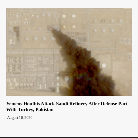
Yemens Houthis Attack Saudi Refinery After Defense Pact
With Turkey, Pakistan
August 10, 2026