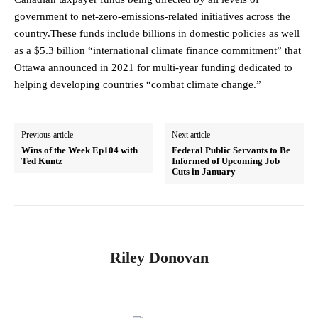
government to net-zero-emissions-related initiatives across the
country.These funds include billions in domestic policies as well
as a $5.3 billion “international climate finance commitment” that
Ottawa announced in 2021 for multi-year funding dedicated to
helping developing countries “combat climate change.”
Previous article
Next article
Wins of the Week Ep104 with
Federal Public Servants to Be
Ted Kuntz
Informed of Upcoming Job
Cuts in January
Riley Donovan