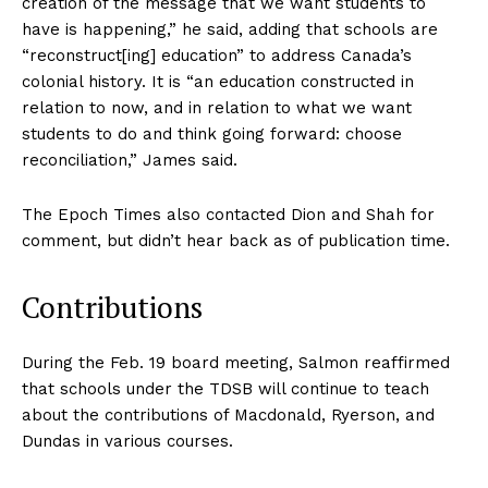
creation of the message that we want students to
have is happening,” he said, adding that schools are
“reconstruct[ing] education” to address Canada’s
colonial history. It is “an education constructed in
relation to now, and in relation to what we want
students to do and think going forward: choose
reconciliation,” James said.
The Epoch Times also contacted Dion and Shah for
comment, but didn’t hear back as of publication time.
Contributions
During the Feb. 19 board meeting, Salmon reaffirmed
that schools under the TDSB will continue to teach
about the contributions of Macdonald, Ryerson, and
Dundas in various courses.