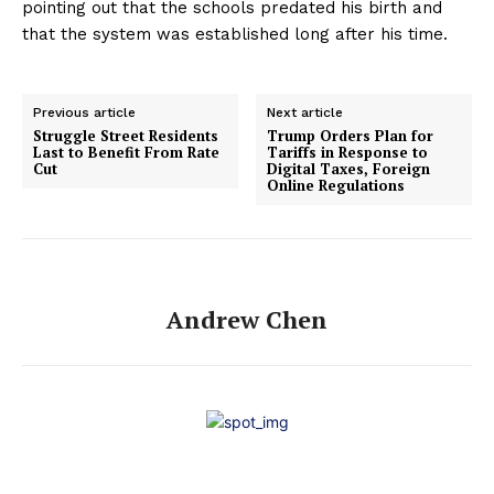
pointing out that the schools predated his birth and
that the system was established long after his time.
Previous article
Next article
Struggle Street Residents
Trump Orders Plan for
Last to Benefit From Rate
Tariffs in Response to
Cut
Digital Taxes, Foreign
Online Regulations
Andrew Chen