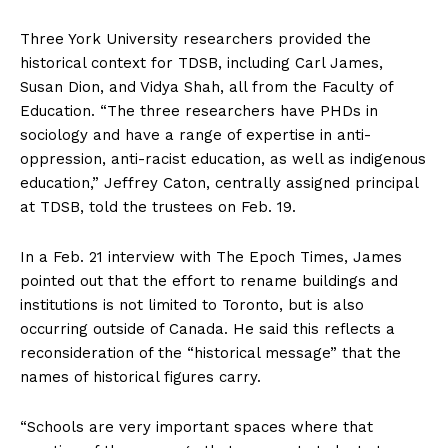
Three York University researchers provided the
historical context for TDSB, including Carl James,
Susan Dion, and Vidya Shah, all from the Faculty of
Education. “The three researchers have PHDs in
sociology and have a range of expertise in anti-
oppression, anti-racist education, as well as indigenous
education,” Jeffrey Caton, centrally assigned principal
at TDSB, told the trustees on Feb. 19.
In a Feb. 21 interview with The Epoch Times, James
pointed out that the effort to rename buildings and
institutions is not limited to Toronto, but is also
occurring outside of Canada. He said this reflects a
reconsideration of the “historical message” that the
names of historical figures carry.
“Schools are very important spaces where that