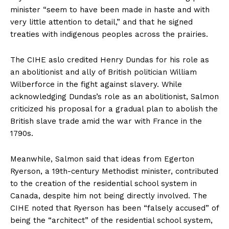
minister “seem to have been made in haste and with
very little attention to detail,” and that he signed
treaties with indigenous peoples across the prairies.
The CIHE aslo credited Henry Dundas for his role as
an abolitionist and ally of British politician William
Wilberforce in the fight against slavery. While
acknowledging Dundas’s role as an abolitionist, Salmon
criticized his proposal for a gradual plan to abolish the
British slave trade amid the war with France in the
1790s.
Meanwhile, Salmon said that ideas from Egerton
Ryerson, a 19th-century Methodist minister, contributed
to the creation of the residential school system in
Canada, despite him not being directly involved. The
CIHE noted that Ryerson has been “falsely accused” of
being the “architect” of the residential school system,