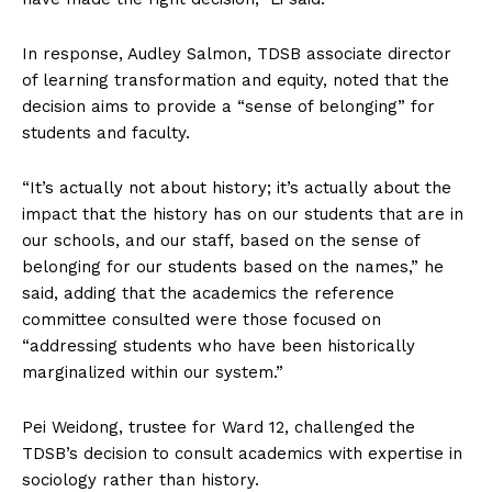
In response, Audley Salmon, TDSB associate director
of learning transformation and equity, noted that the
decision aims to provide a “sense of belonging” for
students and faculty.
“It’s actually not about history; it’s actually about the
impact that the history has on our students that are in
our schools, and our staff, based on the sense of
belonging for our students based on the names,” he
said, adding that the academics the reference
committee consulted were those focused on
“addressing students who have been historically
marginalized within our system.”
Pei Weidong, trustee for Ward 12, challenged the
TDSB’s decision to consult academics with expertise in
sociology rather than history.