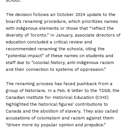
School.
The decision follows an October 2024 update to the
board’s renaming procedure, which prioritizes names
with indigenous elements or those that “reflect the
diversity of Toronto.” In January, associate directors of
education concluded a critical review and
recommended renaming the schools, citing the
“potential impact” of these names on students and
staff due to “colonial history, anti-indigenous racism
and their connection to systems of oppression.”
The renaming process has faced pushback from a
group of historians. In a Feb. 6 letter to the TDSB, the
Canadian Institute for Historical Education (CIHE)
highlighted the historical figures’ contributions to
Canada and the abolition of slavery. They also called
accusations of colonialism and racism against them
“driven more by popular opinion and prejudice.”