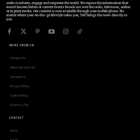
seeks to inform, engage and empower the world. We expose the information that
wasn't known before or current events broadcast over the radio, television, online
or in print media. Our content is now available through your mobile phone. No
matter where your on-the-go lifestyle takes you, TAP brings the news directly to
you.
MORE FROM CN
Contact Us
Advertise with US
Complaint
Privacy Policy
Cookie Policy
Submit a Tip
CONTACT
Deno
Isness