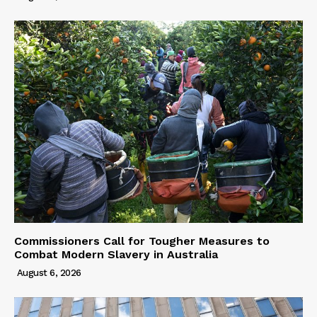
Commissioners Call for Tougher Measures to
Combat Modern Slavery in Australia
August 6, 2026