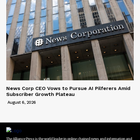
News Corp CEO Vows to Pursue AI Pilferers Amid
Subscriber Growth Plateau
August 6, 2026
The Alliance Press is the world leader in online chained news and information and