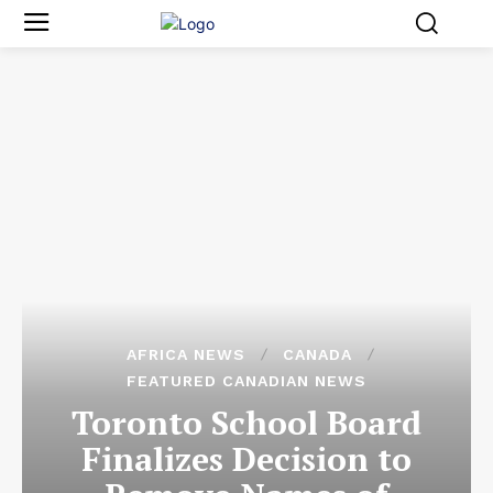
AFRICA NEWS
CANADA
FEATURED CANADIAN NEWS
Toronto School Board
Finalizes Decision to