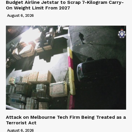
Budget Airline Jetstar to Scrap 7-Kilogram Carry-
On Weight Limit From 2027
August 6, 2026
Attack on Melbourne Tech Firm Being Treated as a
Terrorist Act
August 6, 2026