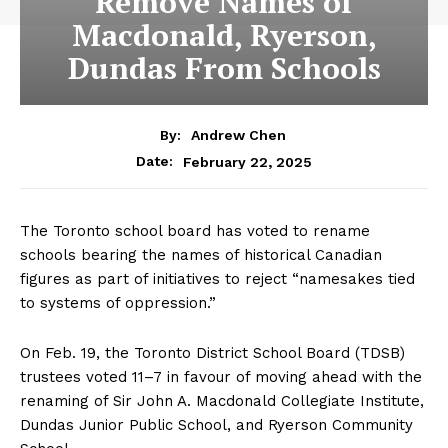
Remove Names of
Macdonald, Ryerson,
Dundas From Schools
By:
Andrew Chen
February 22, 2025
Date:
The Toronto school board has voted to rename
schools bearing the names of historical Canadian
figures as part of initiatives to reject “namesakes tied
to systems of oppression.”
On Feb. 19, the Toronto District School Board (TDSB)
trustees voted 11–7 in favour of moving ahead with the
renaming of Sir John A. Macdonald Collegiate Institute,
Dundas Junior Public School, and Ryerson Community