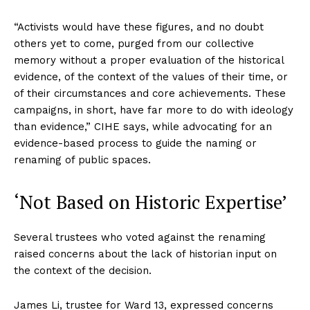
“Activists would have these figures, and no doubt
others yet to come, purged from our collective
memory without a proper evaluation of the historical
evidence, of the context of the values of their time, or
of their circumstances and core achievements. These
campaigns, in short, have far more to do with ideology
than evidence,” CIHE says, while advocating for an
evidence-based process to guide the naming or
renaming of public spaces.
‘Not Based on Historic Expertise’
Several trustees who voted against the renaming
raised concerns about the lack of historian input on
the context of the decision.
James Li, trustee for Ward 13, expressed concerns