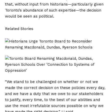
that, without input from historians—particularly given
Toronto’s abundance of such expertise—the decision
would be seen as political.
Related Stories
“We stand to be challenged on whether or not we
made the correct decision on these policies every day,
and we have a duty that we owe to our stakeholders
to justify, every time, to the best of our abilities and
use the most irrefutable sources possible on why we
have made the right decision,” Li said.