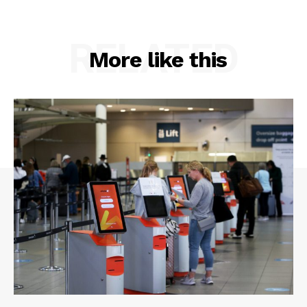
RELATED
More like this