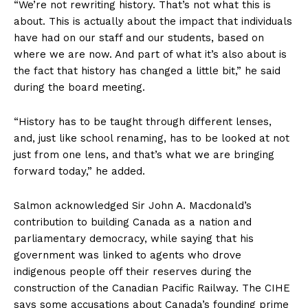
“We’re not rewriting history. That’s not what this is
about. This is actually about the impact that individuals
have had on our staff and our students, based on
where we are now. And part of what it’s also about is
the fact that history has changed a little bit,” he said
during the board meeting.
“History has to be taught through different lenses,
and, just like school renaming, has to be looked at not
just from one lens, and that’s what we are bringing
forward today,” he added.
Salmon acknowledged Sir John A. Macdonald’s
contribution to building Canada as a nation and
parliamentary democracy, while saying that his
government was linked to agents who drove
indigenous people off their reserves during the
construction of the Canadian Pacific Railway. The CIHE
says some accusations about Canada’s founding prime