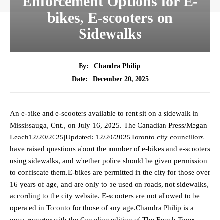
Enforcement Options for E-
bikes, E-scooters on
Sidewalks
By:
Chandra Philip
December 20, 2025
Date:
An e-bike and e-scooters available to rent sit on a sidewalk in
Mississauga, Ont., on July 16, 2025. The Canadian Press/Megan
Leach12/20/2025|Updated: 12/20/2025Toronto city councillors
have raised questions about the number of e-bikes and e-scooters
using sidewalks, and whether police should be given permission
to confiscate them.E-bikes are permitted in the city for those over
16 years of age, and are only to be used on roads, not sidewalks,
according to the city website. E-scooters are not allowed to be
operated in Toronto for those of any age.Chandra Philip is a
news reporter with the Canadian edition of The Epoch Times.