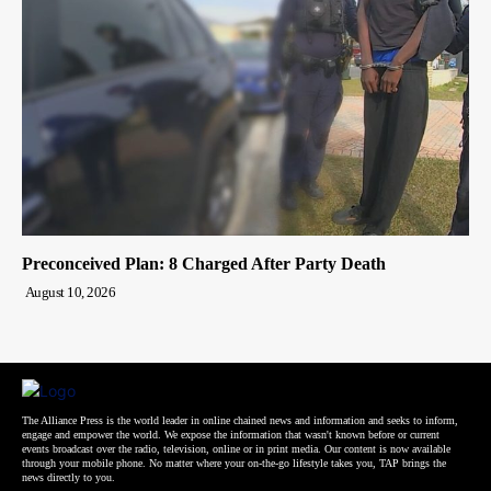
Preconceived Plan: 8 Charged After Party Death
August 10, 2026
The Alliance Press is the world leader in online chained news and information and seeks to inform,
engage and empower the world. We expose the information that wasn't known before or current
events broadcast over the radio, television, online or in print media. Our content is now available
through your mobile phone. No matter where your on-the-go lifestyle takes you, TAP brings the
news directly to you.