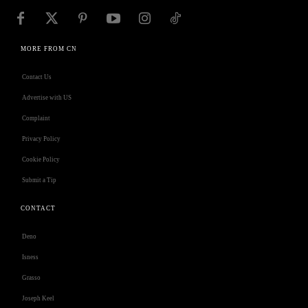
MORE FROM CN
Contact Us
Advertise with US
Complaint
Privacy Policy
Cookie Policy
Submit a Tip
CONTACT
Deno
Isness
Grasso
Joseph Keel