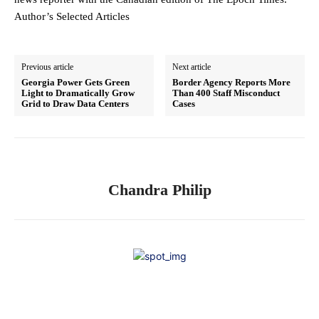
Author’s Selected Articles
Previous article
Next article
Georgia Power Gets Green
Border Agency Reports More
Light to Dramatically Grow
Than 400 Staff Misconduct
Grid to Draw Data Centers
Cases
Chandra Philip