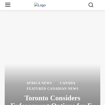
AFRICA NEWS
CANADA
FEATURED CANADIAN NEWS
Toronto Considers