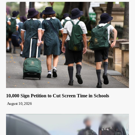
10,000 Sign Petition to Cut Screen Time in Schools
August 10, 2026