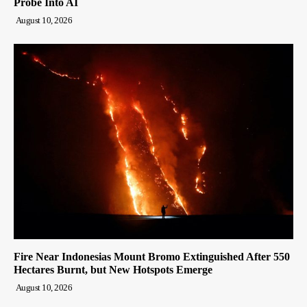
Probe Into AI
August 10, 2026
Fire Near Indonesias Mount Bromo Extinguished After 550
Hectares Burnt, but New Hotspots Emerge
August 10, 2026