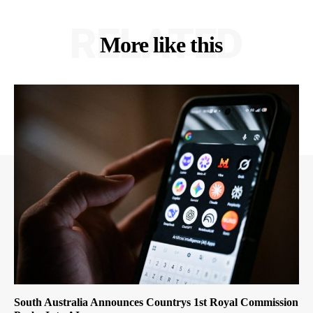
RELATED
More like this
South Australia Announces Countrys 1st Royal Commission