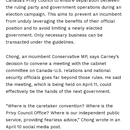
Canada’s Privy Council to ensure separation between
the ruling party and government operations during an
election campaign. This aims to prevent an incumbent
from unduly leveraging the benefits of their official
position and to avoid limiting a newly elected
government. Only necessary business can be
transacted under the guidelines.
Chong, an incumbent Conservative MP, says Carney’s
decision to convene a meeting with the cabinet
committee on Canada-U.S. relations and national
security officials goes far beyond those rules. He said
the meeting, which is being held on April 11, could
effectively tie the hands of the next government.
“Where is the caretaker convention? Where is the
Privy Council Office? Where is our independent public
service, providing fearless advice,” Chong wrote in an
April 10 social
media post
.