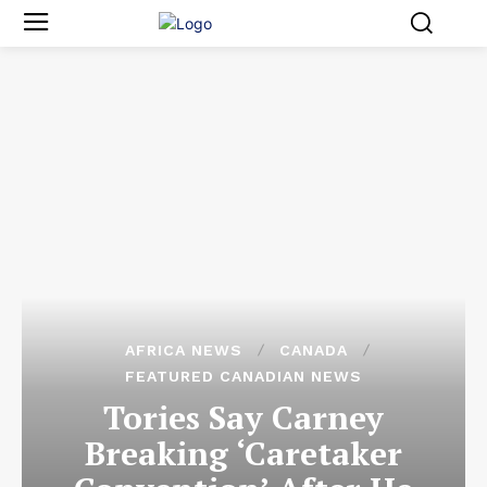
AFRICA NEWS
CANADA
FEATURED CANADIAN NEWS
Tories Say Carney
Breaking ‘Caretaker