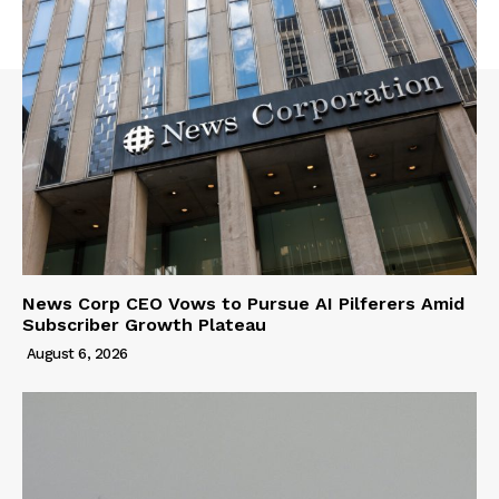
News Corp CEO Vows to Pursue AI Pilferers Amid
Subscriber Growth Plateau
August 6, 2026