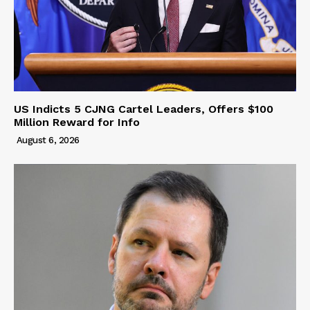
US Indicts 5 CJNG Cartel Leaders, Offers $100
Million Reward for Info
August 6, 2026