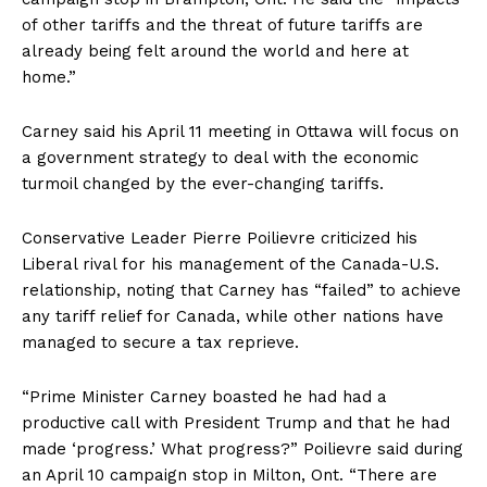
of other tariffs and the threat of future tariffs are
already being felt around the world and here at
home.”
Carney said his April 11 meeting in Ottawa will focus on
a government strategy to deal with the economic
turmoil changed by the ever-changing tariffs.
Conservative Leader Pierre Poilievre criticized his
Liberal rival for his management of the Canada-U.S.
relationship, noting that Carney has “failed” to achieve
any tariff relief for Canada, while other nations have
managed to secure a tax reprieve.
“Prime Minister Carney boasted he had had a
productive call with President Trump and that he had
made ‘progress.’ What progress?” Poilievre said during
an April 10
campaign stop
in Milton, Ont. “There are