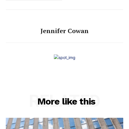
Jennifer Cowan
RELATED
More like this