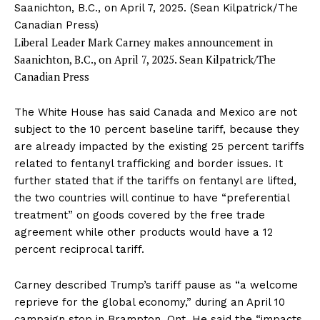
Liberal Leader Mark Carney makes announcement in
Saanichton, B.C., on April 7, 2025.
Sean Kilpatrick/The
Canadian Press
The White House has said Canada and Mexico
are not
subject
to the 10 percent baseline tariff, because they
are already impacted by the existing 25 percent tariffs
related to fentanyl trafficking and border issues. It
further
stated
that if the tariffs on fentanyl are lifted,
the two countries will continue to have “preferential
treatment” on goods covered by the free trade
agreement while other products would have a 12
percent reciprocal tariff.
Carney described Trump’s tariff pause as “a welcome
reprieve for the global economy,” during an April 10
campaign stop
in Brampton, Ont. He said the “impacts