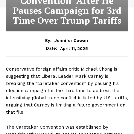
Convention’ After He
Pauses Campaign for 3rd
Time Over Trump Tariffs
By:
Jennifer Cowan
April 11, 2025
Date:
Conservative foreign affairs critic Michael Chong is
suggesting that Liberal Leader Mark Carney is
breaking the “caretaker convention” by pausing his
election campaign for the third time to address the
intensifying global trade conflict initiated by U.S. tariffs,
arguing that Carney is limiting a future government on
that file.
The
Caretaker Convention
was established by