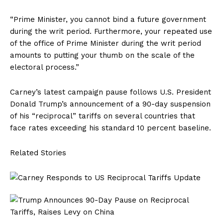
“Prime Minister, you cannot bind a future government
during the writ period. Furthermore, your repeated use
of the office of Prime Minister during the writ period
amounts to putting your thumb on the scale of the
electoral process.”
Carney’s latest campaign pause follows U.S. President
Donald Trump’s announcement of a 90-day suspension
of his “reciprocal” tariffs on several countries that
face rates exceeding his standard 10 percent baseline.
Related Stories