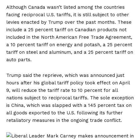
Although Canada wasn’t listed among the countries
facing reciprocal U.S. tariffs, it is still subject to other
levies enacted by Trump over the past months. These
include a 25 percent tariff on Canadian products not
included in the North American Free Trade Agreement,
a 10 percent tariff on energy and potash, a 25 percent
tariff on steel and aluminum, and a 25 percent tariff on
auto parts.
Trump said the reprieve, which was announced just
hours after his global tariff policy took effect on April
9, will reduce the tariff rate to 10 percent for all
nations subject to reciprocal tariffs. The sole exception
is China, which was slapped with
a 145 percent tax
on
all goods exported to the U.S. following its further
retaliatory measures in the ongoing trade conflict.