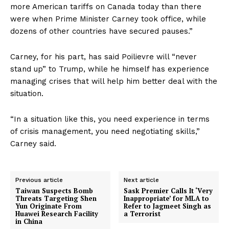
more American tariffs on Canada today than there
were when Prime Minister Carney took office, while
dozens of other countries have secured pauses.”
Carney, for his part, has said Poilievre will “never
stand up” to Trump, while he himself has experience
managing crises that will help him better deal with the
situation.
“In a situation like this, you need experience in terms
of crisis management, you need negotiating skills,”
Carney said.
Previous article
Next article
Taiwan Suspects Bomb
Sask Premier Calls It ‘Very
Threats Targeting Shen
Inappropriate’ for MLA to
Yun Originate From
Refer to Jagmeet Singh as
Huawei Research Facility
a Terrorist
in China