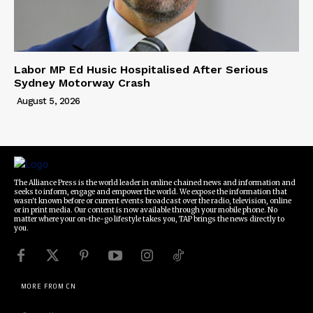
Labor MP Ed Husic Hospitalised After Serious
Sydney Motorway Crash
August 5, 2026
The Alliance Press is the world leader in online chained news and information and
seeks to inform, engage and empower the world. We expose the information that
wasn't known before or current events broadcast over the radio, television, online
or in print media. Our content is now available through your mobile phone. No
matter where your on-the-go lifestyle takes you, TAP brings the news directly to
you.
MORE FROM CN