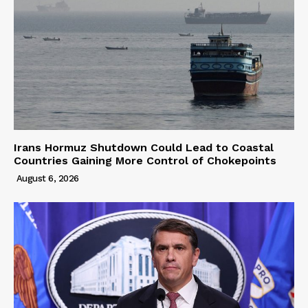
Irans Hormuz Shutdown Could Lead to Coastal
Countries Gaining More Control of Chokepoints
August 6, 2026