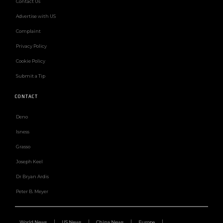
Contact Us
Advertise with US
Complaint
Privacy Policy
Cookie Policy
Submit a Tip
CONTACT
Deno
Isness
Grasso
Joseph Keel
Dr Bryan Ardis
Peter B. Meyer
World News
US News
China News
Europe