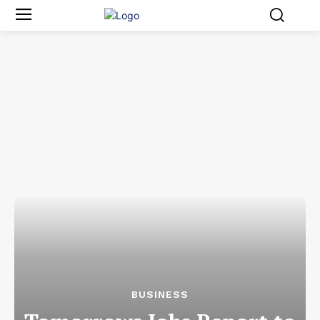
BUSINESS