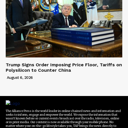
Trump Signs Order Imposing Price Floor, Tariffs on
Polysilicon to Counter China
August 6, 2026
The Alliance Press is the world leader in online chained news and information and
seeks to inform, engage and empower the world. We expose the information that
wasn't known before or current events broadcast over the radio, television, online
or in print media. Our content is now available through your mobile phone. No
matter where your on-the-go lifestyle takes you, TAP brings the news directly to