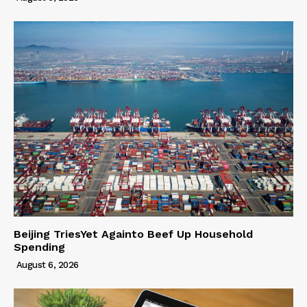
Beijing TriesYet Againto Beef Up Household
Spending
August 6, 2026