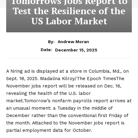
Tomorrows Jobs Report to
Test the Resilience of the
US Labor Market
By:
Andrew Moran
December 15, 2025
Date:
A hiring ad is displayed at a store in Columbia, Md., on
Sept. 18, 2025. Madalina Kilroy/The Epoch TimesThe
November jobs report will be released on Dec. 16,
revealing the health of the U.S. labor
market.Tomorrow’s nonfarm payrolls report arrives at
an unusual moment: a Tuesday in the middle of
December rather than the conventional first Friday of
the month. Attached to the November jobs report is
partial employment data for October.