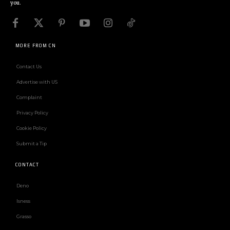
you.
MORE FROM CN
Contact Us
Advertise with US
Complaint
Privacy Policy
Cookie Policy
Submit a Tip
CONTACT
Deno
Isness
Grasso