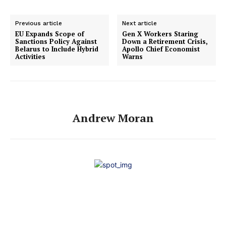
Previous article
Next article
EU Expands Scope of
Gen X Workers Staring
Sanctions Policy Against
Down a Retirement Crisis,
Belarus to Include Hybrid
Apollo Chief Economist
Activities
Warns
Andrew Moran