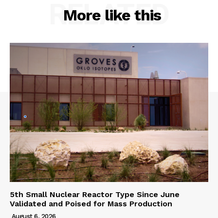
RELATED
More like this
5th Small Nuclear Reactor Type Since June
Validated and Poised for Mass Production
August 6, 2026