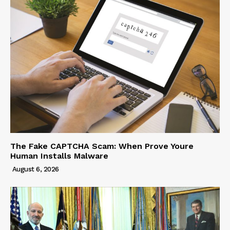
The Fake CAPTCHA Scam: When Prove Youre
Human Installs Malware
August 6, 2026