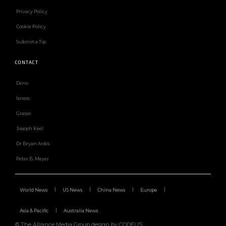
Privacy Policy
Cookie Policy
Submit a Tip
CONTACT
Deno
Isness
Grasso
Joseph Keel
Dr Bryan Ardis
Peter B. Meyer
World News
US News
China News
Europe
Asia & Pacific
Australia News
© The Alliance Media Group design by CODEUS