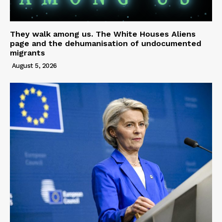
They walk among us. The White Houses Aliens
page and the dehumanisation of undocumented
migrants
August 5, 2026