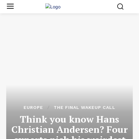
EUROPE
THE FINAL WAKEUP CALL
Think you know Hans
Christian Andersen? Four