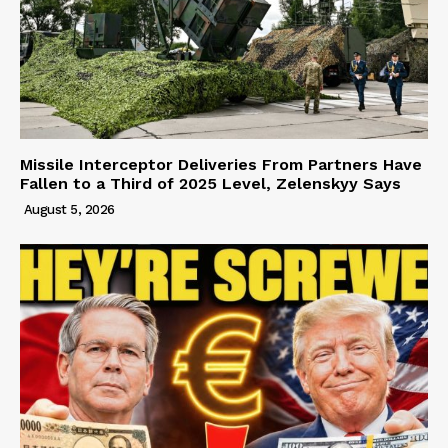
Missile Interceptor Deliveries From Partners Have
Fallen to a Third of 2025 Level, Zelenskyy Says
August 5, 2026