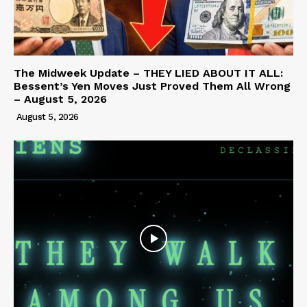
The Midweek Update – THEY LIED ABOUT IT ALL:
Bessent’s Yen Moves Just Proved Them All Wrong
– August 5, 2026
August 5, 2026