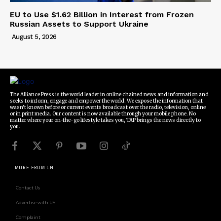
EU to Use $1.62 Billion in Interest from Frozen
Russian Assets to Support Ukraine
August 5, 2026
The Alliance Press is the world leader in online chained news and information and
seeks to inform, engage and empower the world. We expose the information that
wasn't known before or current events broadcast over the radio, television, online
or in print media. Our content is now available through your mobile phone. No
matter where your on-the-go lifestyle takes you, TAP brings the news directly to
you.
MORE FROM CN
Contact Us
Advertise with US
Complaint