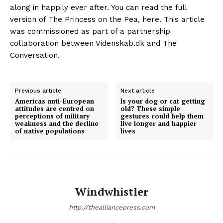
Previous article
Next article
Americas anti-European
Is your dog or cat getting
attitudes are centred on
old? These simple
perceptions of military
gestures could help them
weakness and the decline
live longer and happier
of native populations
lives
Windwhistler
http://thealliancepress.com