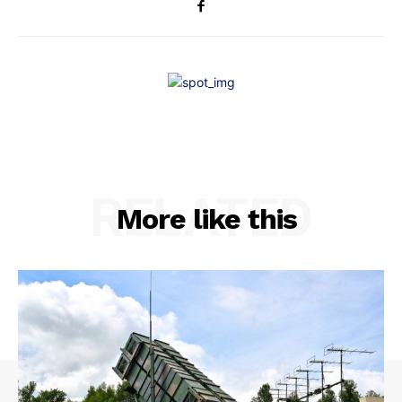
RELATED
More like this