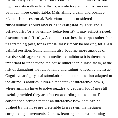
high for cats with osteoarthritis; a wide tray with a low rim can
be much more comfortable. Maintaining a calm and positive
relationship is essential. Behaviour that is considered
“undesirable” should always be investigated by a vet and a
behaviourist (or a veterinary behaviourist): it may reflect a need,
discomfort or difficulty. A cat that scratches the carpet rather than
its scratching post, for example, may simply be looking for a less
painful position. Some animals also become more anxious or
reactive with age or certain medical conditions; it is therefore
important to understand the cause rather than punish them, at the
risk of damaging the relationship and failing to resolve the issue.
Cognitive and physical stimulation must continue, but adapted to
the animal’s abilities. “Puzzle feeders” (or interactive bowls,
where animals have to solve puzzles to get their food) are still
useful, provided they are chosen according to the animal’s
condition: a scratch mat or an interactive bowl that can be
pushed by the nose are preferable to a system that requires
complex leg movements. Games, learning and small training