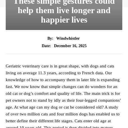
These simple gestures could
help them live longer and
happier lives
By:
Windwhistler
December 16, 2025
Date:
Geriatric veterinary care is in great shape, with dogs and cats
living on average 11.3 years, according to French data. Our
knowledge of how to accompany them in later life is expanding
fast. We now know that simple changes can do wonders for an
old cat or dog’s comfort and quality of life. The main trick is for
pet owners not to stand by idly as their four-legged companions’
age. At what age can my dog or cat be considered old? A study
of over two million cats and four million dogs has enabled us to
better define their different life stages. Cats enter old age at
around 10 years old. This period is then divided into mature,