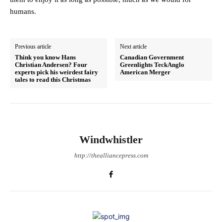
humans.
Previous article
Next article
Think you know Hans
Canadian Government
Christian Andersen? Four
Greenlights TeckAnglo
experts pick his weirdest fairy
American Merger
tales to read this Christmas
Windwhistler
http://thealliancepress.com