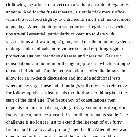
(following the advice of a vet) can also help an animal regain its
appetite. And for the fussiest eaters, a simple trick may suffice:
warm the wet food slightly to enhance its smell and make it more
appealing. When should you see your vet? Regular vet check-
ups are still essential, particularly to keep up to date with
vaccinations and worming. Ageing weakens the immune system,
making senior animals more vulnerable and requiring regular
protection against infectious diseases and parasites. Geriatric
consultations aim to monitor the ageing process, which is unique
to each individual. The first consultation is often the longest to
allow for an in-depth discussion and include additional tests
where necessary. These initial findings will serve as a reference
for follow-up visits. Ideally, this monitoring should begin at the
start of the third age. The frequency of consultations then
depends on the animal’s trajectory: every six months if signs of
frailty appear, or once a year if its condition remains stable. The
challenge is no longer just to extend the lifespan of our furry
friends, but to, above all, prolong their health. After all, we want
them to enjoy it as long as possible, much as we would for