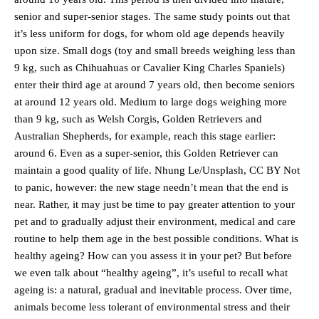
senior and super-senior stages. The same study points out that
it’s less uniform for dogs, for whom old age depends heavily
upon size. Small dogs (toy and small breeds weighing less than
9 kg, such as Chihuahuas or Cavalier King Charles Spaniels)
enter their third age at around 7 years old, then become seniors
at around 12 years old. Medium to large dogs weighing more
than 9 kg, such as Welsh Corgis, Golden Retrievers and
Australian Shepherds, for example, reach this stage earlier:
around 6. Even as a super-senior, this Golden Retriever can
maintain a good quality of life. Nhung Le/Unsplash, CC BY Not
to panic, however: the new stage needn’t mean that the end is
near. Rather, it may just be time to pay greater attention to your
pet and to gradually adjust their environment, medical and care
routine to help them age in the best possible conditions. What is
healthy ageing? How can you assess it in your pet? But before
we even talk about “healthy ageing”, it’s useful to recall what
ageing is: a natural, gradual and inevitable process. Over time,
animals become less tolerant of environmental stress and their