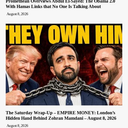
Promethean Overviews Abdul El-Sayed: The Obama 2.0
With Hamas Links that No One Is Talking About
August 8, 2026
The Saturday Wrap-Up – EMPIRE MONEY: London’s
Hidden Hand Behind Zohran Mamdani – August 8, 2026
August 8, 2026