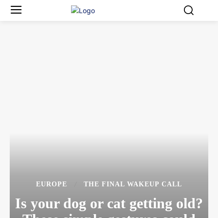
EUROPE
THE FINAL WAKEUP CALL
Is your dog or cat getting old?