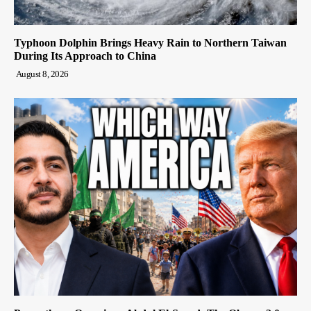
Typhoon Dolphin Brings Heavy Rain to Northern Taiwan
During Its Approach to China
August 8, 2026