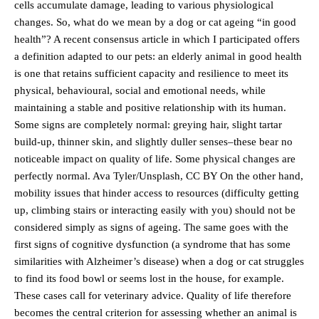
cells accumulate damage, leading to various physiological
changes. So, what do we mean by a dog or cat ageing “in good
health”? A recent consensus article in which I participated offers
a definition adapted to our pets: an elderly animal in good health
is one that retains sufficient capacity and resilience to meet its
physical, behavioural, social and emotional needs, while
maintaining a stable and positive relationship with its human.
Some signs are completely normal: greying hair, slight tartar
build-up, thinner skin, and slightly duller senses–these bear no
noticeable impact on quality of life. Some physical changes are
perfectly normal. Ava Tyler/Unsplash, CC BY On the other hand,
mobility issues that hinder access to resources (difficulty getting
up, climbing stairs or interacting easily with you) should not be
considered simply as signs of ageing. The same goes with the
first signs of cognitive dysfunction (a syndrome that has some
similarities with Alzheimer’s disease) when a dog or cat struggles
to find its food bowl or seems lost in the house, for example.
These cases call for veterinary advice. Quality of life therefore
becomes the central criterion for assessing whether an animal is