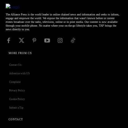
The Alliance Press is the world leader in online chained news and information and seeks to inform,
engage and empower the world. We expose the information that wasn't known before or current
events broadcast over the radio, television, online or in print media. Our content is now available
through your mobile phone. No matter where your on-the-go lifestyle takes you, TAP brings the
news directly to you.
MORE FROM CN
Contact Us
Advertise with US
Complaint
Privacy Policy
Cookie Policy
Submit a Tip
CONTACT