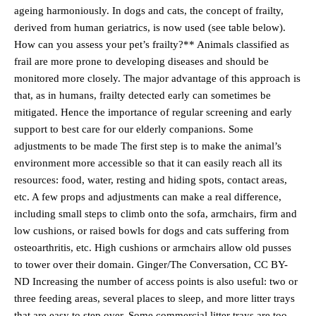
ageing harmoniously. In dogs and cats, the concept of frailty,
derived from human geriatrics, is now used (see table below).
How can you assess your pet’s frailty?** Animals classified as
frail are more prone to developing diseases and should be
monitored more closely. The major advantage of this approach is
that, as in humans, frailty detected early can sometimes be
mitigated. Hence the importance of regular screening and early
support to best care for our elderly companions. Some
adjustments to be made The first step is to make the animal’s
environment more accessible so that it can easily reach all its
resources: food, water, resting and hiding spots, contact areas,
etc. A few props and adjustments can make a real difference,
including small steps to climb onto the sofa, armchairs, firm and
low cushions, or raised bowls for dogs and cats suffering from
osteoarthritis, etc. High cushions or armchairs allow old pusses
to tower over their domain. Ginger/The Conversation, CC BY-
ND Increasing the number of access points is also useful: two or
three feeding areas, several places to sleep, and more litter trays
that are easy to step over. Some commercial litter trays are too