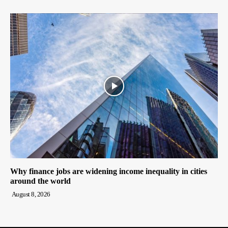
Why finance jobs are widening income inequality in cities
around the world
August 8, 2026