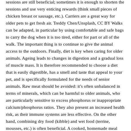
sessions are still beneficial; sometimes it is enough to shorten the
sessions and use very enticing rewards (think small pieces of
chicken breast or sausage, etc.). Carriers are a great way for
older pets to get fresh air. Treddy Chen/Unsplash, CC BY Walks
can be adapted, in particular by using comfortable and safe bags
to carry the dog when it is too tired, either for part or all of the
walk. The important thing is to continue to give the animal
access to the outdoors. Finally, diet is key when caring for older
animals. Ageing leads to changes in digestion and a gradual loss
of muscle mass. It is therefore recommended to choose a diet
that is easily digestible, has a smell and taste that appeal to your
pet, and is specifically formulated for the needs of senior
animals. Raw meat should be avoided: it’s often unbalanced in
terms of minerals, which can be harmful to older animals, who
are particularly sensitive to excess phosphorus or inappropriate
calcium/phosphorus ratios. They also present an increased health
risk, as their immune systems are less effective. On the other
hand, combining dry food (kibble) and wet food (terrine,
mousses, etc.) is often beneficial. A cooked, homemade meal