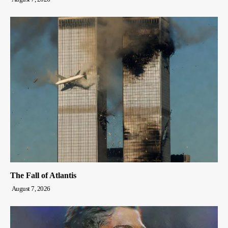
The Fall of Atlantis
August 7, 2026