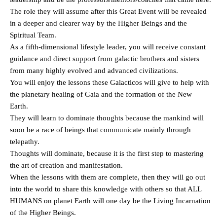
The role they will assume after this Great Event will be revealed
in a deeper and clearer way by the Higher Beings and the
Spiritual Team.
As a fifth-dimensional lifestyle leader, you will receive constant
guidance and direct support from galactic brothers and sisters
from many highly evolved and advanced civilizations.
You will enjoy the lessons these Galacticos will give to help with
the planetary healing of Gaia and the formation of the New
Earth.
They will learn to dominate thoughts because the mankind will
soon be a race of beings that communicate mainly through
telepathy.
Thoughts will dominate, because it is the first step to mastering
the art of creation and manifestation.
When the lessons with them are complete, then they will go out
into the world to share this knowledge with others so that ALL
HUMANS on planet Earth will one day be the Living Incarnation
of the Higher Beings.