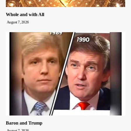
Whole and with All
August 7, 2026
Baron and Trump
August 7, 2026