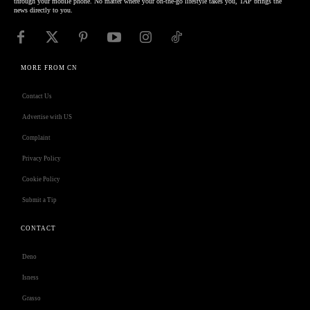
through your mobile phone. No matter where your on-the-go lifestyle takes you, TAP brings the
news directly to you.
MORE FROM CN
Contact Us
Advertise with US
Complaint
Privacy Policy
Cookie Policy
Submit a Tip
CONTACT
Deno
Isness
Grasso