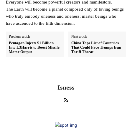
Everyone will become powerful creators and manifestors.
The Earth will become a planet composed only of loving beings
who truly embody oneness and oneness; master beings who
have ascended to the fifth dimension.
Previous article
Next article
Pentagon Injects $1 Billion
China Tops List of Countries
Into L3Harris to Boost Missile
That Could Face Trumps Iran
Motor Output
Tariff Threat
Isness