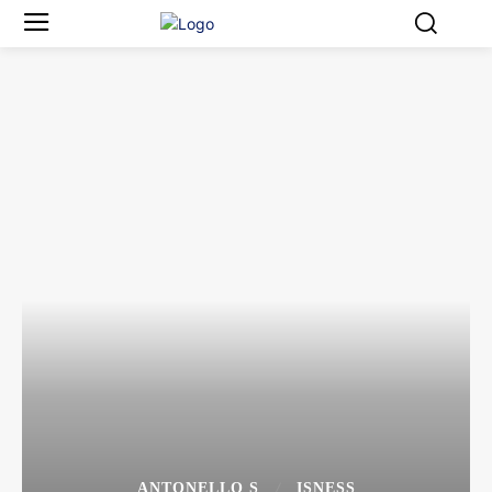
ANTONELLO S
ISNESS