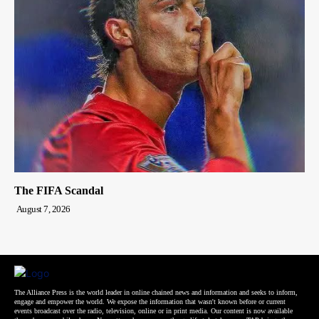
The FIFA Scandal
August 7, 2026
The Alliance Press is the world leader in online chained news and information and seeks to inform,
engage and empower the world. We expose the information that wasn't known before or current
events broadcast over the radio, television, online or in print media. Our content is now available