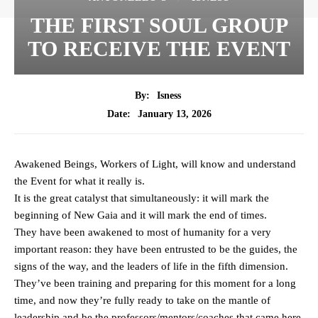
THE FIRST SOUL GROUP
TO RECEIVE THE EVENT
By:
Isness
January 13, 2026
Date:
Awakened Beings, Workers of Light, will know and understand
the Event for what it really is.
It is the great catalyst that simultaneously: it will mark the
beginning of New Gaia and it will mark the end of times.
They have been awakened to most of humanity for a very
important reason: they have been entrusted to be the guides, the
signs of the way, and the leaders of life in the fifth dimension.
They’ve been training and preparing for this moment for a long
time, and now they’re fully ready to take on the mantle of
leadership and be the professors/mentors/coaches that came here.