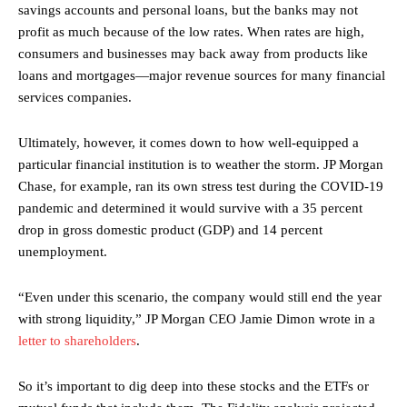
savings accounts and personal loans, but the banks may not
profit as much because of the low rates. When rates are high,
consumers and businesses may back away from products like
loans and mortgages—major revenue sources for many financial
services companies.
Ultimately, however, it comes down to how well-equipped a
particular financial institution is to weather the storm. JP Morgan
Chase, for example, ran its own stress test during the COVID-19
pandemic and determined it would survive with a 35 percent
drop in gross domestic product (GDP) and 14 percent
unemployment.
“Even under this scenario, the company would still end the year
with strong liquidity,” JP Morgan CEO Jamie Dimon wrote in a
letter to shareholders
.
So it’s important to dig deep into these stocks and the ETFs or