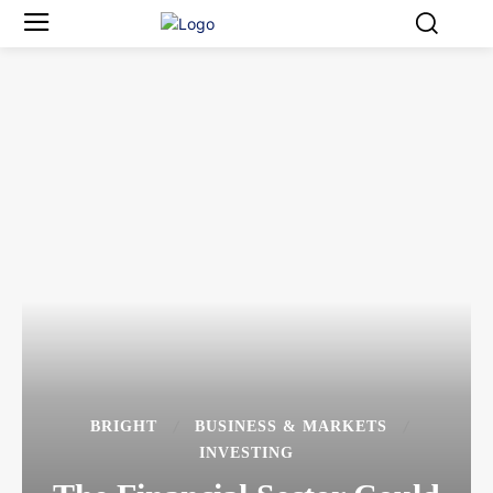
BRIGHT
BUSINESS & MARKETS
INVESTING