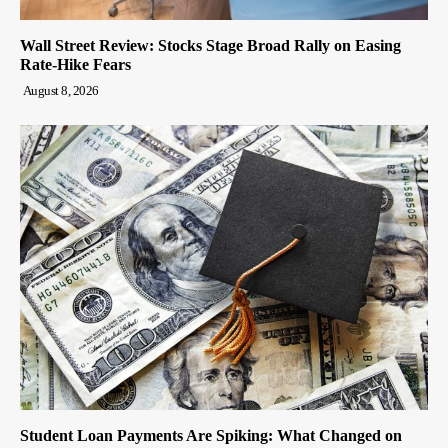
Wall Street Review: Stocks Stage Broad Rally on Easing
Rate-Hike Fears
August 8, 2026
Student Loan Payments Are Spiking: What Changed on