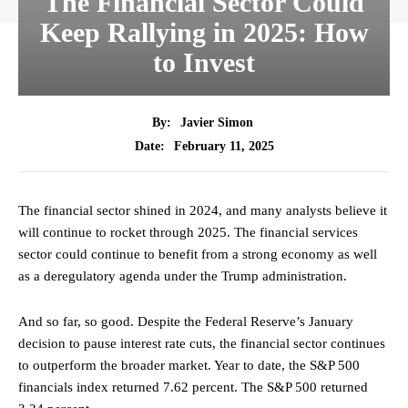
The Financial Sector Could
Keep Rallying in 2025: How
to Invest
By:
Javier Simon
February 11, 2025
Date:
The financial sector shined in 2024, and many analysts believe it
will continue to rocket through 2025. The financial services
sector could continue to benefit from a strong economy as well
as a deregulatory agenda under the Trump administration.
And so far, so good. Despite the Federal Reserve’s January
decision to pause interest rate cuts, the financial sector continues
to outperform the broader market. Year to date, the S&P 500
financials index returned 7.62 percent. The S&P 500 returned