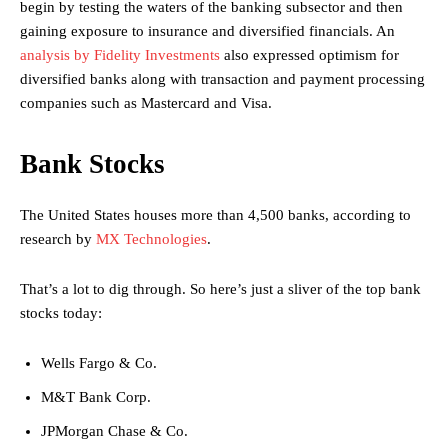
begin by testing the waters of the banking subsector and then
gaining exposure to insurance and diversified financials. An
analysis by Fidelity Investments
also expressed optimism for
diversified banks along with transaction and payment processing
companies such as Mastercard and Visa.
Bank Stocks
The United States houses more than 4,500 banks, according to
research by
MX Technologies
.
That’s a lot to dig through. So here’s just a sliver of the top bank
stocks today:
Wells Fargo & Co.
M&T Bank Corp.
JPMorgan Chase & Co.