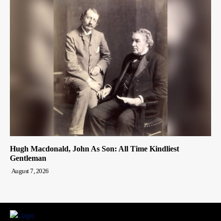
Hugh Macdonald, John As Son: All Time Kindliest
Gentleman
August 7, 2026