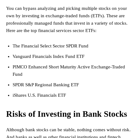
You can bypass analyzing and picking multiple stocks on your
own by investing in exchange-traded funds (ETFs). These are
professionally managed funds that invest in a variety of stocks.
Here are the top financial services sector ETFs:
The Financial Select Sector SPDR Fund
Vanguard Financials Index Fund ETF
PIMCO Enhanced Short Maturity Active Exchange-Traded
Fund
SPDR S&P Regional Banking ETF
iShares U.S. Financials ETF
Risks of Investing in Bank Stocks
Although bank stocks can be stable, nothing comes without risk.
And banks as well as other financial institutions and fintech