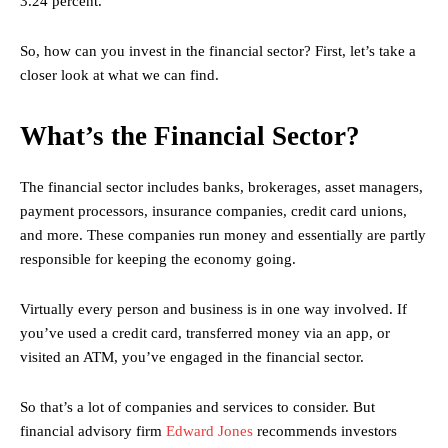
3.24 percent.
So, how can you invest in the financial sector? First, let’s take a
closer look at what we can find.
What’s the Financial Sector?
The financial sector includes banks, brokerages, asset managers,
payment processors, insurance companies, credit card unions,
and more. These companies run money and essentially are partly
responsible for keeping the economy going.
Virtually every person and business is in one way involved. If
you’ve used a credit card, transferred money via an app, or
visited an ATM, you’ve engaged in the financial sector.
So that’s a lot of companies and services to consider. But
financial advisory firm
Edward Jones
recommends investors