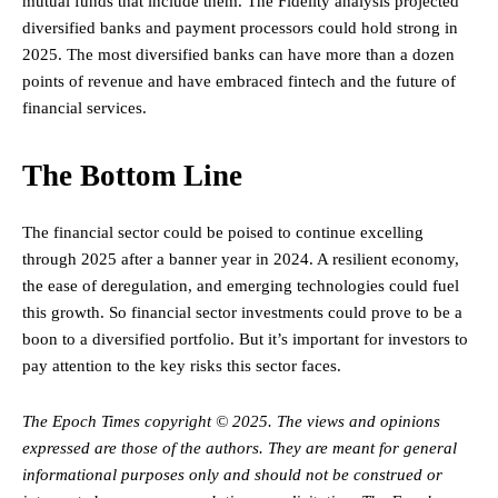
mutual funds that include them. The Fidelity analysis projected
diversified banks and payment processors could hold strong in
2025. The most diversified banks can have more than a dozen
points of revenue and have embraced fintech and the future of
financial services.
The Bottom Line
The financial sector could be poised to continue excelling
through 2025 after a banner year in 2024. A resilient economy,
the ease of deregulation, and emerging technologies could fuel
this growth. So financial sector investments could prove to be a
boon to a diversified portfolio. But it’s important for investors to
pay attention to the key risks this sector faces.
The Epoch Times copyright © 2025.
The views and opinions
expressed are those of the authors. They are meant for general
informational purposes only and should not be construed or