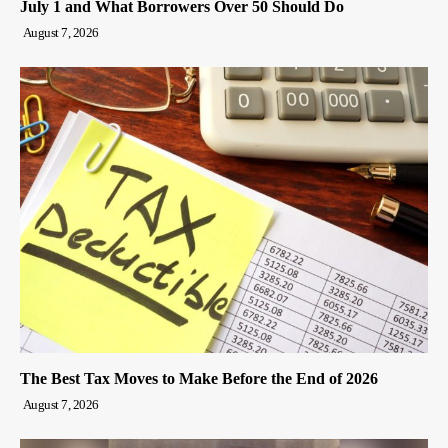
July 1 and What Borrowers Over 50 Should Do
August 7, 2026
The Best Tax Moves to Make Before the End of 2026
August 7, 2026