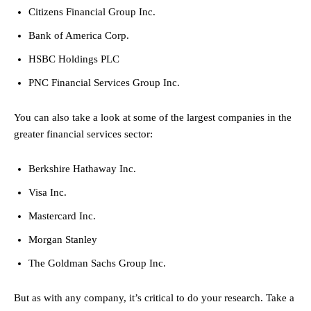
Citizens Financial Group Inc.
Bank of America Corp.
HSBC Holdings PLC
PNC Financial Services Group Inc.
You can also take a look at some of the largest companies in the
greater financial services sector:
Berkshire Hathaway Inc.
Visa Inc.
Mastercard Inc.
Morgan Stanley
The Goldman Sachs Group Inc.
But as with any company, it’s critical to do your research. Take a