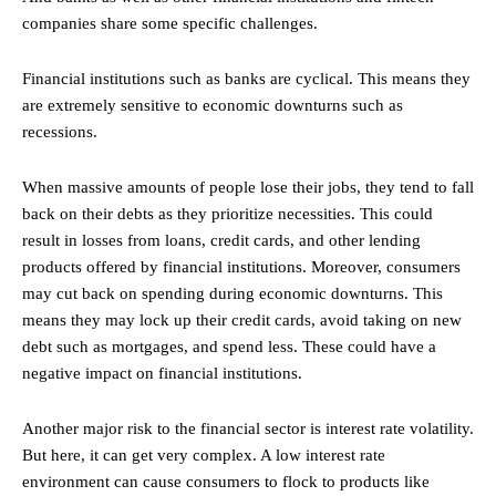
companies share some specific challenges.
Financial institutions such as banks are cyclical. This means they
are extremely sensitive to economic downturns such as
recessions.
When massive amounts of people lose their jobs, they tend to fall
back on their debts as they prioritize necessities. This could
result in losses from loans, credit cards, and other lending
products offered by financial institutions. Moreover, consumers
may cut back on spending during economic downturns. This
means they may lock up their credit cards, avoid taking on new
debt such as mortgages, and spend less. These could have a
negative impact on financial institutions.
Another major risk to the financial sector is interest rate volatility.
But here, it can get very complex. A low interest rate
environment can cause consumers to flock to products like