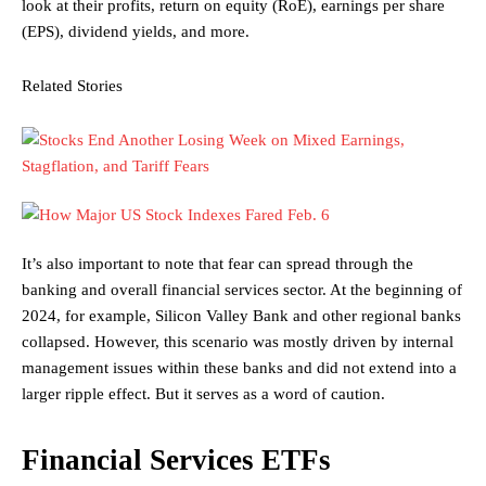
look at their profits, return on equity (RoE), earnings per share
(EPS), dividend yields, and more.
Related Stories
It’s also important to note that fear can spread through the
banking and overall financial services sector. At the beginning of
2024, for example, Silicon Valley Bank and other regional banks
collapsed. However, this scenario was mostly driven by internal
management issues within these banks and did not extend into a
larger ripple effect. But it serves as a word of caution.
Financial Services ETFs