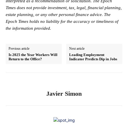
interpreted as a recommendation or solicitation. The Epoch
Times does not provide investment, tax, legal, financial planning,
estate planning, or any other personal finance advice. The
Epoch Times holds no liability for the accuracy or timeliness of
the information provided.
Previous article
Next article
Is 2025 the Year Workers Will
Leading Employment
Return to the Office?
Indicator Predicts Dip in Jobs
Javier Simon