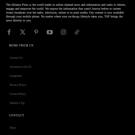
The Alliance Press is the world leader in online chained news and information and seeks to inform,
engage and empower the world. We expose the information that wasn't known before or current
events broadcast over the radio, television, online or in print media. Our content is now available
through your mobile phone. No matter where your on-the-go lifestyle takes you, TAP brings the
news directly to you.
MORE FROM CN
Contact Us
Advertise with US
Complaint
Privacy Policy
Cookie Policy
Submit a Tip
CONTACT
Deno