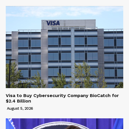
Visa to Buy Cybersecurity Company BioCatch for
$2.4 Billion
August 5, 2026