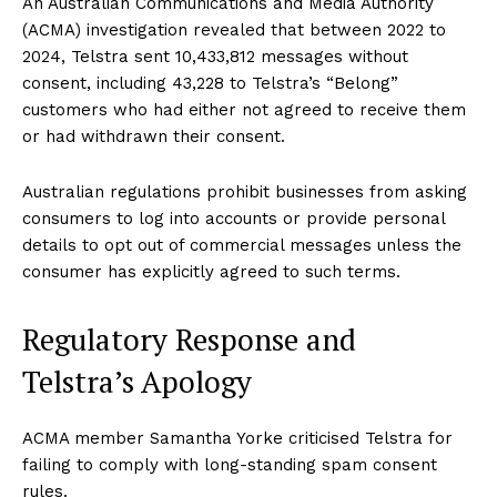
An Australian Communications and Media Authority
(ACMA) investigation revealed that between 2022 to
2024, Telstra sent 10,433,812 messages without
consent, including 43,228 to Telstra’s “Belong”
customers who had either not agreed to receive them
or had withdrawn their consent.
Australian regulations prohibit businesses from asking
consumers to log into accounts or provide personal
details to opt out of commercial messages unless the
consumer has explicitly agreed to such terms.
Regulatory Response and
Telstra’s Apology
ACMA member Samantha Yorke criticised Telstra for
failing to comply with long-standing spam consent
rules.