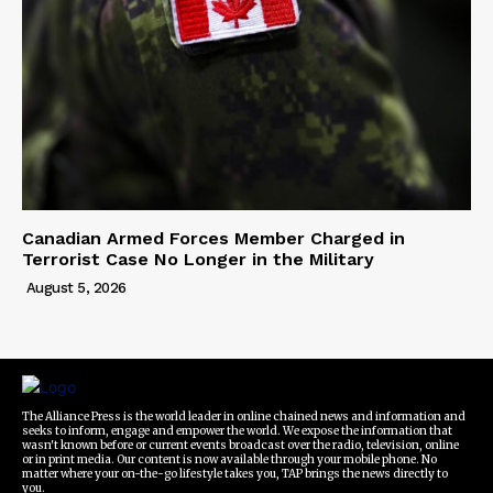
Canadian Armed Forces Member Charged in
Terrorist Case No Longer in the Military
August 5, 2026
The Alliance Press is the world leader in online chained news and information and
seeks to inform, engage and empower the world. We expose the information that
wasn't known before or current events broadcast over the radio, television, online
or in print media. Our content is now available through your mobile phone. No
matter where your on-the-go lifestyle takes you, TAP brings the news directly to
you.