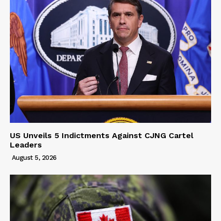
US Unveils 5 Indictments Against CJNG Cartel
Leaders
August 5, 2026