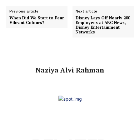
Previous article
Next article
When Did We Start to Fear
Disney Lays Off Nearly 200
Vibrant Colours?
Employees at ABC News,
Disney Entertainment
Networks
Naziya Alvi Rahman