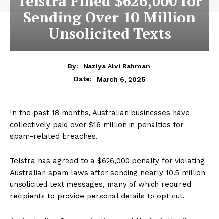
Telstra Fined $626,000 for
Sending Over 10 Million
Unsolicited Texts
By:
Naziya Alvi Rahman
March 6, 2025
Date:
In the past 18 months, Australian businesses have
collectively paid over $16 million in penalties for
spam-related breaches.
Telstra has agreed to a $626,000 penalty for violating
Australian spam laws after sending nearly 10.5 million
unsolicited text messages, many of which required
recipients to provide personal details to opt out.