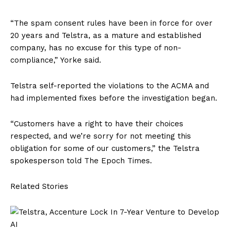
“The spam consent rules have been in force for over
20 years and Telstra, as a mature and established
company, has no excuse for this type of non-
compliance,” Yorke said.
Telstra self-reported the violations to the ACMA and
had implemented fixes before the investigation began.
“Customers have a right to have their choices
respected, and we’re sorry for not meeting this
obligation for some of our customers,” the Telstra
spokesperson told The Epoch Times.
Related Stories