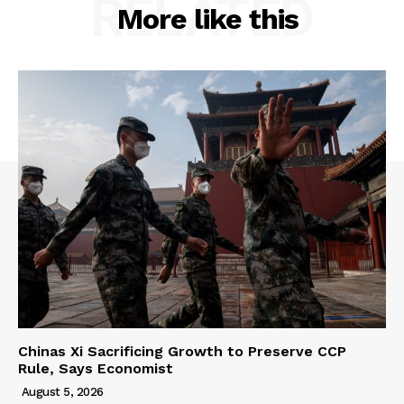
RELATED
More like this
Chinas Xi Sacrificing Growth to Preserve CCP
Rule, Says Economist
August 5, 2026