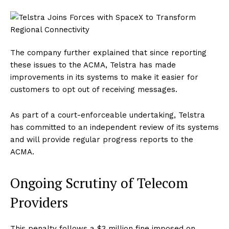
The company further explained that since reporting
these issues to the ACMA, Telstra has made
improvements in its systems to make it easier for
customers to opt out of receiving messages.
As part of a court-enforceable undertaking, Telstra
has committed to an independent review of its systems
and will provide regular progress reports to the
ACMA.
Ongoing Scrutiny of Telecom
Providers
This penalty follows a $3 million fine imposed on