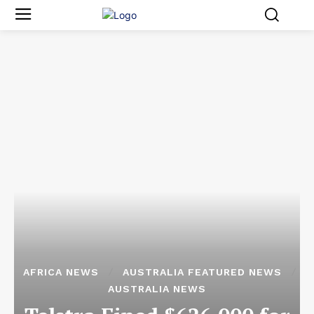
AFRICA NEWS
AUSTRALIA FEATURED NEWS
AUSTRALIA NEWS