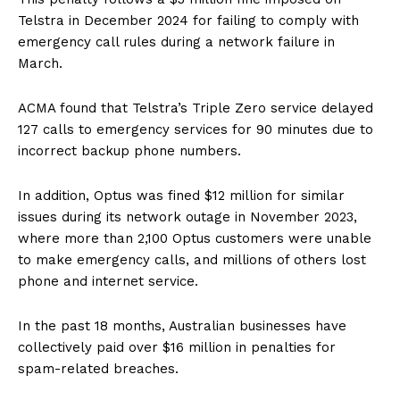
Telstra in December 2024 for failing to comply with
emergency call rules during a network failure in
March.
ACMA found that Telstra’s Triple Zero service delayed
127 calls to emergency services for 90 minutes due to
incorrect backup phone numbers.
In addition, Optus was fined $12 million for similar
issues during its network outage in November 2023,
where more than 2,100 Optus customers were unable
to make emergency calls, and millions of others lost
phone and internet service.
In the past 18 months, Australian businesses have
collectively paid over $16 million in penalties for
spam-related breaches.