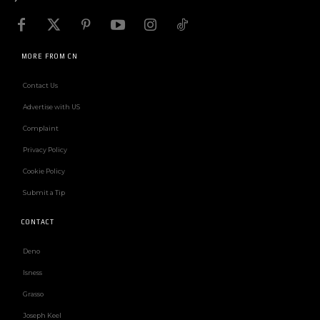
MORE FROM CN
Contact Us
Advertise with US
Complaint
Privacy Policy
Cookie Policy
Submit a Tip
CONTACT
Deno
Isness
Grasso
Joseph Keel