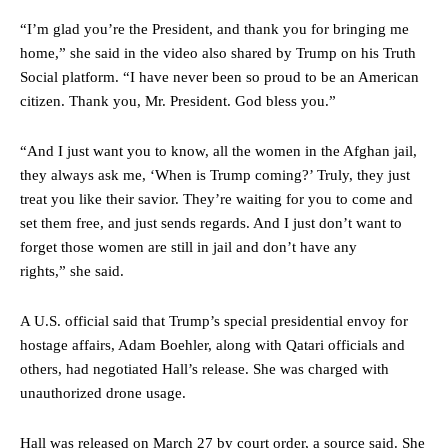
“I’m glad you’re the President, and thank you for bringing me
home,” she said in the video also shared by Trump on his Truth
Social platform. “I have never been so proud to be an American
citizen. Thank you, Mr. President. God bless you.”
“And I just want you to know, all the women in the Afghan jail,
they always ask me, ‘When is Trump coming?’ Truly, they just
treat you like their savior. They’re waiting for you to come and
set them free, and just sends regards. And I just don’t want to
forget those women are still in jail and don’t have any
rights,” she said.
A U.S. official said that Trump’s special presidential envoy for
hostage affairs, Adam Boehler, along with Qatari officials and
others, had negotiated Hall’s release. She was charged with
unauthorized drone usage.
Hall was released on March 27 by court order, a source said. She