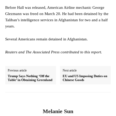
Before Hall was released, American Airline mechanic George
Glezmann was freed on March 20. He had been detained by the
Taliban’s intelligence services in Afghanistan for two and a half
years.
Several Americans remain detained in Afghanistan.
Reuters and The Associated Press contributed to this report.
Previous article
Next article
Trump Says Nothing ‘Off the
EU and US Imposing Duties on
Table’ in Obtaining Greenland
Chinese Goods
Melanie Sun