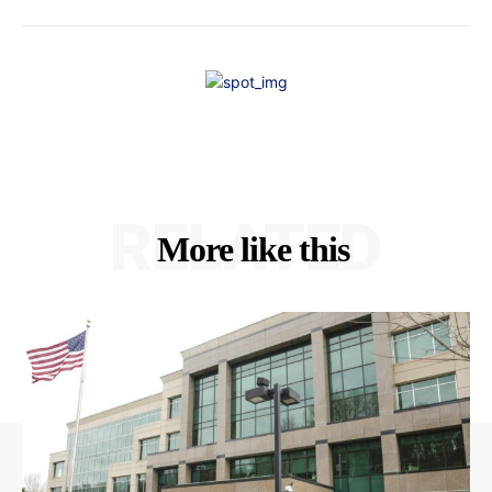
RELATED
More like this