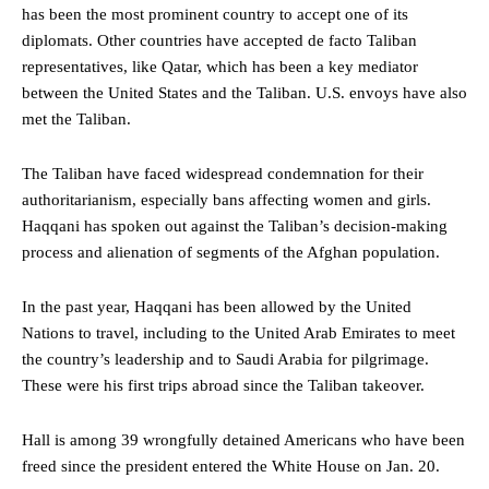
has been the most prominent country to accept one of its
diplomats. Other countries have accepted de facto Taliban
representatives, like Qatar, which has been a key mediator
between the United States and the Taliban. U.S. envoys have also
met the Taliban.
The Taliban have faced widespread condemnation for their
authoritarianism, especially bans affecting women and girls.
Haqqani has spoken out against the Taliban’s decision-making
process and alienation of segments of the Afghan population.
In the past year, Haqqani has been allowed by the United
Nations to travel, including to the United Arab Emirates to meet
the country’s leadership and to Saudi Arabia for pilgrimage.
These were his first trips abroad since the Taliban takeover.
Hall is among 39 wrongfully detained Americans who have been
freed since the president entered the White House on Jan. 20.