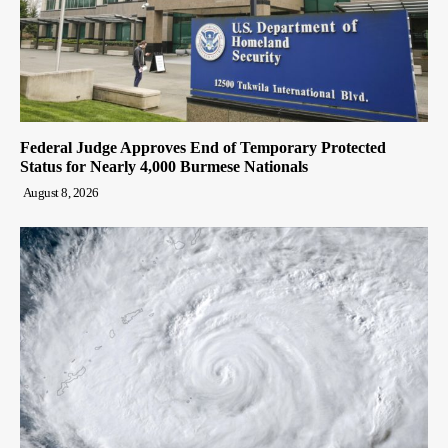
Federal Judge Approves End of Temporary Protected
Status for Nearly 4,000 Burmese Nationals
August 8, 2026