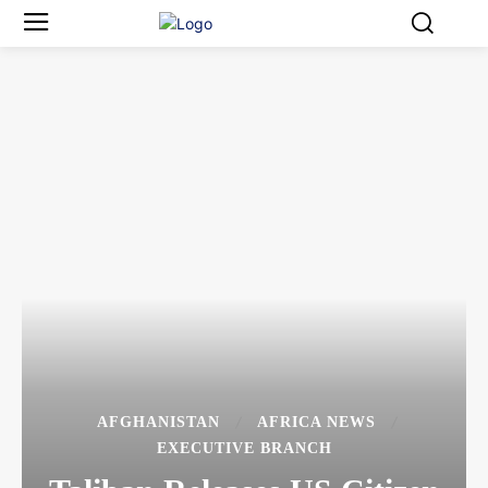
AFGHANISTAN
AFRICA NEWS
EXECUTIVE BRANCH