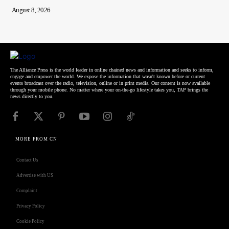
August 8, 2026
The Alliance Press is the world leader in online chained news and information and seeks to inform,
engage and empower the world. We expose the information that wasn't known before or current
events broadcast over the radio, television, online or in print media. Our content is now available
through your mobile phone. No matter where your on-the-go lifestyle takes you, TAP brings the
news directly to you.
MORE FROM CN
Contact Us
Advertise with US
Complaint
Privacy Policy
Cookie Policy