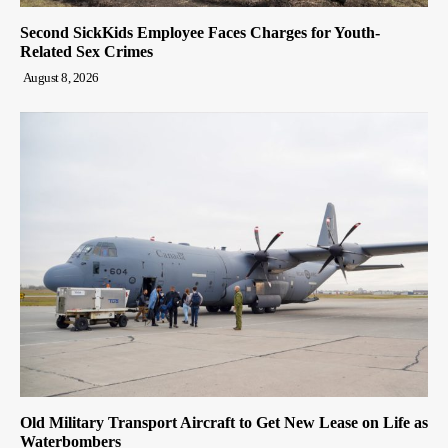
Second SickKids Employee Faces Charges for Youth-
Related Sex Crimes
August 8, 2026
Old Military Transport Aircraft to Get New Lease on Life as
Waterbombers