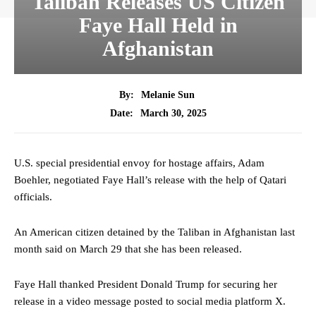
Taliban Releases US Citizen
Faye Hall Held in
Afghanistan
By:
Melanie Sun
March 30, 2025
Date:
U.S. special presidential envoy for hostage affairs, Adam
Boehler, negotiated Faye Hall’s release with the help of Qatari
officials.
An American citizen detained by the Taliban in Afghanistan last
month said on March 29 that she has been released.
Faye Hall thanked President Donald Trump for securing her
release in a video message posted to social media platform X.