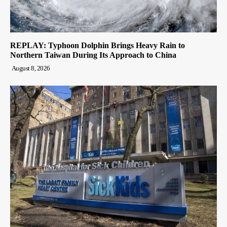
REPLAY: Typhoon Dolphin Brings Heavy Rain to
Northern Taiwan During Its Approach to China
August 8, 2026