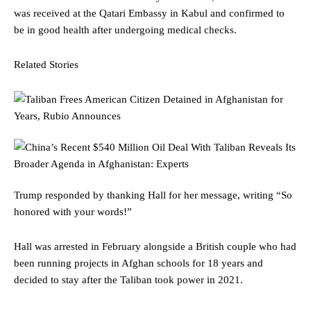
was received at the Qatari Embassy in Kabul and confirmed to
be in good health after undergoing medical checks.
Related Stories
Trump responded by thanking Hall for her message, writing “So
honored with your words!”
Hall was arrested in February alongside a British couple who had
been running projects in Afghan schools for 18 years and
decided to stay after the Taliban took power in 2021.