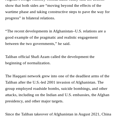
show that both sides are “moving beyond the effects of the
wartime phase and taking constructive steps to pave the way for
progress” in bilateral relations.
“The recent developments in Afghanistan–U.S. relations are a
good example of the pragmatic and realistic engagement
between the two governments,” he said.
Taliban official Shafi Azam called the development the
beginning of normalization.
The Haqqani network grew into one of the deadliest arms of the
Taliban after the U.S.-led 2001 invasion of Afghanistan. The
group employed roadside bombs, suicide bombings, and other
attacks, including on the Indian and U.S. embassies, the Afghan
presidency, and other major targets.
Since the Taliban takeover of Afghanistan in August 2021, China