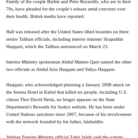
Family of the couple Barbie and Peter Reynolds, who are in their
70s, have pleaded for the couple’s release amid concerns over
their health, British media have reported.
Hall was released after the United States lifted bounties on three
senior Taliban officials, including interior minister Sirajuddin
Haqqani, which the Taliban announced on March 23.
Interior Ministry spokesman Abdul Mateen Qani named the other
two officials as Abdul Aziz Haqqani and Yahya Haqqani.
Haqqani, who acknowledged planning a January 2008 attack on
the Serena Hotel in Kabul that killed six people, including U.S.
citizen Thor David Hesla, no longer appears on the State
Department’s Rewards for Justice website. He has been under
United Nations sanctions since 2007, because of his involvement
with the network founded by his father, Jalaluddin.
Afghan Foreign Ministry official Zakir Jalaly said the actions