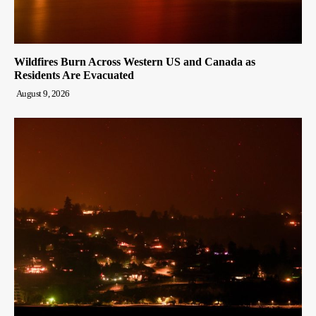
Wildfires Burn Across Western US and Canada as
Residents Are Evacuated
August 9, 2026