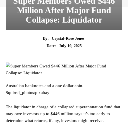
Super Members Owed $446
Million After Major Fund
Collapse: Liquidator
By:
Crystal-Rose Jones
July 10, 2025
Date:
Australian banknotes and a one dollar coin.
Squirrel_photos/pixabay
The liquidator in charge of a collapsed superannuation fund that
may owe investors up to $446 million says it’s too early to
determine what returns, if any, investors might receive.