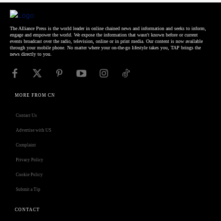
The Alliance Press is the world leader in online chained news and information and seeks to inform,
engage and empower the world. We expose the information that wasn't known before or current
events broadcast over the radio, television, online or in print media. Our content is now available
through your mobile phone. No matter where your on-the-go lifestyle takes you, TAP brings the
news directly to you.
MORE FROM CN
Contact Us
Advertise with US
Complaint
Privacy Policy
Cookie Policy
Submit a Tip
CONTACT