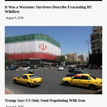
It Was a Warzone: Survivors Describe Evacuating BC
Wildfires
August 9, 2026
Trump Says US Only Semi-Negotiating With Iran
August 9, 2026