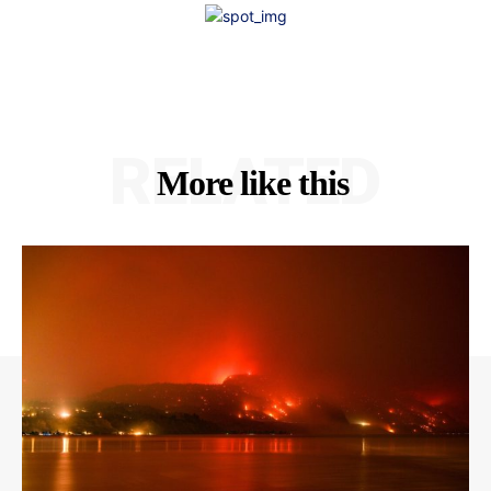
RELATED
More like this