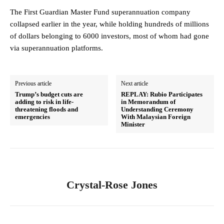
The First Guardian Master Fund superannuation company
collapsed earlier in the year, while holding hundreds of millions
of dollars belonging to 6000 investors, most of whom had gone
via superannuation platforms.
Previous article
Next article
Trump’s budget cuts are
REPLAY: Rubio Participates
adding to risk in life-
in Memorandum of
threatening floods and
Understanding Ceremony
emergencies
With Malaysian Foreign
Minister
Crystal-Rose Jones