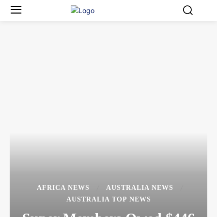
AFRICA NEWS
AUSTRALIA NEWS
AUSTRALIA TOP NEWS