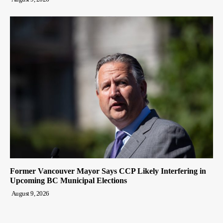
Former Vancouver Mayor Says CCP Likely Interfering in
Upcoming BC Municipal Elections
August 9, 2026