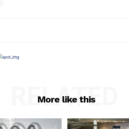
RELATED
More like this