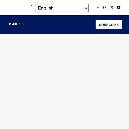
.
O
ISNESS
SUBSCRIBE