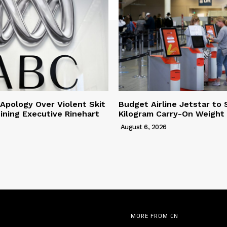
Apology Over Violent Skit
Budget Airline Jetstar to 
ining Executive Rinehart
Kilogram Carry-On Weight 
August 6, 2026
MORE FROM CN