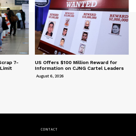
Scrap 7-
US Offers $100 Million Reward for
Limit
Information on CJNG Cartel Leaders
August 6, 2026
CONTACT