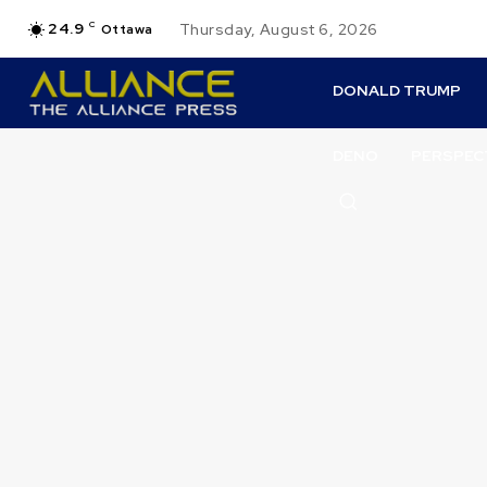
24.9
C
Thursday, August 6, 2026
Ottawa
DONALD TRUMP
DENO
PERSPEC