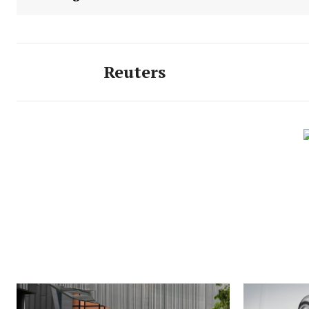
Reuters