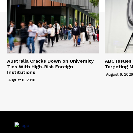
Australia Cracks Down on University
ABC Issues 
Ties With High-Risk Foreign
Targeting M
Institutions
August 6, 2026
August 6, 2026