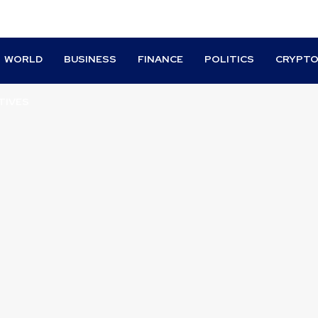
WORLD
BUSINESS
FINANCE
POLITICS
CRYPT
TIVES