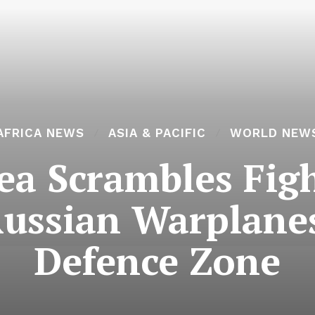
AFRICA NEWS
ASIA & PACIFIC
WORLD NEW
a Scrambles Figh
Russian Warplanes
Defence Zone