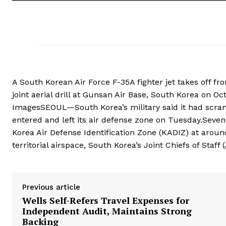
A South Korean Air Force F-35A fighter jet takes off f
joint aerial drill at Gunsan Air Base, South Korea on Oc
ImagesSEOUL—South Korea’s military said it had scramb
‍entered and left its air defense zone on Tuesday.Seve
Korea Air Defense Identification Zone (KADIZ) at aroun
territorial airspace, South ⁠Korea’s ‍Joint Chiefs of Staff 
Previous article
Wells Self-Refers Travel Expenses for
Independent Audit, Maintains Strong
Backing