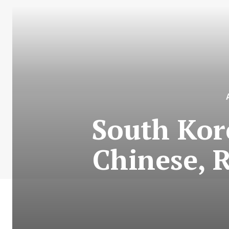
South Kore
Chinese, 