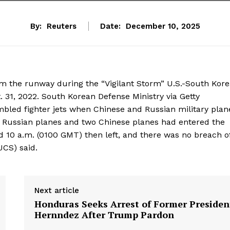
By:
Reuters
Date:
December 10, 2025
rom the runway during the “Vigilant Storm” U.S.-South Kor
t. 31, 2022. South Korean Defense Ministry via Getty
led fighter jets when ‍Chinese and Russian military plan
n Russian planes ‌and two Chinese planes had entered ⁠the
d 10 a.m. (0100 GMT) then left, and there was no breach of
(JCS) said.
Next article
Honduras Seeks Arrest of Former Presiden
Hernndez After Trump Pardon