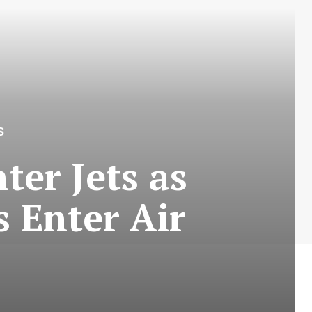
S
ter Jets as
 Enter Air