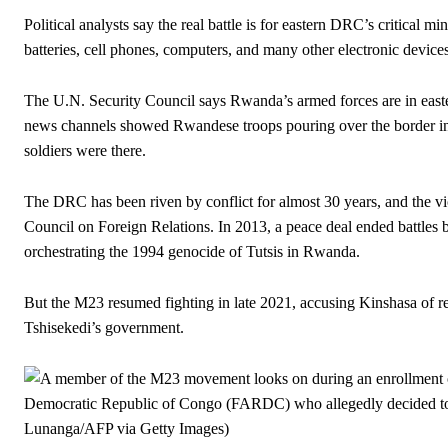
Political analysts say the real battle is for eastern DRC’s critical m
batteries, cell phones, computers, and many other electronic devices
The U.N. Security Council says Rwanda’s armed forces are in easte
news channels showed Rwandese troops pouring over the border i
soldiers were there.
The DRC has been riven by conflict for almost 30 years, and the vi
Council on Foreign Relations. In 2013, a peace deal ended battle
orchestrating the 1994 genocide of Tutsis in Rwanda.
But the M23 resumed fighting in late 2021, accusing Kinshasa of r
Tshisekedi’s government.