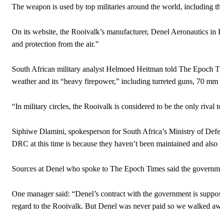
The weapon is used by top militaries around the world, including th
On its website, the Rooivalk’s manufacturer, Denel Aeronautics in Pr
and protection from the air.”
South African military analyst Helmoed Heitman told The Epoch Tim
weather and its “heavy firepower,” including turreted guns, 70 mm ro
“In military circles, the Rooivalk is considered to be the only riva
Siphiwe Dlamini, spokesperson for South Africa’s Ministry of Defen
DRC at this time is because they haven’t been maintained and also “
Sources at Denel who spoke to The Epoch Times said the government
One manager said: “Denel’s contract with the government is suppos
regard to the Rooivalk. But Denel was never paid so we walked a