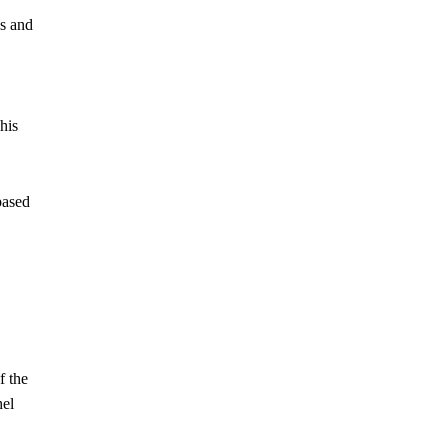
es and
his
based