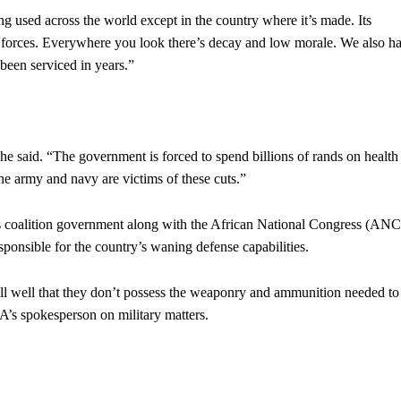
ng used across the world except in the country where it’s made. Its
ed forces. Everywhere you look there’s decay and low morale. We also h
been serviced in years.”
he said. “The government is forced to spend billions of rands on health
he army and navy are victims of these cuts.”
’s coalition government along with the African National Congress (ANC
ponsible for the country’s waning defense capabilities.
l well that they don’t possess the weaponry and ammunition needed to
A’s spokesperson on military matters.