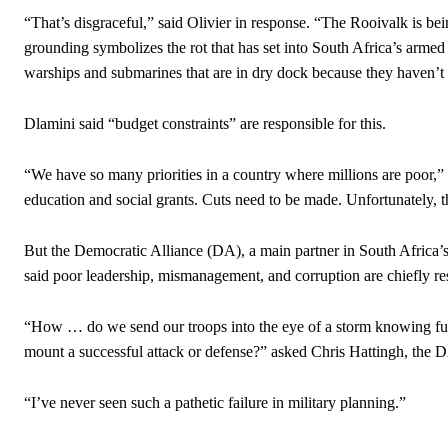
“That’s disgraceful,” said Olivier in response. “The Rooivalk is bei
grounding symbolizes the rot that has set into South Africa’s arm
warships and submarines that are in dry dock because they haven’t 
Dlamini said “budget constraints” are responsible for this.
“We have so many priorities in a country where millions are poor,” 
education and social grants. Cuts need to be made. Unfortunately, t
But the Democratic Alliance (DA), a main partner in South Africa
said poor leadership, mismanagement, and corruption are chiefly res
“How … do we send our troops into the eye of a storm knowing ful
mount a successful attack or defense?” asked Chris Hattingh, the D
“I’ve never seen such a pathetic failure in military planning.”