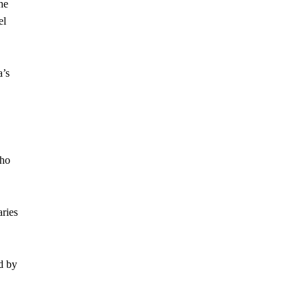
he
el
a’s
who
ries
d by