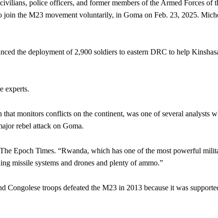
vilians, police officers, and former members of the Armed Forces of t
 join the M23 movement voluntarily, in Goma on Feb. 23, 2025.
Mich
ced the deployment of 2,900 soldiers to eastern DRC to help Kinshas
 experts.
 that monitors conflicts on the continent, was one of several analysts 
 major rebel attack on Goma.
d The Epoch Times. “Rwanda, which has one of the most powerful milita
ding missile systems and drones and plenty of ammo.”
 and Congolese troops defeated the M23 in 2013 because it was supporte