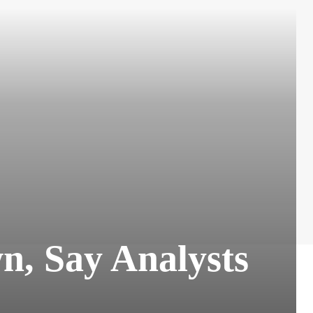
n, Say Analysts