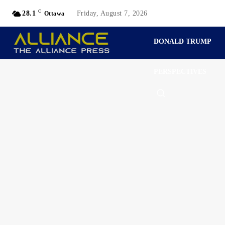
C
28.1
Friday, August 7, 2026
Ottawa
DONALD TRUMP
PERSPECTIVES