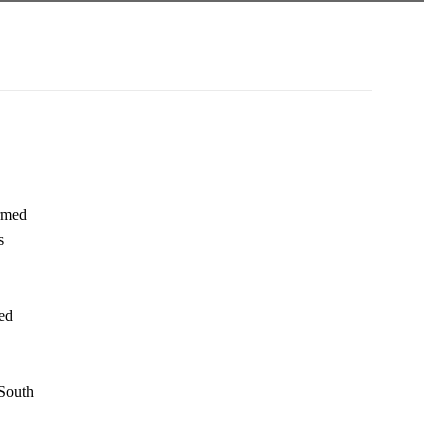
rmed
s
ed
 South