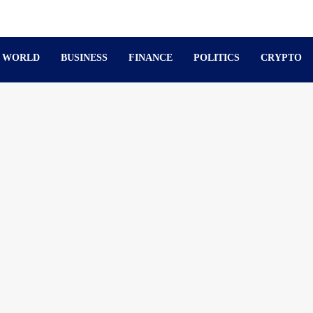
WORLD
BUSINESS
FINANCE
POLITICS
CRYPTO