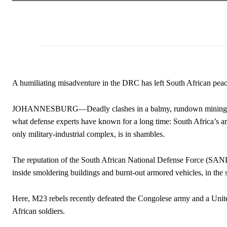
A humiliating misadventure in the DRC has left South African peac
JOHANNESBURG—Deadly clashes in a balmy, rundown mining tow
what defense experts have known for a long time: South Africa’s ar
only military-industrial complex, is in shambles.
The reputation of the South African National Defense Force (SAND
inside smoldering buildings and burnt-out armored vehicles, in t
Here, M23 rebels recently defeated the Congolese army and a Unit
African soldiers.