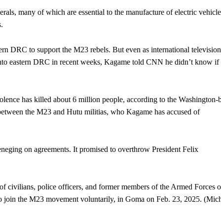
inerals, many of which are essential to the manufacture of electric vehicl
.
rn DRC to support the M23 rebels. But even as international television
nto eastern DRC in recent weeks, Kagame told CNN he didn’t know if 
olence has killed about 6 million people, according to the Washington-
s between the M23 and Hutu militias, who Kagame has accused of
eneging on agreements. It promised to overthrow President Felix