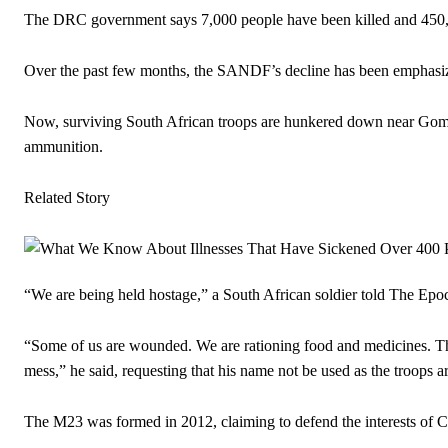
The DRC government says 7,000 people have been killed and 450,0
Over the past few months, the SANDF’s decline has been emphasized
Now, surviving South African troops are hunkered down near Goma 
ammunition.
Related Story
“We are being held hostage,” a South African soldier told The Epoc
“Some of us are wounded. We are rationing food and medicines. The 
mess,” he said, requesting that his name not be used as the troops a
The M23 was formed in 2012, claiming to defend the interests of 