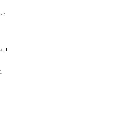
ave
 and
),