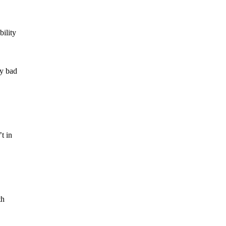
bility
ly bad
t in
th