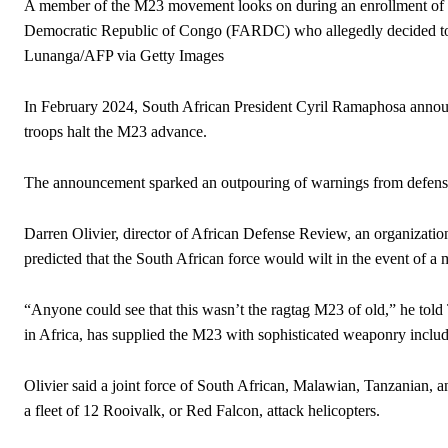
A member of the M23 movement looks on during an enrollment of ci
Democratic Republic of Congo (FARDC) who allegedly decided to
Lunanga/AFP via Getty Images
In February 2024, South African President Cyril Ramaphosa announ
troops halt the M23 advance.
The announcement sparked an outpouring of warnings from defense
Darren Olivier, director of African Defense Review, an organization
predicted that the South African force would wilt in the event of a
“Anyone could see that this wasn’t the ragtag M23 of old,” he tol
in Africa, has supplied the M23 with sophisticated weaponry inclu
Olivier said a joint force of South African, Malawian, Tanzanian,
a fleet of 12 Rooivalk, or Red Falcon, attack helicopters.