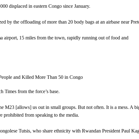
00 displaced in eastern Congo since January.
 by the offloading of more than 20 body bags at an airbase near Preto
airport, 15 miles from the town, rapidly running out of food and
h Times from the force’s base.
M23 [allows] us out in small groups. But not often. It is a mess. A bi
re prohibited from speaking to the media.
Congolese Tutsis, who share ethnicity with Rwandan President Paul Ka