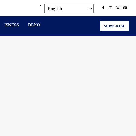
.
ISNESS
DENO
SUBSCRIBE