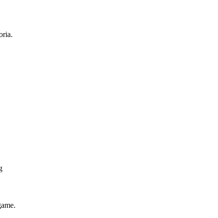
ria.
g
game.