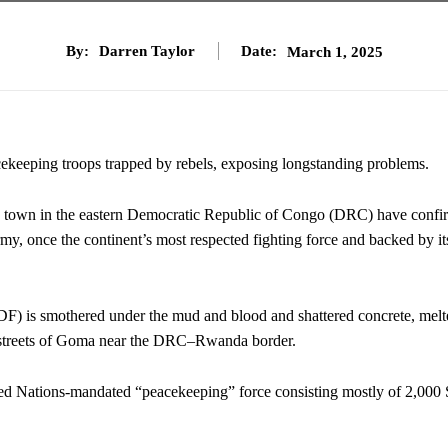
By:
Darren Taylor
Date:
March 1, 2025
ekeeping troops trapped by rebels, exposing longstanding problems.
n in the eastern Democratic Republic of Congo (DRC) have confi
my, once the continent’s most respected fighting force and backed by it
F) is smothered under the mud and blood and shattered concrete, melt
he streets of Goma near the DRC–Rwanda border.
ed Nations-mandated “peacekeeping” force consisting mostly of 2,000