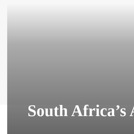
South Africa’s