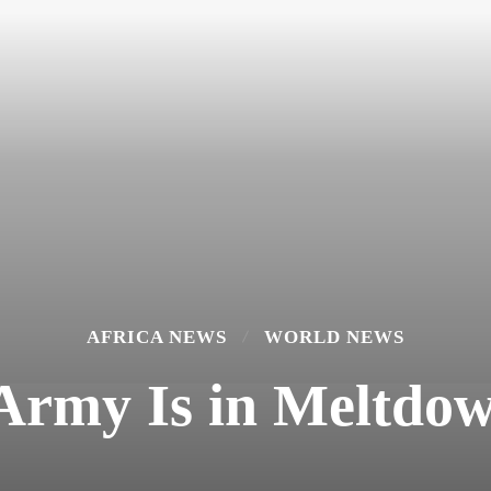
AFRICA NEWS
WORLD NEWS
 Army Is in Meltdow