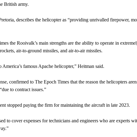
e British army.
etoria, describes the helicopter as “providing unrivalled firepower, mo
es the Rooivalk’s main strengths are the ability to operate in extreme
ckets, air-to-ground missiles, and air-to-air missiles.
l to America’s famous Apache helicopter,” Heitman said.
se, confirmed to The Epoch Times that the reason the helicopters aren’
due to contract issues.”
 stopped paying the firm for maintaining the aircraft in late 2023.
ed to cover expenses for technicians and engineers who are experts wi
way.”