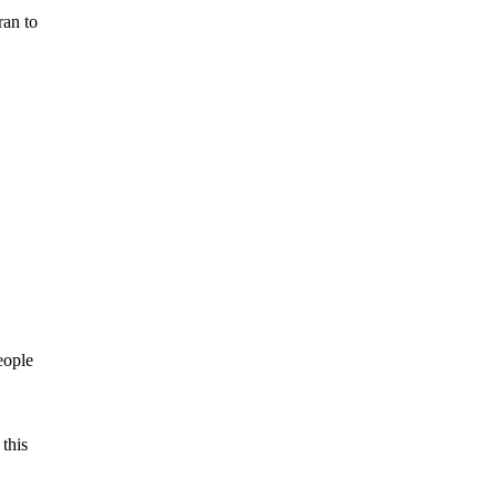
ran to
eople
this