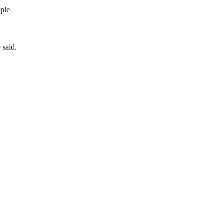
ople
 said.