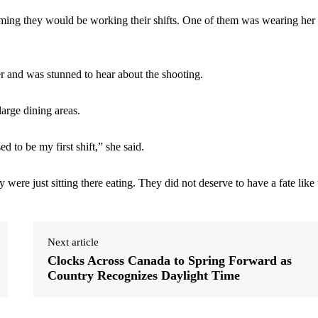
uming they would be working their shifts. One of them was wearing her
r and was stunned to hear about the shooting.
large dining areas.
d to be my first shift,” she said.
were just sitting there eating. They did not deserve to have a fate like 
Next article
Clocks Across Canada to Spring Forward as
Country Recognizes Daylight Time