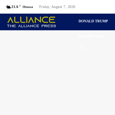
C
21.6
Friday, August 7, 2026
Ottawa
DONALD TRUMP
PERSPECTIVES