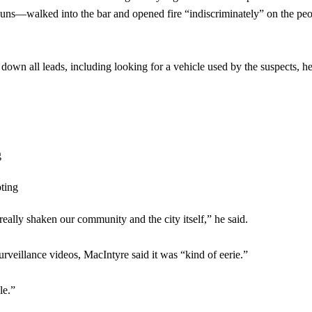
uns—walked into the bar and opened fire “indiscriminately” on the pe
down all leads, including looking for a vehicle used by the suspects, he
 really shaken our community and the city itself,” he said.
surveillance videos, MacIntyre said it was “kind of eerie.”
le.”