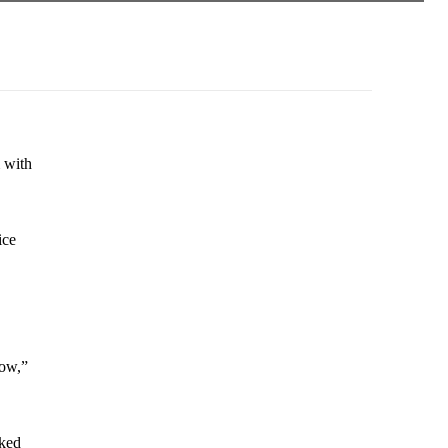
m with
ice
how,”
sked