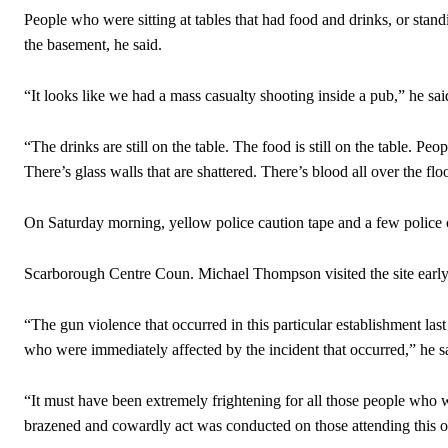
People who were sitting at tables that had food and drinks, or stand
the basement, he said.
“It looks like we had a mass casualty shooting inside a pub,” he sai
“The drinks are still on the table. The food is still on the table. Peop
There’s glass walls that are shattered. There’s blood all over the fl
On Saturday morning, yellow police caution tape and a few police 
Scarborough Centre Coun. Michael Thompson visited the site early
“The gun violence that occurred in this particular establishment las
who were immediately affected by the incident that occurred,” he s
“It must have been extremely frightening for all those people who
brazened and cowardly act was conducted on those attending this o