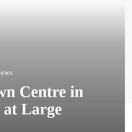
NEWS
wn Centre in
 at Large