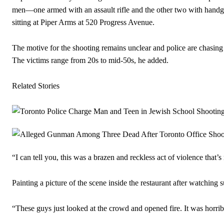
men—one armed with an assault rifle and the other two with handg
sitting at Piper Arms at 520 Progress Avenue.
The motive for the shooting remains unclear and police are chasing 
The victims range from 20s to mid-50s, he added.
Related Stories
“I can tell you, this was a brazen and reckless act of violence that’s
Painting a picture of the scene inside the restaurant after watching 
“These guys just looked at the crowd and opened fire. It was horrib