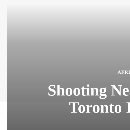
AFR
Shooting Ne
Toronto 