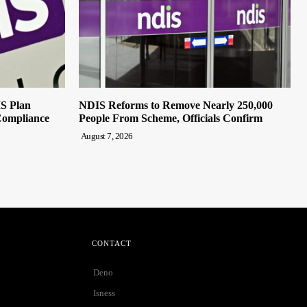
IS Plan
NDIS Reforms to Remove Nearly 250,000
Compliance
People From Scheme, Officials Confirm
August 7, 2026
CONTACT
Deno
Isness