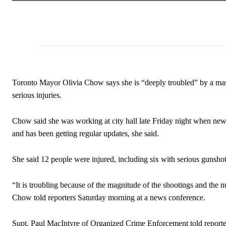
Toronto Mayor Olivia Chow says she is “deeply troubled” by a mass s
serious injuries.
Chow said she was working at city hall late Friday night when new
and has been getting regular updates, she said.
She said 12 people were injured, including six with serious gunsh
“It is troubling because of the magnitude of the shootings and the 
Chow told reporters Saturday morning at a news conference.
Supt. Paul MacIntyre of Organized Crime Enforcement told reporters