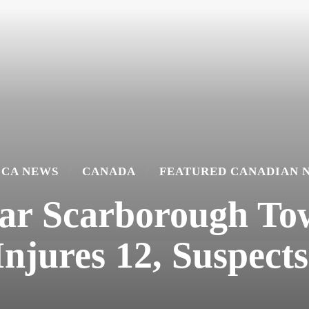
ICA NEWS
CANADA
FEATURED CANADIAN 
ar Scarborough To
Injures 12, Suspects