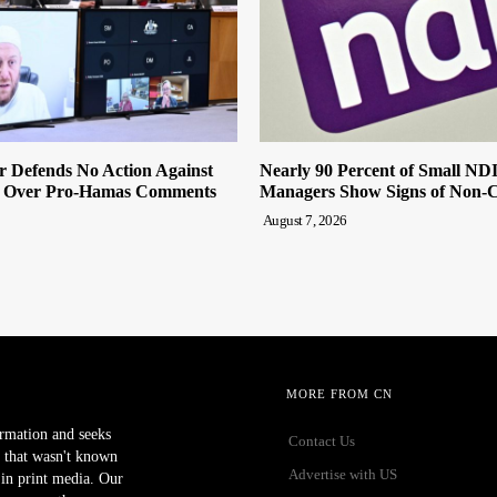
r Defends No Action Against
Nearly 90 Percent of Small ND
 Over Pro-Hamas Comments
Managers Show Signs of Non-
August 7, 2026
MORE FROM CN
ormation and seeks
Contact Us
 that wasn't known
Advertise with US
r in print media. Our