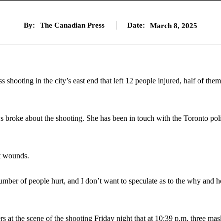
By:
The Canadian Press
Date:
March 8, 2025
hooting in the city’s east end that left 12 people injured, half of the
s broke about the shooting. She has been in touch with the Toronto pol
ot wounds.
number of people hurt, and I don’t want to speculate as to the why and 
 at the scene of the shooting Friday night that at 10:39 p.m. three ma