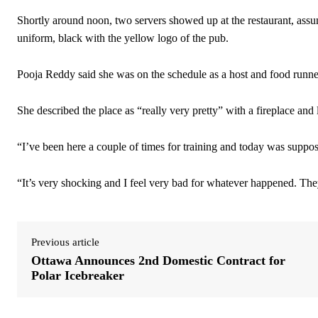
Shortly around noon, two servers showed up at the restaurant, ass
uniform, black with the yellow logo of the pub.
Pooja Reddy said she was on the schedule as a host and food runne
She described the place as “really very pretty” with a fireplace and 
“I’ve been here a couple of times for training and today was suppose
“It’s very shocking and I feel very bad for whatever happened. They 
Previous article
Ottawa Announces 2nd Domestic Contract for
Polar Icebreaker