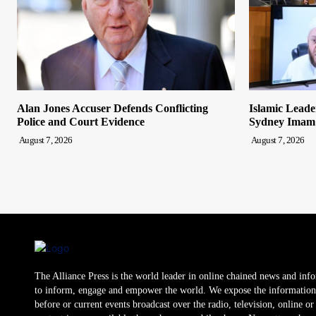
Alan Jones Accuser Defends Conflicting
Islamic Leade
Police and Court Evidence
Sydney Imam
August 7, 2026
August 7, 2026
The Alliance Press is the world leader in online chained news and inf
to inform, engage and empower the world. We expose the information
before or current events broadcast over the radio, television, online o