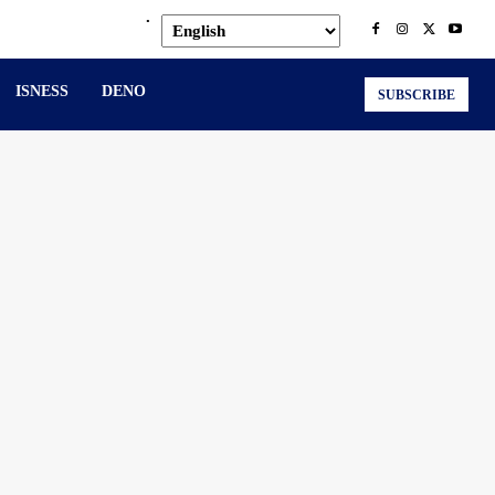
.
ISNESS
DENO
SUBSCRIBE