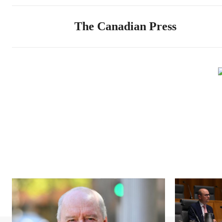
The Canadian Press