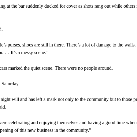
ing at the bar suddenly ducked for cover as shots rang out while others 
d.
le’s purses, shoes are still in there. There’s a lot of damage to the walls.
oor. … It’s a messy scene.”
cars marked the quiet scene. There were no people around.
 Saturday.
t night will and has left a mark not only to the community but to those p
aid.
 were celebrating and enjoying themselves and having a good time when 
pening of this new business in the community.”