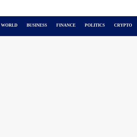
WORLD
BUSINESS
FINANCE
POLITICS
CRYPTO