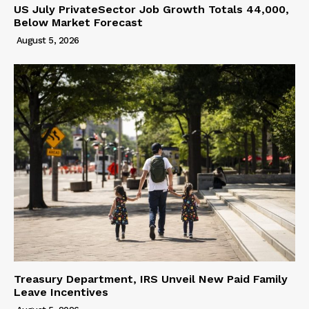
US July PrivateSector Job Growth Totals 44,000,
Below Market Forecast
August 5, 2026
Treasury Department, IRS Unveil New Paid Family
Leave Incentives