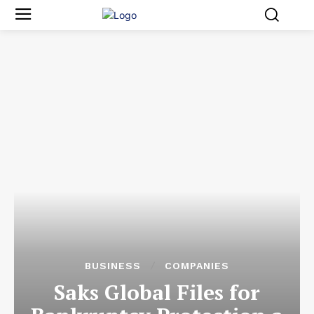
BUSINESS
COMPANIES
Saks Global Files for