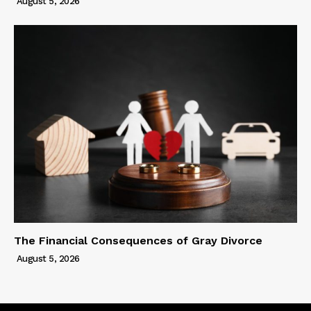
August 5, 2026
The Financial Consequences of Gray Divorce
August 5, 2026