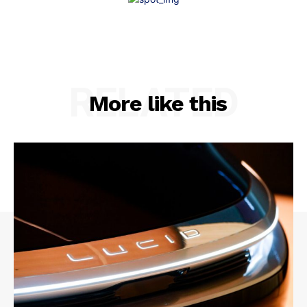
RELATED
More like this