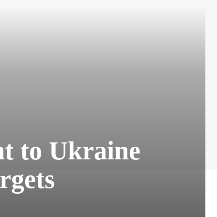
t to Ukraine
rgets