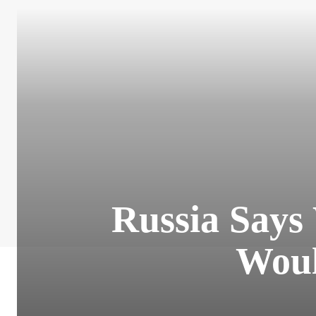
Russia Says
Woul