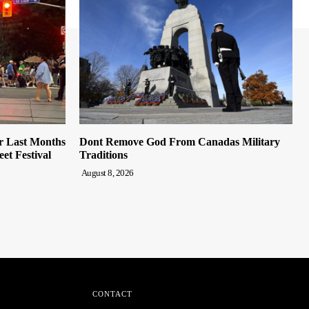
r Last Months
Dont Remove God From Canadas Military
et Festival
Traditions
August 8, 2026
CONTACT