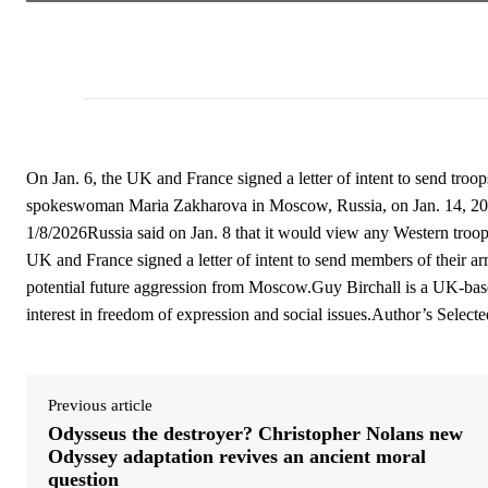
On Jan. 6, the UK and France signed a letter of intent to send troo
spokeswoman Maria Zakharova in Moscow, Russia, on Jan. 14, 20
1/8/2026Russia said on Jan. 8 that it would view any Western troo
UK and France signed a letter of intent to send members of their ar
potential future aggression from Moscow.Guy Birchall is a UK-based 
interest in freedom of expression and social issues.Author’s Selecte
Previous article
Odysseus the destroyer? Christopher Nolans new
Odyssey adaptation revives an ancient moral
question