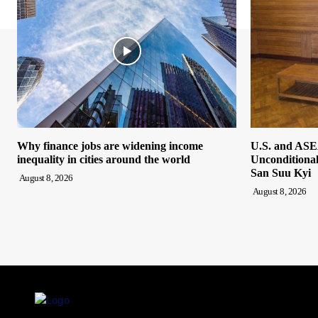
Why finance jobs are widening income
U.S. and ASE
inequality in cities around the world
Unconditiona
San Suu Kyi
August 8, 2026
August 8, 2026