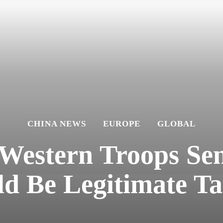
CHINA NEWS
EUROPE
GLOBAL
 Western Troops Sen
d Be Legitimate Ta