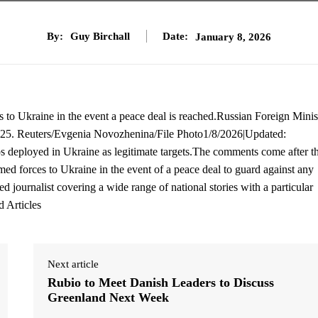
By:
Guy Birchall
Date:
January 8, 2026
ps to Ukraine in the event a peace deal is reached.Russian Foreign Minis
25. Reuters/Evgenia Novozhenina/File Photo1/8/2026|Updated:
ps deployed in Ukraine as legitimate targets.The comments come after t
med forces to Ukraine in the event of a peace deal to guard against any
journalist covering a wide range of national stories with a particular
d Articles
Next article
Rubio to Meet Danish Leaders to Discuss
Greenland Next Week