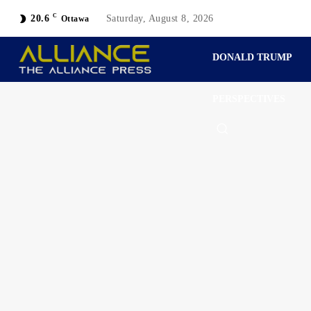
C
20.6
Saturday, August 8, 2026
Ottawa
DONALD TRUMP
PERSPECTIVES