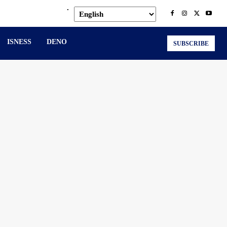
.
ISNESS
DENO
SUBSCRIBE