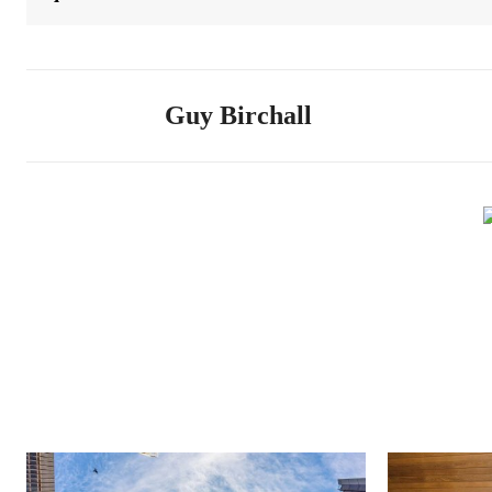
Guy Birchall