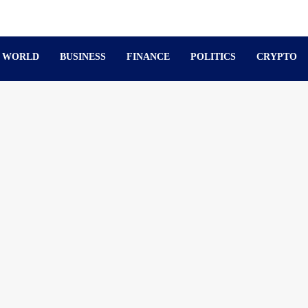
WORLD
BUSINESS
FINANCE
POLITICS
CRYPTO