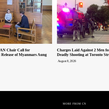
AN Chair Call for
Charges Laid Against 2 Men fo
l Release of Myanmars Aung
Deadly Shooting at Toronto Stre
August 8, 2026
MORE FROM CN