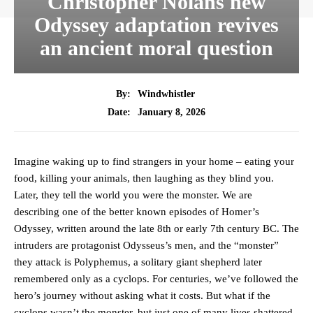
Christopher Nolans new
Odyssey adaptation revives
an ancient moral question
By:
Windwhistler
January 8, 2026
Date:
Imagine waking up to find strangers in your home – eating your
food, killing your animals, then laughing as they blind you.
Later, they tell the world you were the monster. We are
describing one of the better known episodes of Homer’s
Odyssey, written around the late 8th or early 7th century BC. The
intruders are protagonist Odysseus’s men, and the “monster”
they attack is Polyphemus, a solitary giant shepherd later
remembered only as a cyclops. For centuries, we’ve followed the
hero’s journey without asking what it costs. But what if the
cyclops wasn’t the monster, but just one of many lives shattered