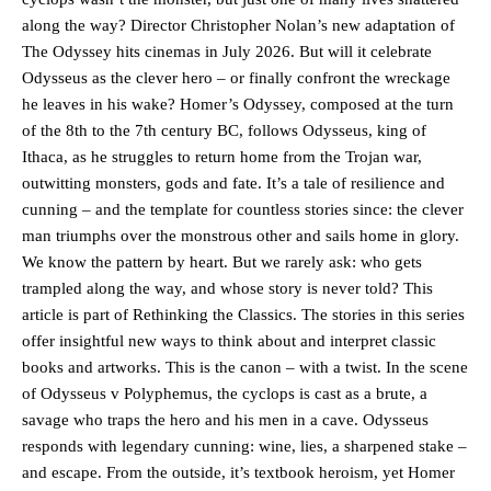
along the way? Director Christopher Nolan’s new adaptation of
The Odyssey hits cinemas in July 2026. But will it celebrate
Odysseus as the clever hero – or finally confront the wreckage
he leaves in his wake? Homer’s Odyssey, composed at the turn
of the 8th to the 7th century BC, follows Odysseus, king of
Ithaca, as he struggles to return home from the Trojan war,
outwitting monsters, gods and fate. It’s a tale of resilience and
cunning – and the template for countless stories since: the clever
man triumphs over the monstrous other and sails home in glory.
We know the pattern by heart. But we rarely ask: who gets
trampled along the way, and whose story is never told? This
article is part of Rethinking the Classics. The stories in this series
offer insightful new ways to think about and interpret classic
books and artworks. This is the canon – with a twist. In the scene
of Odysseus v Polyphemus, the cyclops is cast as a brute, a
savage who traps the hero and his men in a cave. Odysseus
responds with legendary cunning: wine, lies, a sharpened stake –
and escape. From the outside, it’s textbook heroism, yet Homer