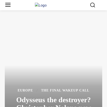
EUROPE
THE FINAL WAKEUP CALL
Odysseus the destroyer?