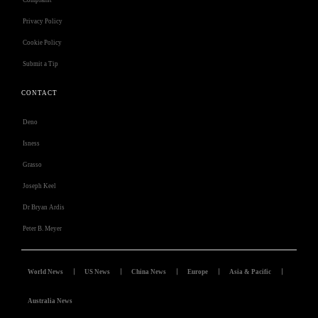
Complaint
Privacy Policy
Cookie Policy
Submit a Tip
CONTACT
Deno
Isness
Grasso
Joseph Keel
Dr Bryan Ardis
Peter B. Meyer
World News
US News
China News
Europe
Asia & Pacific
Australia News