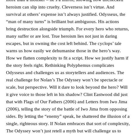
heroism can slip into cruelty. Cleverness isn’t virtue. And
survival at others’ expense isn’t always justified. Odysseus, the
“man of many turns” is brilliant but ambiguous. His actions
bring destruction alongside triumph. For every hero who returns,
many suffer or are lost. True heroism lies not just in daring
escapes, but in owning the cost left behind. The cyclops’ tale
warns us how easily we dehumanise those in the hero’s way.
How we flatten complexity to fit a script. How we justify harm if
the story feels right. Rethinking Polyphemus complicates
Odysseus and challenges us as storytellers and audiences. The
real challenge for Nolan’s The Odyssey won’t be spectacle or
scale, but perspective. Will it dare to look beyond the hero? Will
it give voice to those left in his shadow? Clint Eastwood did just
that with Flags of Our Fathers (2006) and Letters from Iwo Jima
(2006), telling the story of the battle of Iwo Jima from opposing
sides. By letting the “enemy” speak, he shattered the illusion of a
single, righteous story. If Nolan embraces that sort of complexity,
The Odyssey won’t just retell a myth but will challenge us to