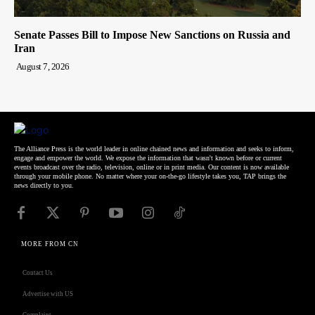
Senate Passes Bill to Impose New Sanctions on Russia and
Iran
August 7, 2026
The Alliance Press is the world leader in online chained news and information and seeks to inform,
engage and empower the world. We expose the information that wasn't known before or current
events broadcast over the radio, television, online or in print media. Our content is now available
through your mobile phone. No matter where your on-the-go lifestyle takes you, TAP brings the
news directly to you.
MORE FROM CN
Contact Us
Advertise with US