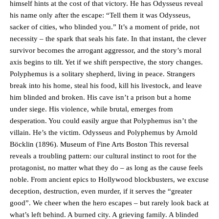
himself hints at the cost of that victory. He has Odysseus reveal
his name only after the escape: “Tell them it was Odysseus,
sacker of cities, who blinded you.” It’s a moment of pride, not
necessity – the spark that seals his fate. In that instant, the clever
survivor becomes the arrogant aggressor, and the story’s moral
axis begins to tilt. Yet if we shift perspective, the story changes.
Polyphemus is a solitary shepherd, living in peace. Strangers
break into his home, steal his food, kill his livestock, and leave
him blinded and broken. His cave isn’t a prison but a home
under siege. His violence, while brutal, emerges from
desperation. You could easily argue that Polyphemus isn’t the
villain. He’s the victim. Odysseus and Polyphemus by Arnold
Böcklin (1896). Museum of Fine Arts Boston This reversal
reveals a troubling pattern: our cultural instinct to root for the
protagonist, no matter what they do – as long as the cause feels
noble. From ancient epics to Hollywood blockbusters, we excuse
deception, destruction, even murder, if it serves the “greater
good”. We cheer when the hero escapes – but rarely look back at
what’s left behind. A burned city. A grieving family. A blinded