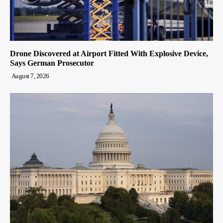
Drone Discovered at Airport Fitted With Explosive Device,
Says German Prosecutor
August 7, 2026