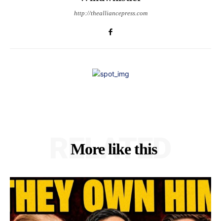
http://thealliancepress.com
RELATED
More like this