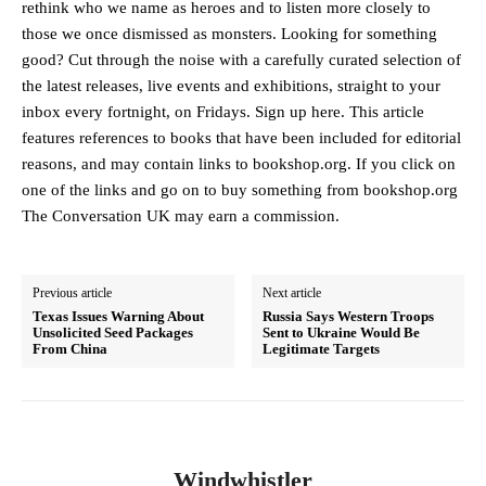
rethink who we name as heroes and to listen more closely to
those we once dismissed as monsters. Looking for something
good? Cut through the noise with a carefully curated selection of
the latest releases, live events and exhibitions, straight to your
inbox every fortnight, on Fridays. Sign up here. This article
features references to books that have been included for editorial
reasons, and may contain links to bookshop.org. If you click on
one of the links and go on to buy something from bookshop.org
The Conversation UK may earn a commission.
Previous article
Next article
Texas Issues Warning About
Russia Says Western Troops
Unsolicited Seed Packages
Sent to Ukraine Would Be
From China
Legitimate Targets
Windwhistler