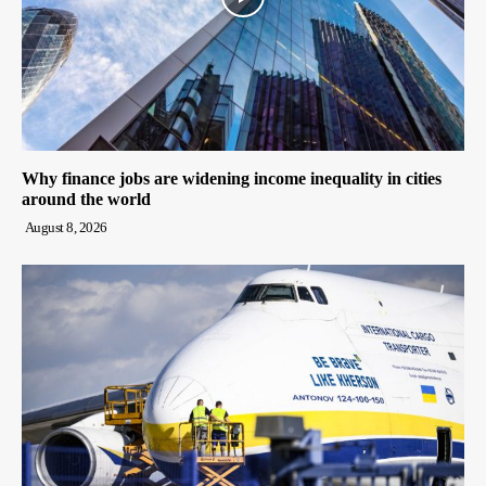
Why finance jobs are widening income inequality in cities
around the world
August 8, 2026