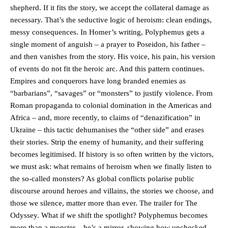
shepherd. If it fits the story, we accept the collateral damage as
necessary. That’s the seductive logic of heroism: clean endings,
messy consequences. In Homer’s writing, Polyphemus gets a
single moment of anguish – a prayer to Poseidon, his father –
and then vanishes from the story. His voice, his pain, his version
of events do not fit the heroic arc. And this pattern continues.
Empires and conquerors have long branded enemies as
“barbarians”, “savages” or “monsters” to justify violence. From
Roman propaganda to colonial domination in the Americas and
Africa – and, more recently, to claims of “denazification” in
Ukraine – this tactic dehumanises the “other side” and erases
their stories. Strip the enemy of humanity, and their suffering
becomes legitimised. If history is so often written by the victors,
we must ask: what remains of heroism when we finally listen to
the so-called monsters? As global conflicts polarise public
discourse around heroes and villains, the stories we choose, and
those we silence, matter more than ever. The trailer for The
Odyssey. What if we shift the spotlight? Polyphemus becomes
more than a monster – he’s a mirror, showing how unchecked