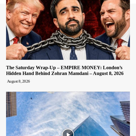
The Saturday Wrap-Up – EMPIRE MONEY: London’s
Hidden Hand Behind Zohran Mamdani – August 8, 2026
August 8, 2026