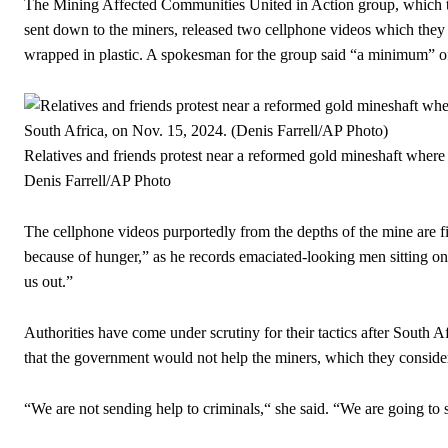
The Mining Affected Communities United in Action group, which too
sent down to the miners, released two cellphone videos which the
wrapped in plastic. A spokesman for the group said “a minimum” o
Relatives and friends protest near a reformed gold mineshaft where i
Denis Farrell/AP Photo
The cellphone videos purportedly from the depths of the mine are 
because of hunger,” as he records emaciated-looking men sitting on
us out.”
Authorities have come under scrutiny for their tactics after Sout
that the government would not help the miners, which they conside
“We are not sending help to criminals,“ she said. “We are going t