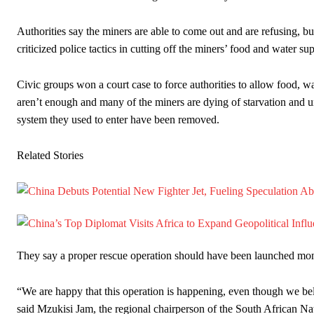
Authorities say the miners are able to come out and are refusing, bu
criticized police tactics in cutting off the miners’ food and water su
Civic groups won a court case to force authorities to allow food, w
aren’t enough and many of the miners are dying of starvation and un
system they used to enter have been removed.
Related Stories
They say a proper rescue operation should have been launched mon
“We are happy that this operation is happening, even though we bel
said Mzukisi Jam, the regional chairperson of the South African Nat