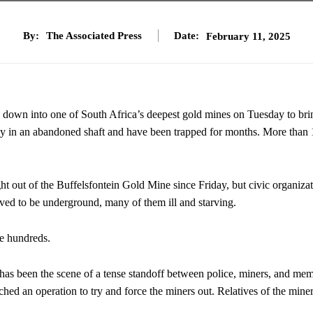
By:
The Associated Press
Date:
February 11, 2025
own into one of South Africa’s deepest gold mines on Tuesday to bri
y in an abandoned shaft and have been trapped for months. More than
ght out of the Buffelsfontein Gold Mine since Friday, but civic organiza
eved to be underground, many of them ill and starving.
be hundreds.
 has been the scene of a tense standoff between police, miners, and me
hed an operation to try and force the miners out. Relatives of the mine