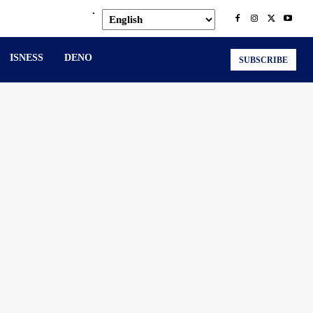
.
ISNESS
DENO
SUBSCRIBE