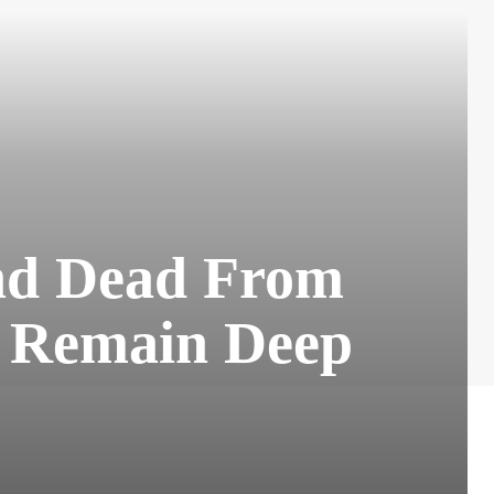
and Dead From
s Remain Deep