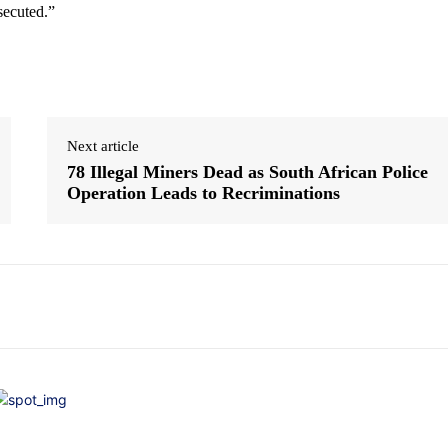
secuted.”
Next article
78 Illegal Miners Dead as South African Police
Operation Leads to Recriminations