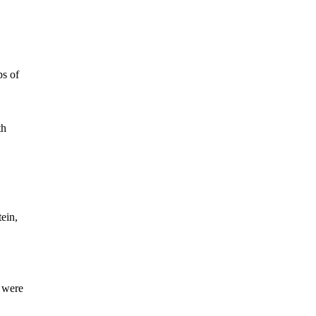
ps of
th
tein,
y were