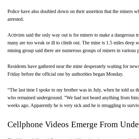
Police have also doubled down on their assertion that the miners wh
arrested.
Activists said the only way out is for miners to make a dangerous t
many are too weak or ill to climb out. The mine is 1.5 miles deep 
mining group said there are numerous groups of miners in various p
Residents have gathered near the mine desperately waiting for ne
Friday before the official one by authorities began Monday.
“The last time I spoke to my brother was in July, when he told us th
who remained underground. ”We had not heard anything from him, 
weeks ago. Apparently he is very sick and he is struggling to survi
Cellphone Videos Emerge From Unde