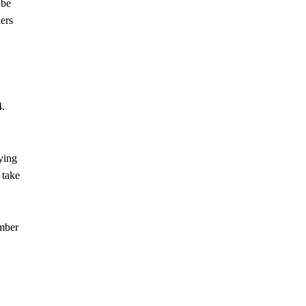
 be
ers
4.
ying
 take
ember