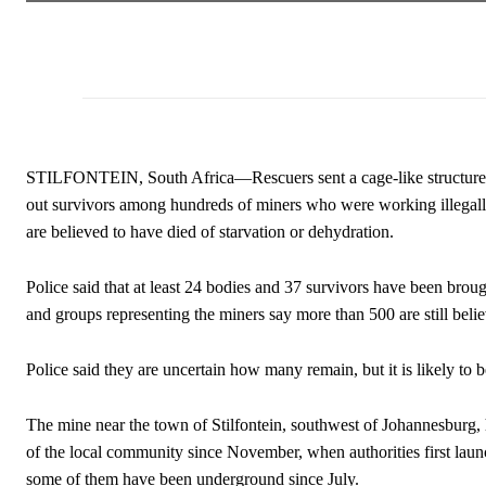
STILFONTEIN, South Africa—Rescuers sent a cage-like structure d
out survivors among hundreds of miners who were working illegall
are believed to have died of starvation or dehydration.
Police said that at least 24 bodies and 37 survivors have been brou
and groups representing the miners say more than 500 are still beli
Police said they are uncertain how many remain, but it is likely to 
The mine near the town of Stilfontein, southwest of Johannesburg,
of the local community since November, when authorities first launc
some of them have been underground since July.