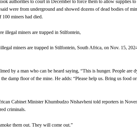
k authorities to court in December to force them to allow supplies to
y said were from underground and showed dozens of dead bodies of min
f 100 miners had died.
llegal miners are trapped in Stilfontein, South Africa, on Nov. 15, 202
filmed by a man who can be heard saying, “This is hunger. People are d
 the damp floor of the mine. He adds: “Please help us. Bring us food or
h African Cabinet Minister Khumbudzo Ntshavheni told reporters in Nov
red criminals.
o smoke them out. They will come out.”