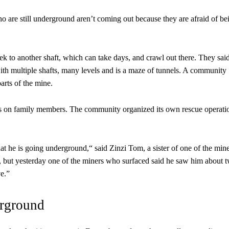
o are still underground aren’t coming out because they are afraid of be
rek to another shaft, which can take days, and crawl out there. They sai
with multiple shafts, many levels and is a maze of tunnels. A community
arts of the mine.
ws on family members. The community organized its own rescue operati
at he is going underground,“ said Zinzi Tom, a sister of one of the min
but yesterday one of the miners who surfaced said he saw him about 
ve.”
rground