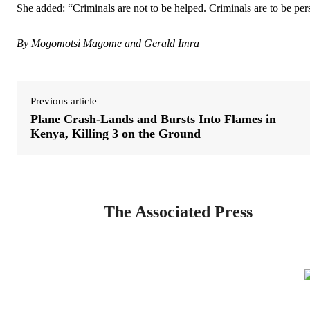
She added: “Criminals are not to be helped. Criminals are to be per
By Mogomotsi Magome and Gerald Imra
Previous article
Plane Crash-Lands and Bursts Into Flames in
Kenya, Killing 3 on the Ground
The Associated Press