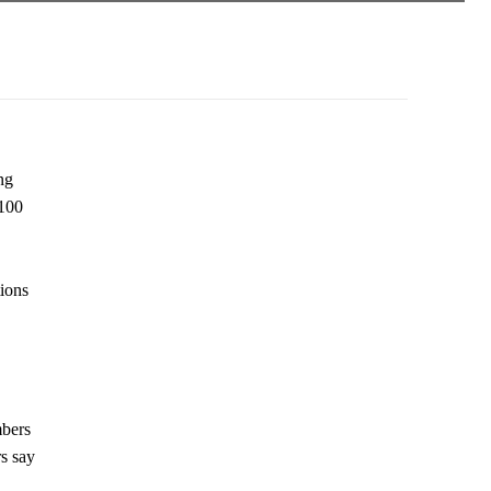
ng
 100
tions
mbers
rs say