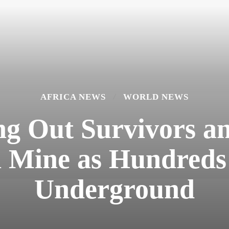
AFRICA NEWS
WORLD NEWS
ng Out Survivors 
n Mine as Hundred
Underground