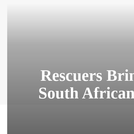
Rescuers Bri
South Africa