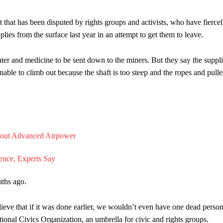
t that has been disputed by rights groups and activists, who have fierce
pplies from the surface last year in an attempt to get them to leave.
ater and medicine to be sent down to the miners. But they say the suppl
able to climb out because the shaft is too steep and the ropes and pull
ths ago.
ieve that if it was done earlier, we wouldn’t even have one dead person
ional Civics Organization, an umbrella for civic and rights groups.