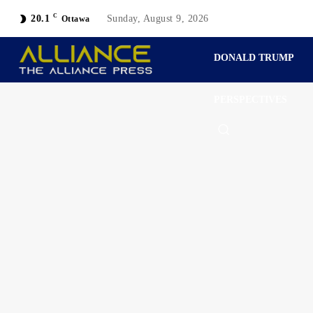
C
20.1
Sunday, August 9, 2026
Ottawa
DONALD TRUMP
PERSPECTIVES