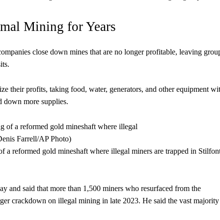
rmal Mining for Years
companies close down mines that are no longer profitable, leaving grou
its.
 their profits, taking food, water, generators, and other equipment wi
end down more supplies.
of a reformed gold mineshaft where illegal miners are trapped in Stilfon
ay and said that more than 1,500 miners who resurfaced from the
rger crackdown on illegal mining in late 2023. He said the vast majorit