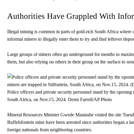
Authorities Have Grappled With Info
Illegal mining is common in parts of gold-rich South Africa where 
informal miners to illegally enter them to try and find leftover depos
Large groups of miners often go underground for months to maximize
them, but also relying on others in their group on the surface to s
Police officers and private security personnel stand by the opening 
South Africa, on Nov.15, 2024.
Denis Farrell/AP Photo
Mineral Resources Minister Gwede Mantashe visited the site Tuesd
Buffelsfontein mine have been arrested since authorities began a la
foreign nationals from neighboring countries.