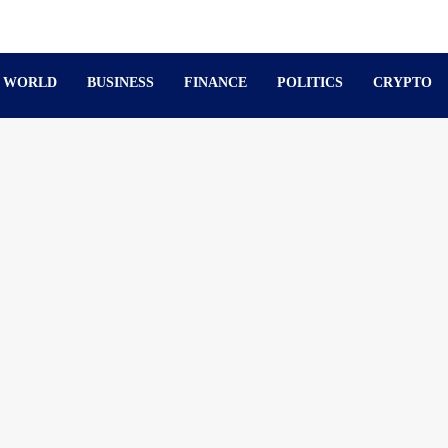
WORLD
BUSINESS
FINANCE
POLITICS
CRYPTO