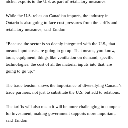
nickel exports to the U.S. as part of retaliatory measures.
While the U.S. relies on Canadian imports, the industry in
Ontario is also going to face cost pressures from the tariffs and
retaliatory measures, said Tandon.
“Because the sector is so deeply integrated with the U.S., that
means input costs are going to go up. That means, you know,
tools, equipment, things like ventilation on demand, specific
technologies, the cost of all the material inputs into that, are
going to go up.”
The trade tension shows the importance of diversifying Canada’s
trade partners, not just to substitute the U.S. but add to relations.
The tariffs will also mean it will be more challenging to compete
for investment, making government supports more important,
said Tandon.