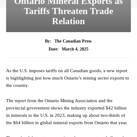
Ontario Mineral Exports as
Tariffs Threaten Trade
Relation
By:
The Canadian Press
March 4, 2025
Date:
As the U.S. imposes tariffs on all Canadian goods, a new report
is highlighting just how much Ontario’s mining sector exports to
the country.
The report from the Ontario Mining Association and the
provincial government shows the industry exported $42 billion
in minerals to the U.S. in 2023, making up about two-thirds of
the $64 billion in global mineral exports from Ontario that year.