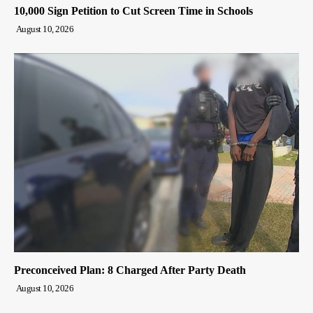
10,000 Sign Petition to Cut Screen Time in Schools
August 10, 2026
Preconceived Plan: 8 Charged After Party Death
August 10, 2026