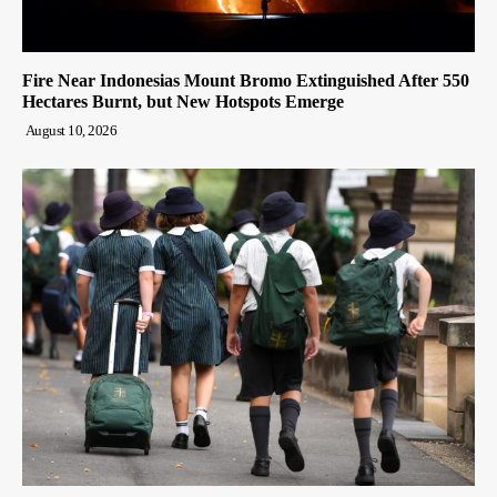
Fire Near Indonesias Mount Bromo Extinguished After 550
Hectares Burnt, but New Hotspots Emerge
August 10, 2026