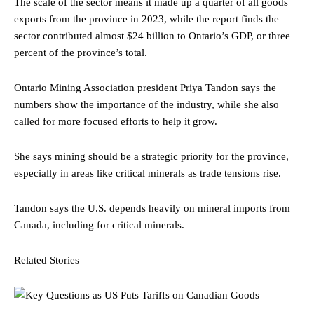
The scale of the sector means it made up a quarter of all goods
exports from the province in 2023, while the report finds the
sector contributed almost $24 billion to Ontario’s GDP, or three
percent of the province’s total.
Ontario Mining Association president Priya Tandon says the
numbers show the importance of the industry, while she also
called for more focused efforts to help it grow.
She says mining should be a strategic priority for the province,
especially in areas like critical minerals as trade tensions rise.
Tandon says the U.S. depends heavily on mineral imports from
Canada, including for critical minerals.
Related Stories