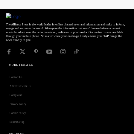
The Alliance Press is the world leader in online chained news and information and seeks to inform,
engage and empower the world. We expose the information that wasn't known before or current
events broadcast over the radio, television, online or in print media. Our content is now available
through your mobile phone. No matter where your on-the-go lifestyle takes you, TAP brings the
news directly to you.
MORE FROM CN
Contact Us
Advertise with US
Complaint
Privacy Policy
Cookie Policy
Submit a Tip