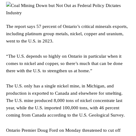
The report says 57 percent of Ontario’s critical minerals exports,
including platinum group metals, nickel, copper and uranium,
went to the U.S. in 2023.
“The U.S. depends so highly on Ontario in particular when it
comes to nickel and copper, so there’s much that can be done
there with the U.S. to strengthen us at home.”
The U.S. only has a single nickel mine, in Michigan, and
production is exported to Canada and elsewhere for smelting.
The U.S. mine produced 8,000 tons of nickel concentrate last
year, while the U.S. imported 100,000 tons, with 46 percent
coming from Canada according to the U.S. Geological Survey.
Ontario Premier Doug Ford on Monday threatened to cut off