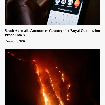
South Australia Announces Countrys 1st Royal Commission
Probe Into AI
August 10, 2026