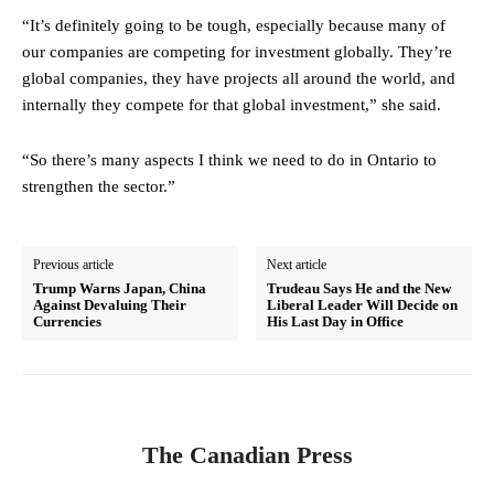
“It’s definitely going to be tough, especially because many of
our companies are competing for investment globally. They’re
global companies, they have projects all around the world, and
internally they compete for that global investment,” she said.
“So there’s many aspects I think we need to do in Ontario to
strengthen the sector.”
Previous article
Next article
Trump Warns Japan, China
Trudeau Says He and the New
Against Devaluing Their
Liberal Leader Will Decide on
Currencies
His Last Day in Office
The Canadian Press