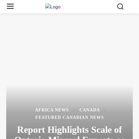
AFRICA NEWS
CANADA
FEATURED CANADIAN NEWS
Report Highlights Scale of