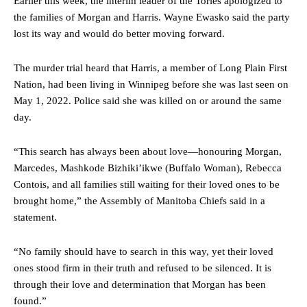
Earlier this week, the interim leader of the Tories apologized to
the families of Morgan and Harris. Wayne Ewasko said the party
lost its way and would do better moving forward.
The murder trial heard that Harris, a member of Long Plain First
Nation, had been living in Winnipeg before she was last seen on
May 1, 2022. Police said she was killed on or around the same
day.
“This search has always been about love—honouring Morgan,
Marcedes, Mashkode Bizhiki’ikwe (Buffalo Woman), Rebecca
Contois, and all families still waiting for their loved ones to be
brought home,” the Assembly of Manitoba Chiefs said in a
statement.
“No family should have to search in this way, yet their loved
ones stood firm in their truth and refused to be silenced. It is
through their love and determination that Morgan has been
found.”