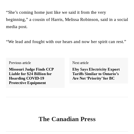
“She’s coming home just like we said it from the very
beginning,” a cousin of Harris, Melissa Robinson, said in a social
media post.
“We lead and fought with our hears and now her spirit can rest.”
Previous article
Next article
Missouri Judge Finds CCP
Eby Says Electricity Export
Liable for $24 Billion for
Tariffs Similar to Ontario’s
Hoarding COVID-19
Are Not ‘Priority’ for BC
Protective Equipment
The Canadian Press