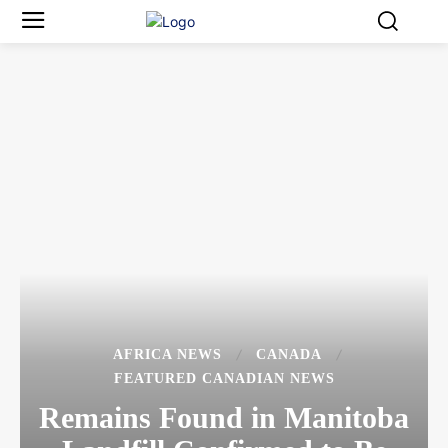
AFRICA NEWS
CANADA
FEATURED CANADIAN NEWS
Remains Found in Manitoba