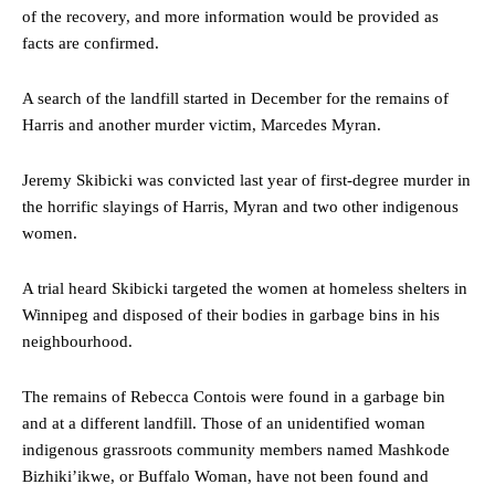
of the recovery, and more information would be provided as
facts are confirmed.
A search of the landfill started in December for the remains of
Harris and another murder victim, Marcedes Myran.
Jeremy Skibicki was convicted last year of first-degree murder in
the horrific slayings of Harris, Myran and two other indigenous
women.
A trial heard Skibicki targeted the women at homeless shelters in
Winnipeg and disposed of their bodies in garbage bins in his
neighbourhood.
The remains of Rebecca Contois were found in a garbage bin
and at a different landfill. Those of an unidentified woman
indigenous grassroots community members named Mashkode
Bizhiki’ikwe, or Buffalo Woman, have not been found and