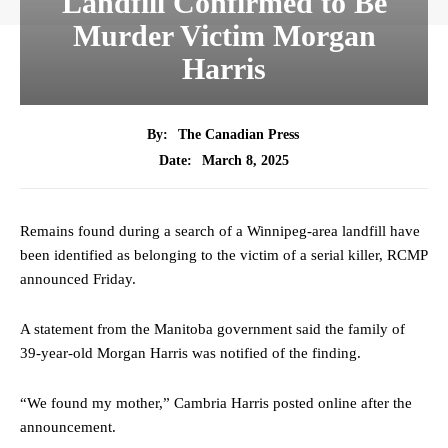
Landfill Confirmed to Be
Murder Victim Morgan
Harris
By:
The Canadian Press
March 8, 2025
Date:
Remains found during a search of a Winnipeg-area landfill have
been identified as belonging to the victim of a serial killer, RCMP
announced Friday.
A statement from the Manitoba government said the family of
39-year-old Morgan Harris was notified of the finding.
“We found my mother,” Cambria Harris posted online after the
announcement.