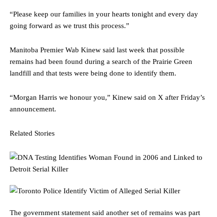
“Please keep our families in your hearts tonight and every day
going forward as we trust this process.”
Manitoba Premier Wab Kinew said last week that possible
remains had been found during a search of the Prairie Green
landfill and that tests were being done to identify them.
“Morgan Harris we honour you,” Kinew said on X after Friday’s
announcement.
Related Stories
The government statement said another set of remains was part