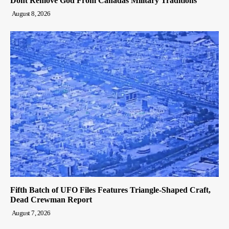
Dont Remove God From Canadas Military Traditions
August 8, 2026
Fifth Batch of UFO Files Features Triangle-Shaped Craft,
Dead Crewman Report
August 7, 2026