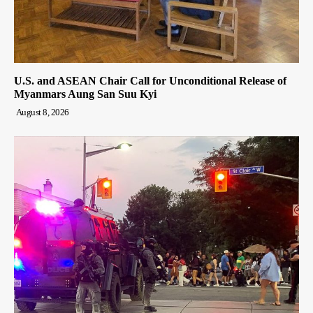
U.S. and ASEAN Chair Call for Unconditional Release of
Myanmars Aung San Suu Kyi
August 8, 2026