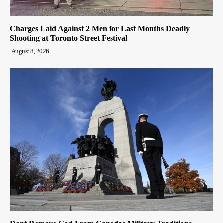
Charges Laid Against 2 Men for Last Months Deadly
Shooting at Toronto Street Festival
August 8, 2026