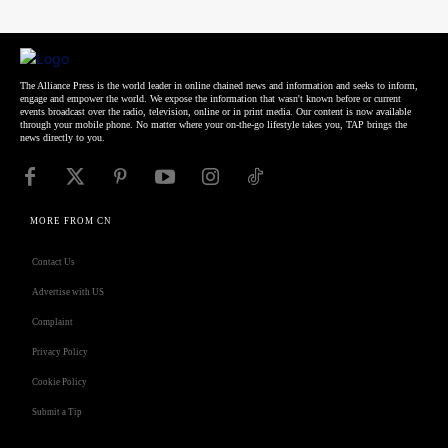
The Alliance Press is the world leader in online chained news and information and seeks to inform,
engage and empower the world. We expose the information that wasn't known before or current
events broadcast over the radio, television, online or in print media. Our content is now available
through your mobile phone. No matter where your on-the-go lifestyle takes you, TAP brings the
news directly to you.
MORE FROM CN
Contact Us
Advertise with US
Complaint
Privacy Policy
Cookie Policy
Submit a Tip