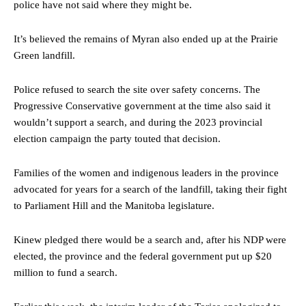
police have not said where they might be.
It’s believed the remains of Myran also ended up at the Prairie
Green landfill.
Police refused to search the site over safety concerns. The
Progressive Conservative government at the time also said it
wouldn’t support a search, and during the 2023 provincial
election campaign the party touted that decision.
Families of the women and indigenous leaders in the province
advocated for years for a search of the landfill, taking their fight
to Parliament Hill and the Manitoba legislature.
Kinew pledged there would be a search and, after his NDP were
elected, the province and the federal government put up $20
million to fund a search.