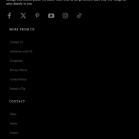
news directly to you.
MORE FROM CN
Contact Us
Advertise with US
Complaint
Privacy Policy
Cookie Policy
Submit a Tip
CONTACT
Deno
Isness
Grasso