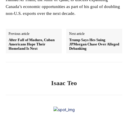
Canada’s economic opportunities as part of his goal of doubling
non-U.S. exports over the next decade.
Previous article
Next article
After Fall of Maduro, Cuban
Trump Says Hes Suing
Americans Hope Their
JPMorgan Chase Over Alleged
Homeland Is Next
Debanking
Isaac Teo