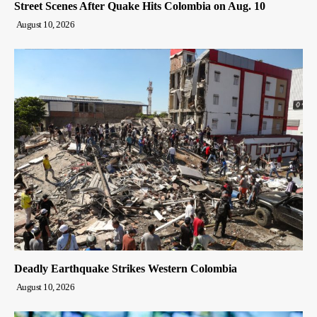
Street Scenes After Quake Hits Colombia on Aug. 10
August 10, 2026
Deadly Earthquake Strikes Western Colombia
August 10, 2026