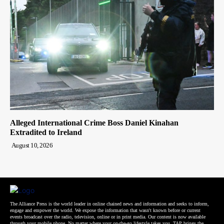
Alleged International Crime Boss Daniel Kinahan
Extradited to Ireland
August 10, 2026
The Alliance Press is the world leader in online chained news and information and seeks to inform,
engage and empower the world. We expose the information that wasn't known before or current
events broadcast over the radio, television, online or in print media. Our content is now available
through your mobile phone. No matter where your on-the-go lifestyle takes you, TAP brings the