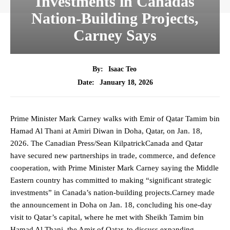
Investments in Canadas
Nation-Building Projects,
Carney Says
By:
Isaac Teo
January 18, 2026
Date:
Prime Minister Mark Carney walks with Emir of Qatar Tamim bin
Hamad Al Thani at Amiri Diwan in Doha, Qatar, on Jan. 18,
2026. The Canadian Press/Sean KilpatrickCanada and Qatar
have secured new partnerships in trade, commerce, and defence
cooperation, with Prime Minister Mark Carney saying the Middle
Eastern country has committed to making “significant strategic
investments” in Canada’s nation-building projects.Carney made
the announcement in Doha on Jan. 18, concluding his one-day
visit to Qatar’s capital, where he met with Sheikh Tamim bin
Hamad Al Thani, the Amir of Qatar, to discuss expanding