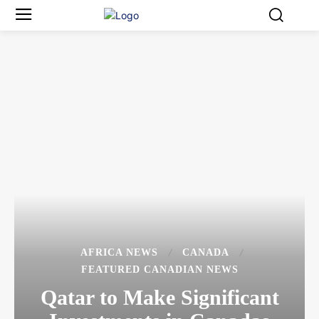
AFRICA NEWS
CANADA
FEATURED CANADIAN NEWS
Qatar to Make Significant