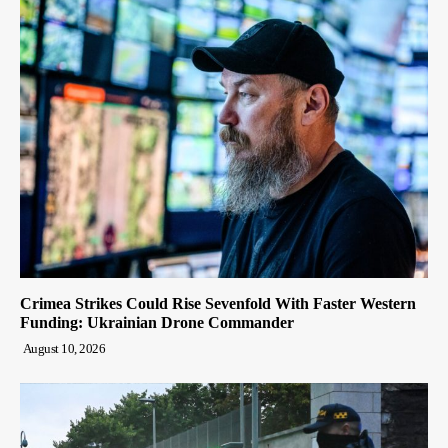
Crimea Strikes Could Rise Sevenfold With Faster Western
Funding: Ukrainian Drone Commander
August 10, 2026