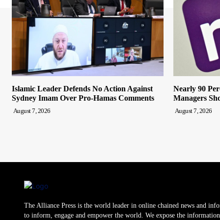
Islamic Leader Defends No Action Against
Nearly 90 Per
Sydney Imam Over Pro-Hamas Comments
Managers Sho
August 7, 2026
August 7, 2026
The Alliance Press is the world leader in online chained news and inf
to inform, engage and empower the world. We expose the information