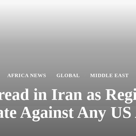
AFRICA NEWS
GLOBAL
MIDDLE EAST
read in Iran as Re
ate Against Any US