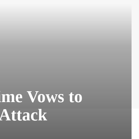
gime Vows to
 Attack