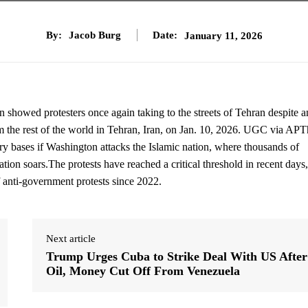
By:
Jacob Burg
Date:
January 11, 2026
n showed protesters once again taking to the streets of Tehran despite a
m the rest of the world in Tehran, Iran, on Jan. 10, 2026. UGC via AP
tary bases if Washington attacks the Islamic nation, where thousands of
ation soars.The protests have reached a critical threshold in recent days,
f anti-government protests since 2022.
Next article
Trump Urges Cuba to Strike Deal With US After
Oil, Money Cut Off From Venezuela