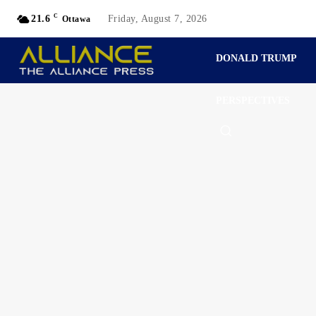
C
21.6
Friday, August 7, 2026
Ottawa
DONALD TRUMP
PERSPECTIVES