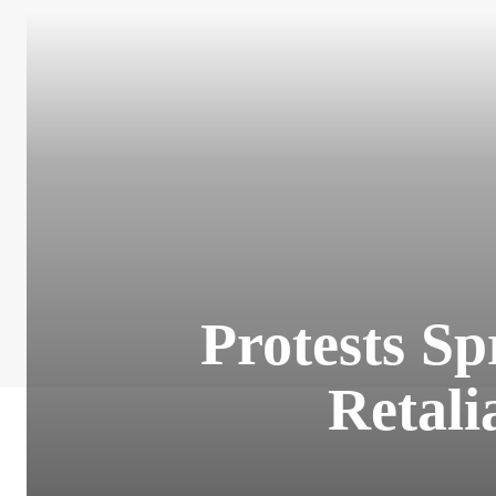
Protests Sp
Retali