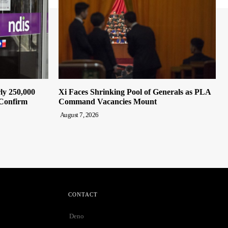
ly 250,000
Xi Faces Shrinking Pool of Generals as PLA
 Confirm
Command Vacancies Mount
August 7, 2026
CONTACT
Deno