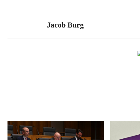
Jacob Burg