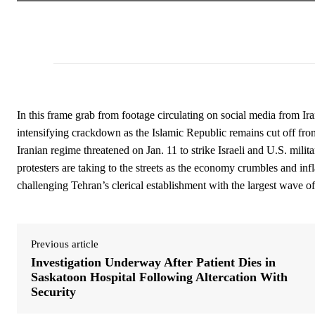
In this frame grab from footage circulating on social media from Ira
intensifying crackdown as the Islamic Republic remains cut off fro
Iranian regime threatened on Jan. 11 to strike Israeli and U.S. mili
protesters are taking to the streets as the economy crumbles and infl
challenging Tehran’s clerical establishment with the largest wave o
Previous article
Investigation Underway After Patient Dies in
Saskatoon Hospital Following Altercation With
Security