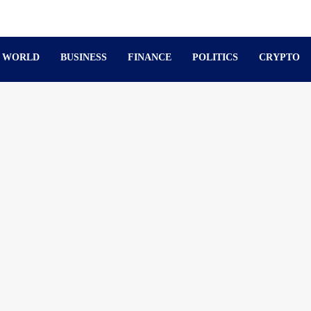
WORLD
BUSINESS
FINANCE
POLITICS
CRYPTO