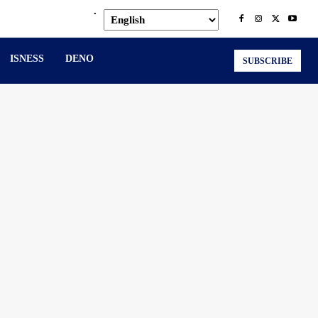
.
ISNESS
DENO
SUBSCRIBE