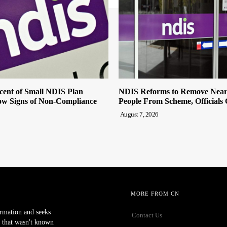
cent of Small NDIS Plan
NDIS Reforms to Remove Near
w Signs of Non-Compliance
People From Scheme, Officials
August 7, 2026
MORE FROM CN
ormation and seeks
Contact Us
 that wasn't known