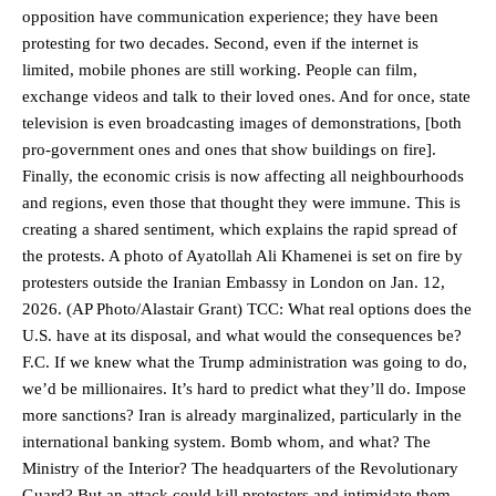
opposition have communication experience; they have been
protesting for two decades. Second, even if the internet is
limited, mobile phones are still working. People can film,
exchange videos and talk to their loved ones. And for once, state
television is even broadcasting images of demonstrations, [both
pro-government ones and ones that show buildings on fire].
Finally, the economic crisis is now affecting all neighbourhoods
and regions, even those that thought they were immune. This is
creating a shared sentiment, which explains the rapid spread of
the protests. A photo of Ayatollah Ali Khamenei is set on fire by
protesters outside the Iranian Embassy in London on Jan. 12,
2026. (AP Photo/Alastair Grant) TCC: What real options does the
U.S. have at its disposal, and what would the consequences be?
F.C. If we knew what the Trump administration was going to do,
we’d be millionaires. It’s hard to predict what they’ll do. Impose
more sanctions? Iran is already marginalized, particularly in the
international banking system. Bomb whom, and what? The
Ministry of the Interior? The headquarters of the Revolutionary
Guard? But an attack could kill protesters and intimidate them