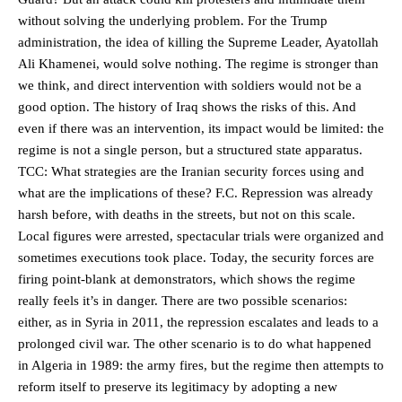
without solving the underlying problem. For the Trump
administration, the idea of killing the Supreme Leader, Ayatollah
Ali Khamenei, would solve nothing. The regime is stronger than
we think, and direct intervention with soldiers would not be a
good option. The history of Iraq shows the risks of this. And
even if there was an intervention, its impact would be limited: the
regime is not a single person, but a structured state apparatus.
TCC: What strategies are the Iranian security forces using and
what are the implications of these? F.C. Repression was already
harsh before, with deaths in the streets, but not on this scale.
Local figures were arrested, spectacular trials were organized and
sometimes executions took place. Today, the security forces are
firing point-blank at demonstrators, which shows the regime
really feels it’s in danger. There are two possible scenarios:
either, as in Syria in 2011, the repression escalates and leads to a
prolonged civil war. The other scenario is to do what happened
in Algeria in 1989: the army fires, but the regime then attempts to
reform itself to preserve its legitimacy by adopting a new