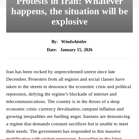
Protests in Iran: Whatever
happens, the situation will be
explosive
By:
Windwhistler
January 15, 2026
Date:
Iran has been rocked by unprecedented unrest since late
December. Protesters from all regions and social classes have
taken to the streets to denounce the economic crisis and political
repression, defying the regime’s blockade of internet and
telecommunications. The country is in the throes of a deep
economic crisis: currency devaluation, rampant inflation and
growing inequalities are fuelling anger. Iranians are denouncing
a regime that demands constant sacrifices but is unable to meet
their needs. The government has responded to this massive
mobilization with violent repression. According to the latest