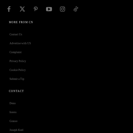
MORE FROM CN
Contact Us
Advertise with US
Complaint
Privacy Policy
Cookie Policy
Submit a Tip
CONTACT
Deno
Isness
Grasso
Joseph Keel