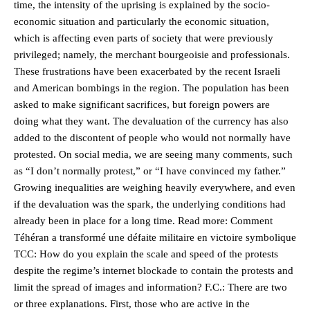
time, the intensity of the uprising is explained by the socio-
economic situation and particularly the economic situation,
which is affecting even parts of society that were previously
privileged; namely, the merchant bourgeoisie and professionals.
These frustrations have been exacerbated by the recent Israeli
and American bombings in the region. The population has been
asked to make significant sacrifices, but foreign powers are
doing what they want. The devaluation of the currency has also
added to the discontent of people who would not normally have
protested. On social media, we are seeing many comments, such
as “I don’t normally protest,” or “I have convinced my father.”
Growing inequalities are weighing heavily everywhere, and even
if the devaluation was the spark, the underlying conditions had
already been in place for a long time. Read more: Comment
Téhéran a transformé une défaite militaire en victoire symbolique
TCC: How do you explain the scale and speed of the protests
despite the regime’s internet blockade to contain the protests and
limit the spread of images and information? F.C.: There are two
or three explanations. First, those who are active in the