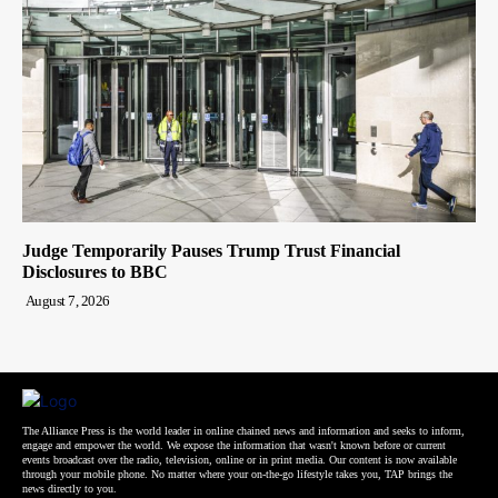
Judge Temporarily Pauses Trump Trust Financial
Disclosures to BBC
August 7, 2026
The Alliance Press is the world leader in online chained news and information and seeks to inform,
engage and empower the world. We expose the information that wasn't known before or current
events broadcast over the radio, television, online or in print media. Our content is now available
through your mobile phone. No matter where your on-the-go lifestyle takes you, TAP brings the
news directly to you.