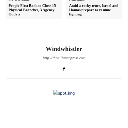
People First Bank to Close 15
Amid a rocky truce, Israel and
Physical Branches, 3 Agency
Hamas prepare to resume
Outlets
fighting
Windwhistler
http://thealliancepress.com