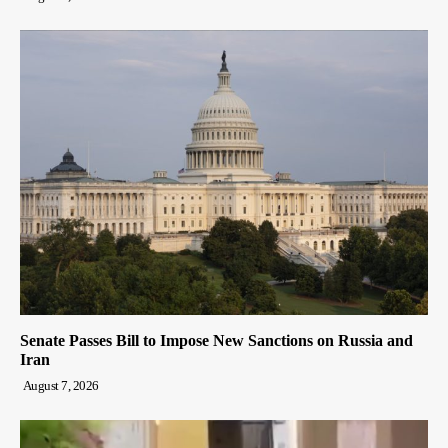
Senate Passes Bill to Impose New Sanctions on Russia and
Iran
August 7, 2026