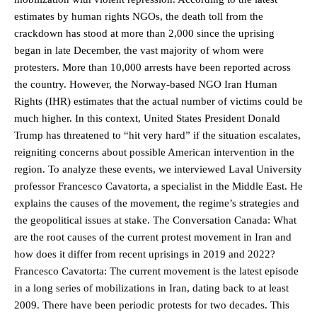
estimates by human rights NGOs, the death toll from the
crackdown has stood at more than 2,000 since the uprising
began in late December, the vast majority of whom were
protesters. More than 10,000 arrests have been reported across
the country. However, the Norway-based NGO Iran Human
Rights (IHR) estimates that the actual number of victims could be
much higher. In this context, United States President Donald
Trump has threatened to “hit very hard” if the situation escalates,
reigniting concerns about possible American intervention in the
region. To analyze these events, we interviewed Laval University
professor Francesco Cavatorta, a specialist in the Middle East. He
explains the causes of the movement, the regime’s strategies and
the geopolitical issues at stake. The Conversation Canada: What
are the root causes of the current protest movement in Iran and
how does it differ from recent uprisings in 2019 and 2022?
Francesco Cavatorta: The current movement is the latest episode
in a long series of mobilizations in Iran, dating back to at least
2009. There have been periodic protests for two decades. This