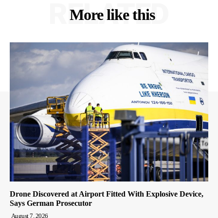
RELATED
More like this
Drone Discovered at Airport Fitted With Explosive Device,
Says German Prosecutor
August 7, 2026