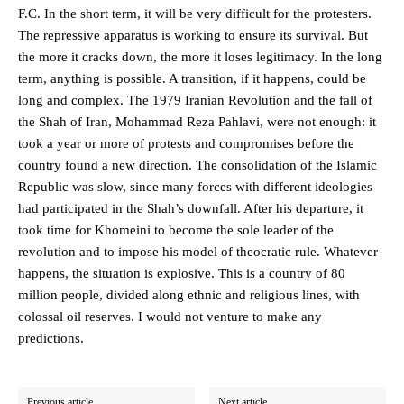
F.C. In the short term, it will be very difficult for the protesters.
The repressive apparatus is working to ensure its survival. But
the more it cracks down, the more it loses legitimacy. In the long
term, anything is possible. A transition, if it happens, could be
long and complex. The 1979 Iranian Revolution and the fall of
the Shah of Iran, Mohammad Reza Pahlavi, were not enough: it
took a year or more of protests and compromises before the
country found a new direction. The consolidation of the Islamic
Republic was slow, since many forces with different ideologies
had participated in the Shah’s downfall. After his departure, it
took time for Khomeini to become the sole leader of the
revolution and to impose his model of theocratic rule. Whatever
happens, the situation is explosive. This is a country of 80
million people, divided along ethnic and religious lines, with
colossal oil reserves. I would not venture to make any
predictions.
Previous article
Next article