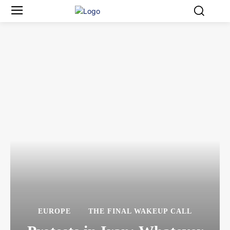
EUROPE
THE FINAL WAKEUP CALL