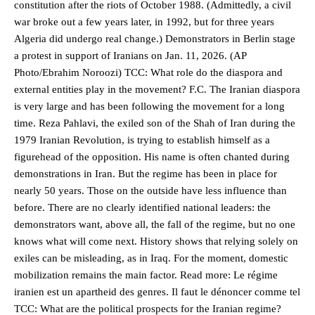
constitution after the riots of October 1988. (Admittedly, a civil
war broke out a few years later, in 1992, but for three years
Algeria did undergo real change.) Demonstrators in Berlin stage
a protest in support of Iranians on Jan. 11, 2026. (AP
Photo/Ebrahim Noroozi) TCC: What role do the diaspora and
external entities play in the movement? F.C. The Iranian diaspora
is very large and has been following the movement for a long
time. Reza Pahlavi, the exiled son of the Shah of Iran during the
1979 Iranian Revolution, is trying to establish himself as a
figurehead of the opposition. His name is often chanted during
demonstrations in Iran. But the regime has been in place for
nearly 50 years. Those on the outside have less influence than
before. There are no clearly identified national leaders: the
demonstrators want, above all, the fall of the regime, but no one
knows what will come next. History shows that relying solely on
exiles can be misleading, as in Iraq. For the moment, domestic
mobilization remains the main factor. Read more: Le régime
iranien est un apartheid des genres. Il faut le dénoncer comme tel
TCC: What are the political prospects for the Iranian regime?