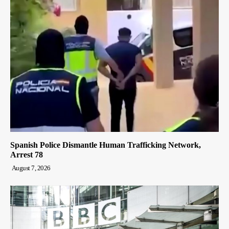
Spanish Police Dismantle Human Trafficking Network,
Arrest 78
August 7, 2026