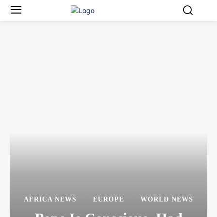
AFRICA NEWS
EUROPE
WORLD NEWS