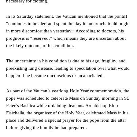
necessary for clotting.
In its Saturday statement, the Vatican mentioned that the pontiff
“continues to be alert and spent the day in an armchair although
in more discomfort than yesterday.” According to doctors, his
prognosis is “reserved,” which means they are uncertain about
the likely outcome of his condition.
The uncertainty in his condition is due to his age, fragility, and
preexisting lung disease, leading to speculation over what would
happen if he became unconscious or incapacitated.
As part of the Vatican’s yearlong Holy Year commemoration, the
pope was scheduled to celebrate Mass on Sunday morning in St.
Peter’s Basilica while ordaining deacons. Archbishop Rino
Fisichella, the organizer of the Holy Year, celebrated Mass in his
place and delivered a special prayer for the pope from the altar
before giving the homily he had prepared.