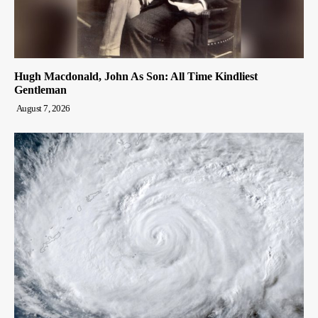
Hugh Macdonald, John As Son: All Time Kindliest
Gentleman
August 7, 2026