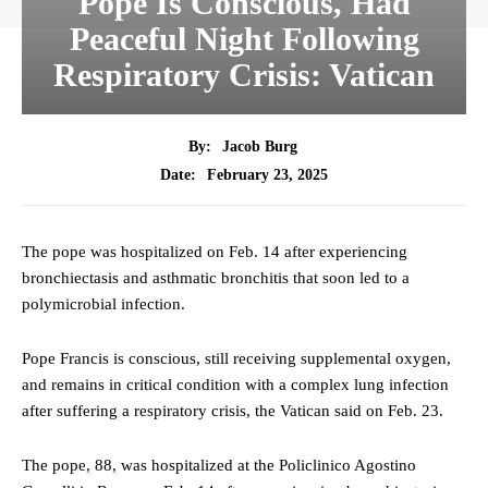
Pope Is Conscious, Had
Peaceful Night Following
Respiratory Crisis: Vatican
By:
Jacob Burg
February 23, 2025
Date:
The pope was hospitalized on Feb. 14 after experiencing
bronchiectasis and asthmatic bronchitis that soon led to a
polymicrobial infection.
Pope Francis is conscious, still receiving supplemental oxygen,
and remains in critical condition with a complex lung infection
after suffering a respiratory crisis, the Vatican said on Feb. 23.
The pope, 88, was hospitalized at the Policlinico Agostino