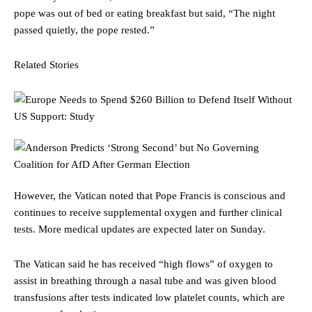
pope was out of bed or eating breakfast but said, “The night
passed quietly, the pope rested.”
Related Stories
However, the Vatican noted that Pope Francis is conscious and
continues to receive supplemental oxygen and further clinical
tests. More medical updates are expected later on Sunday.
The Vatican said he has received “high flows” of oxygen to
assist in breathing through a nasal tube and was given blood
transfusions after tests indicated low platelet counts, which are