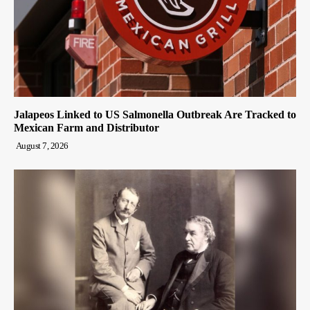
Jalapeos Linked to US Salmonella Outbreak Are Tracked to
Mexican Farm and Distributor
August 7, 2026