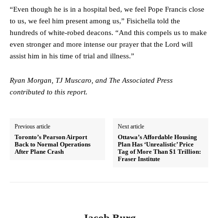
“Even though he is in a hospital bed, we feel Pope Francis close
to us, we feel him present among us,” Fisichella told the
hundreds of white-robed deacons. “And this compels us to make
even stronger and more intense our prayer that the Lord will
assist him in his time of trial and illness.”
Ryan Morgan, TJ Muscaro, and The Associated Press
contributed to this report.
Previous article
Next article
Toronto’s Pearson Airport
Ottawa’s Affordable Housing
Back to Normal Operations
Plan Has ‘Unrealistic’ Price
After Plane Crash
Tag of More Than $1 Trillion:
Fraser Institute
Jacob Burg