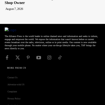
Shop Owner
August 7, 2026
The Alliance Press is the world leader in online chained news and information and seeks to inform,
engage and empower the world. We expose the information that wasn't known before or current
events broadcast over the radio, television, online or in print media. Our content is now available
through your mobile phone. No matter where your on-the-go lifestyle takes you, TAP brings the
news directly to you.
MORE FROM CN
Contact Us
Advertise with US
Complaint
Privacy Policy