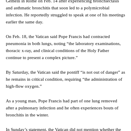
Gemelli in Rome on Feb. 14 after experiencing bronchiectasis
and asthmatic bronchitis that soon led to a polymicrobial
infection. He reportedly struggled to speak at one of his meetings
earlier the same day.
On Feb. 18, the Vatican said Pope Francis had contracted
pneumonia in both lungs, noting “the laboratory examinations,
thoracic x-ray, and clinical conditions of the Holy Father
continue to present a complex picture.”
By Saturday, the Vatican said the pontiff “is not out of danger” as
he remains in critical condition, requiring “the administration of
high-flow oxygen.”
As a young man, Pope Francis had part of one lung removed
after a pulmonary infection and he often experiences bouts of
bronchitis in the winter.
In Sunday’s statement, the Vatican did not mention whether the