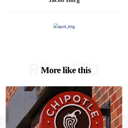
RELATED
More like this