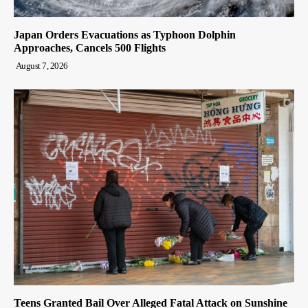
Japan Orders Evacuations as Typhoon Dolphin
Approaches, Cancels 500 Flights
August 7, 2026
Teens Granted Bail Over Alleged Fatal Attack on Sunshine