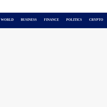
WORLD
BUSINESS
FINANCE
POLITICS
CRYPTO