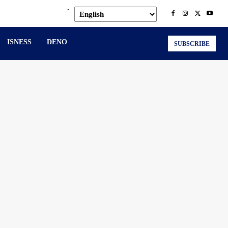
.
ISNESS
DENO
SUBSCRIBE