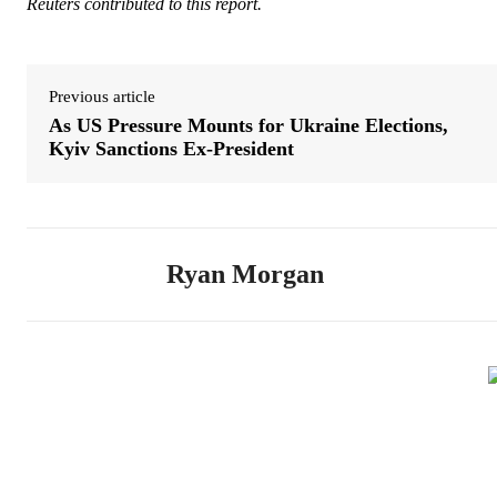
Reuters contributed to this report.
Previous article
As US Pressure Mounts for Ukraine Elections,
Kyiv Sanctions Ex-President
Ryan Morgan