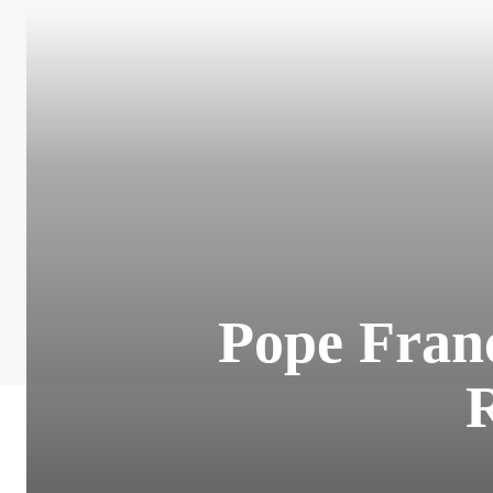
Pope Franc
R