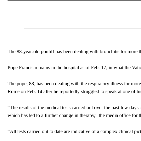
The 88-year-old pontiff has been dealing with bronchitis for more 
Pope Francis remains in the hospital as of Feb. 17, in what the Vat
The pope, 88, has been dealing with the respiratory illness for mor
Rome on Feb. 14 after he reportedly struggled to speak at one of his
“The results of the medical tests carried out over the past few days
which has led to a further change in therapy,” the media office f
“All tests carried out to date are indicative of a complex clinical pic