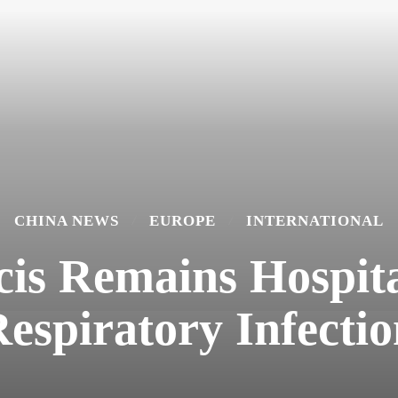
CHINA NEWS
EUROPE
INTERNATIONAL
is Remains Hospit
espiratory Infecti