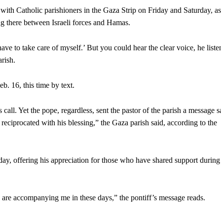
 with Catholic parishioners in the Gaza Strip on Friday and Saturday, as
ng there between Israeli forces and Hamas.
 have to take care of myself.’ But you could hear the clear voice, he list
rish.
. 16, this time by text.
all. Yet the pope, regardless, sent the pastor of the parish a message 
reciprocated with his blessing,” the Gaza parish said, according to the
ay, offering his appreciation for those who have shared support during
 are accompanying me in these days,” the pontiff’s message reads.