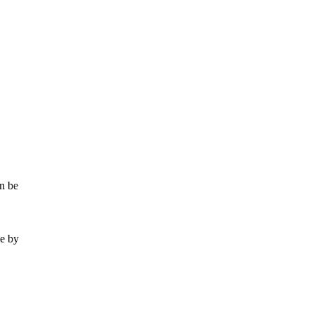
an be
se by