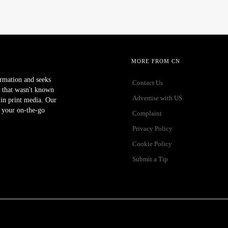
MORE FROM CN
ormation and seeks
Contact Us
 that wasn't known
Advertise with US
r in print media. Our
 your on-the-go
Complaint
Privacy Policy
Cookie Policy
Submit a Tip