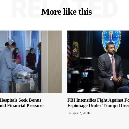
RELATED
More like this
Hospitals Seek Bonus
FBI Intensifies Fight Against F
id Financial Pressure
Espionage Under Trump: Direc
August 7, 2026