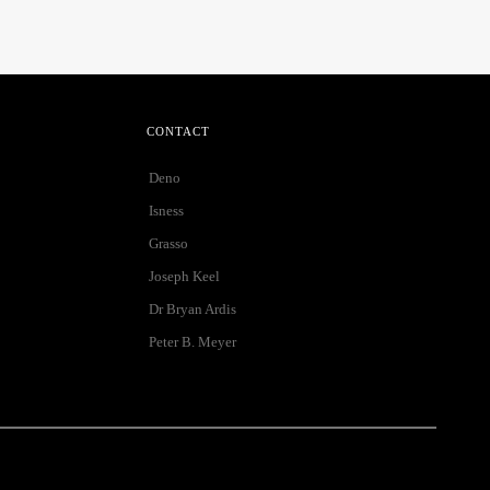
CONTACT
Deno
Isness
Grasso
Joseph Keel
Dr Bryan Ardis
Peter B. Meyer