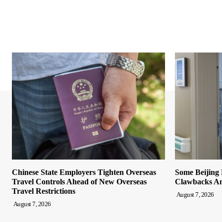
Chinese State Employers Tighten Overseas
Some Beijing 
Travel Controls Ahead of New Overseas
Clawbacks Am
Travel Restrictions
August 7, 2026
August 7, 2026