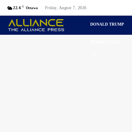
C
22.6
Friday, August 7, 2026
Ottawa
DONALD TRUMP
PERSPECTIVES