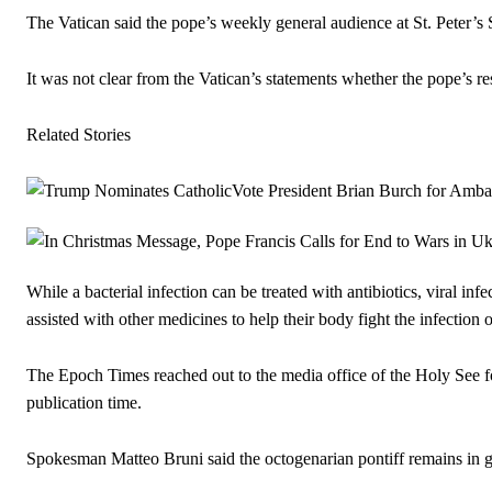
The Vatican said the pope’s weekly general audience at St. Peter’s
It was not clear from the Vatican’s statements whether the pope’s resp
Related Stories
While a bacterial infection can be treated with antibiotics, viral inf
assisted with other medicines to help their body fight the infection 
The Epoch Times reached out to the media office of the Holy See for
publication time.
Spokesman Matteo Bruni said the octogenarian pontiff remains in goo