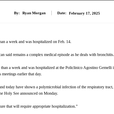
By:
Ryan Morgan
Date:
February 17, 2025
than a week and was hospitalized on Feb. 14.
ican said remains a complex medical episode as he deals with bronchitis.
e than a week and was hospitalized at the Policlinico Agostino Gemelli 
 meetings earlier that day.
 and today have shown a polymicrobial infection of the respiratory tract,
or the Holy See announced on Monday.
ture that will require appropriate hospitalization.”