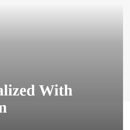
alized With
on