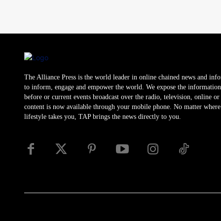
The Alliance Press is the world leader in online chained news and inf
to inform, engage and empower the world. We expose the information
before or current events broadcast over the radio, television, online o
content is now available through your mobile phone. No matter where
lifestyle takes you, TAP brings the news directly to you.