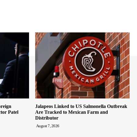
oreign
Jalapeos Linked to US Salmonella Outbreak
tor Patel
Are Tracked to Mexican Farm and
Distributor
August 7, 2026