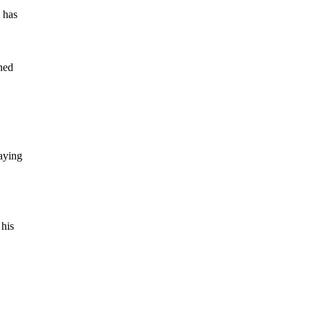
 has
ened
saying
 his