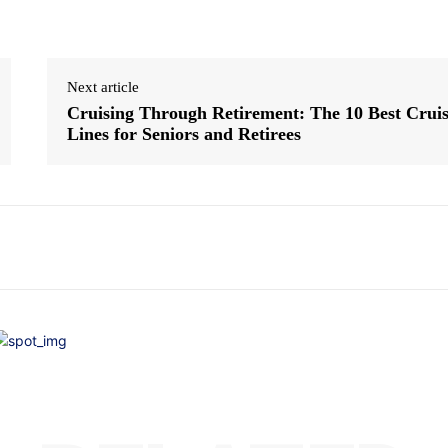
Next article
Cruising Through Retirement: The 10 Best Crui
Lines for Seniors and Retirees