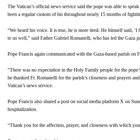
The Vatican’s official news service said the pope was able to speak
been a regular custom of his throughout nearly 15 months of fighti
“We heard his voice. It is true, he is more tired. He himself said, ‘I
to us well,” said Father Gabriel Romanelli, who has led the Gaza pa
Pope Francis again communicated with the Gaza-based parish on Feb
“There was no expectation in the Holy Family people for the pope’s c
he thanked Fr. Romanelli for the parish’s closeness and prayers and 
Vatican’s news service.
Pope Francis also shared a post on social media platform X on Sund
hospitalization.
“Thank you for the affection, prayer, and closeness with which you