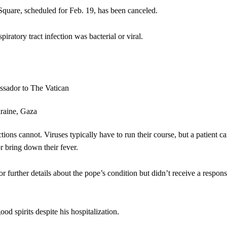
 Square, scheduled for Feb. 19, has been canceled.
iratory tract infection was bacterial or viral.
ections cannot. Viruses typically have to run their course, but a patient c
or bring down their fever.
 further details about the pope’s condition but didn’t receive a respon
d spirits despite his hospitalization.