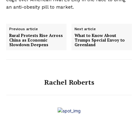
an anti-obesity pill to market.
Previous article
Next article
Rural Protests Rise Across
What to Know About
China as Economic
Trumps Special Envoy to
Slowdown Deepens
Greenland
Rachel Roberts