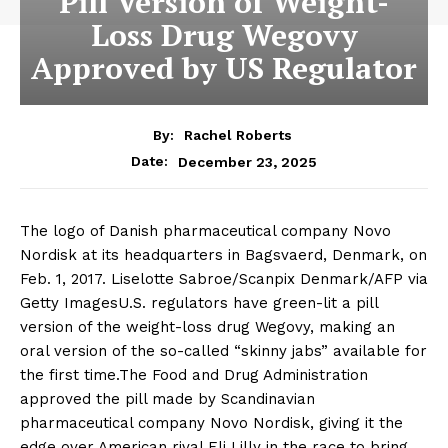
Pill Version of Weight-
Loss Drug Wegovy
Approved by US Regulator
By:
Rachel Roberts
December 23, 2025
Date:
The logo of Danish pharmaceutical company Novo
Nordisk at its headquarters in Bagsvaerd, Denmark, on
Feb. 1, 2017. Liselotte Sabroe/Scanpix Denmark/AFP via
Getty ImagesU.S. regulators have green-lit a pill
version of the weight-loss drug Wegovy, making an
oral version of the so-called “skinny jabs” available for
the first time.The Food and Drug Administration
approved the pill made by Scandinavian
pharmaceutical company Novo Nordisk, giving it the
edge over American rival Eli Lilly in the race to bring