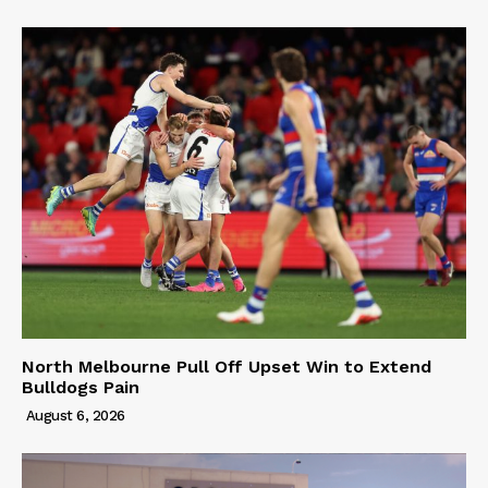
North Melbourne Pull Off Upset Win to Extend
Bulldogs Pain
August 6, 2026