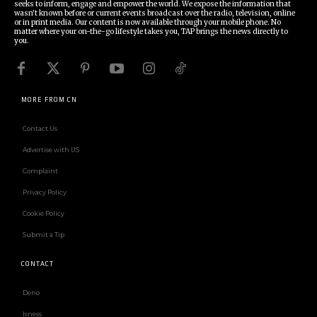
seeks to inform, engage and empower the world. We expose the information that
wasn't known before or current events broadcast over the radio, television, online
or in print media. Our content is now available through your mobile phone. No
matter where your on-the-go lifestyle takes you, TAP brings the news directly to
you.
MORE FROM CN
Contact Us
Advertise with US
Complaint
Privacy Policy
Cookie Policy
Submit a Tip
CONTACT
Deno
Isness