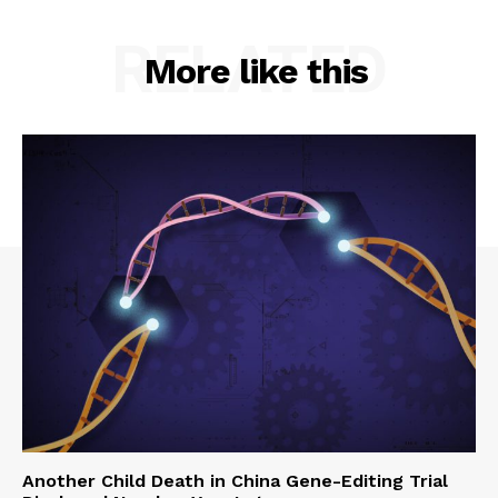
RELATED
More like this
Another Child Death in China Gene-Editing Trial