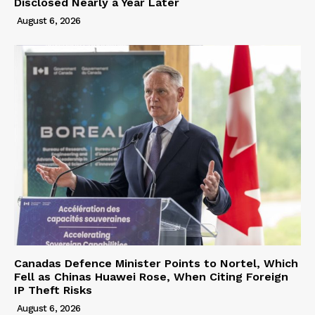
Disclosed Nearly a Year Later
August 6, 2026
Canadas Defence Minister Points to Nortel, Which
Fell as Chinas Huawei Rose, When Citing Foreign
IP Theft Risks
August 6, 2026