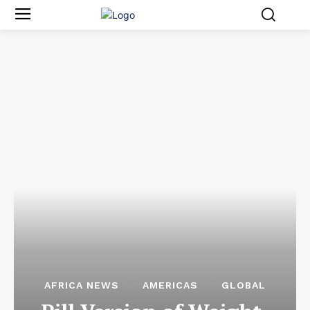
AFRICA NEWS
AMERICAS
GLOBAL