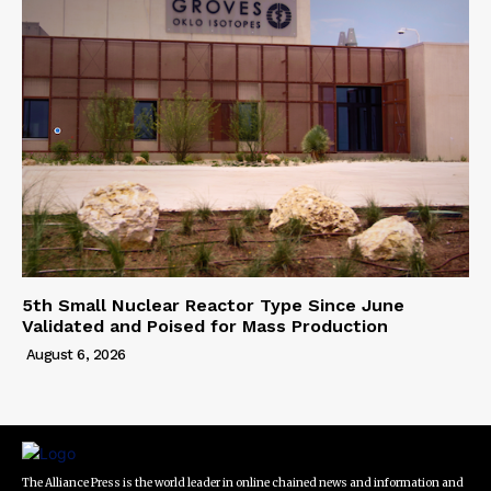
5th Small Nuclear Reactor Type Since June
Validated and Poised for Mass Production
August 6, 2026
The Alliance Press is the world leader in online chained news and information and