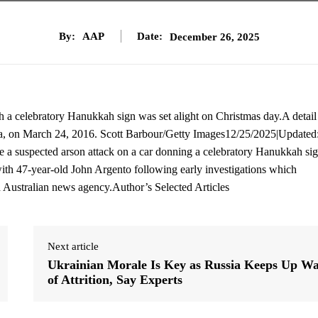
By:
AAP
Date:
December 26, 2025
th a celebratory Hanukkah sign was set alight on Christmas day.A detail
alia, on March 24, 2016. Scott Barbour/Getty Images12/25/2025|Updated
e a suspected arson attack on a car donning a celebratory Hanukkah sig
with 47-year-old John Argento following early investigations which
an Australian news agency.Author’s Selected Articles
Next article
Ukrainian Morale Is Key as Russia Keeps Up W
of Attrition, Say Experts