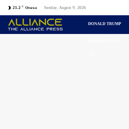
C
21.2
Sunday, August 9, 2026
Ottawa
DONALD TRUMP
PERSPECTIVES