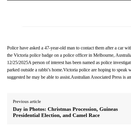
Police have asked a 47-year-old man to contact them after a car wi
the Victoria police badge on a police officer in Melbourne, Austr
12/25/2025A person of interest has been named as police investigat
parked outside a rabbi’s home.Victoria police are hoping to speak 
suggested he may be able to assist.Australian Associated Press is 
Previous article
Day in Photos: Christmas Procession, Guineas
Presidential Election, and Camel Race