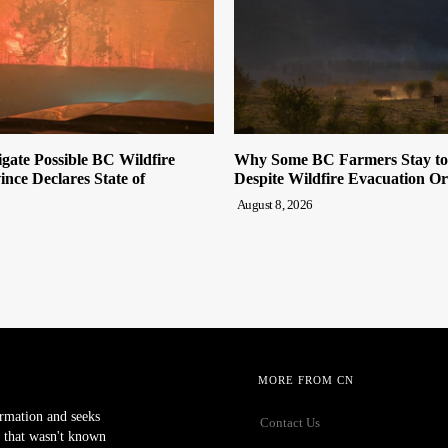
ate Possible BC Wildfire
Why Some BC Farmers Stay to 
ince Declares State of
Despite Wildfire Evacuation O
August 8, 2026
MORE FROM CN
ormation and seeks
Contact Us
 that wasn't known