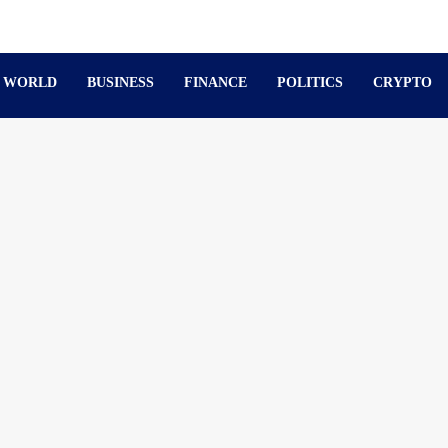
WORLD
BUSINESS
FINANCE
POLITICS
CRYPTO