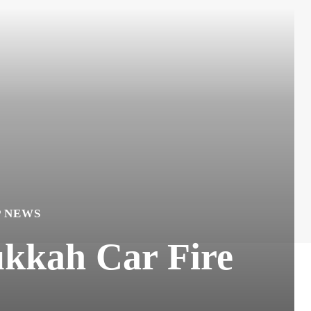
P NEWS
ukkah Car Fire