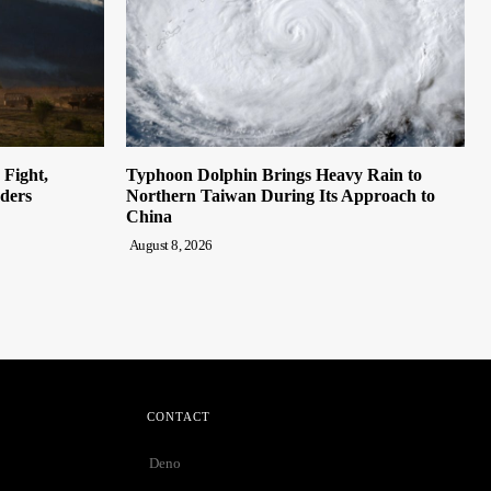
Fight,
Typhoon Dolphin Brings Heavy Rain to
rders
Northern Taiwan During Its Approach to
China
August 8, 2026
CONTACT
Deno