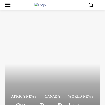
AFRICA NEWS
CANADA
WORLD NEWS