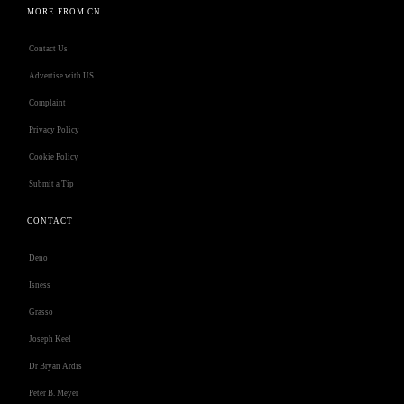
MORE FROM CN
Contact Us
Advertise with US
Complaint
Privacy Policy
Cookie Policy
Submit a Tip
CONTACT
Deno
Isness
Grasso
Joseph Keel
Dr Bryan Ardis
Peter B. Meyer