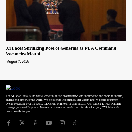
Xi Faces Shrinking Pool of Generals as PLA Command
Vacancies Mount
August 7, 2026
The Alliance Press is the world leader in online chained news and information and seeks to inform,
engage and empower the world. We expose the information that wasn't known before or current
events broadcast over the radio, television, online or in print media. Our content is now available
through your mobile phone. No matter where your on-the-go lifestyle takes you, TAP brings the
news directly to you.