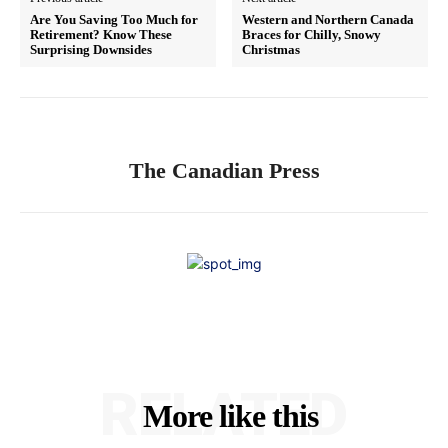
Are You Saving Too Much for
Western and Northern Canada
Retirement? Know These
Braces for Chilly, Snowy
Surprising Downsides
Christmas
The Canadian Press
RELATED
More like this