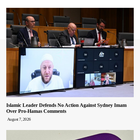
Islamic Leader Defends No Action Against Sydney Imam
Over Pro-Hamas Comments
August 7, 2026