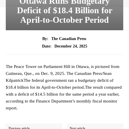
Ottawa Runs Budgetary
Deficit of $18.4 Billion for
April-to-October Period
By:
The Canadian Press
December 24, 2025
Date:
The Peace Tower on Parliament Hill in Ottawa, is pictured from
Gatineau, Que., on Dec. 9, 2025. The Canadian Press/Sean
KilpatrickThe federal government ran a budgetary deficit of
$18.4 billion for its April-to-October period.The result compared
with a deficit of $14.5 billion for the same period a year earlier,
according to the Finance Department’s monthly fiscal monitor
report.
Previous article
Next article