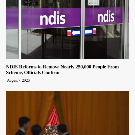
NDIS Reforms to Remove Nearly 250,000 People From
Scheme, Officials Confirm
August 7, 2026