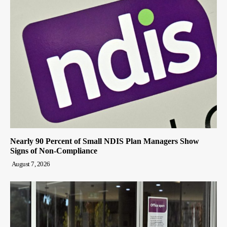
Nearly 90 Percent of Small NDIS Plan Managers Show
Signs of Non-Compliance
August 7, 2026