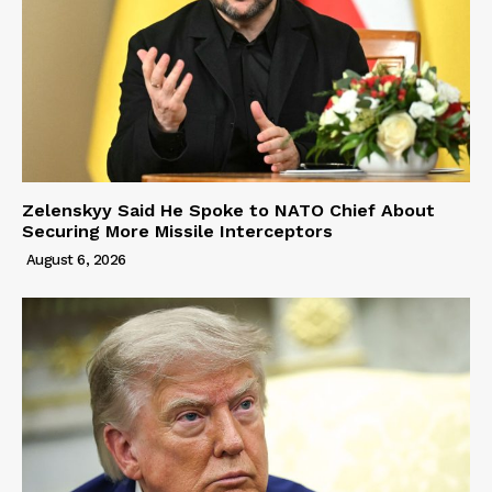
Zelenskyy Said He Spoke to NATO Chief About
Securing More Missile Interceptors
August 6, 2026