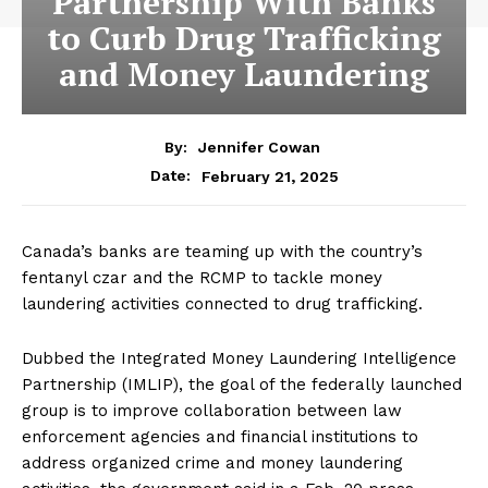
Partnership With Banks
to Curb Drug Trafficking
and Money Laundering
By:
Jennifer Cowan
February 21, 2025
Date:
Canada’s banks are teaming up with the country’s
fentanyl czar and the RCMP to tackle money
laundering activities connected to drug trafficking.
Dubbed the Integrated Money Laundering Intelligence
Partnership (IMLIP), the goal of the federally launched
group is to improve collaboration between law
enforcement agencies and financial institutions to
address organized crime and money laundering