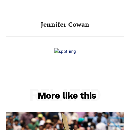
Jennifer Cowan
RELATED
More like this