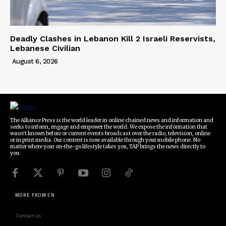
Deadly Clashes in Lebanon Kill 2 Israeli Reservists,
Lebanese Civilian
August 6, 2026
The Alliance Press is the world leader in online chained news and information and
seeks to inform, engage and empower the world. We expose the information that
wasn't known before or current events broadcast over the radio, television, online
or in print media. Our content is now available through your mobile phone. No
matter where your on-the-go lifestyle takes you, TAP brings the news directly to
you.
MORE FROM CN
Contact Us