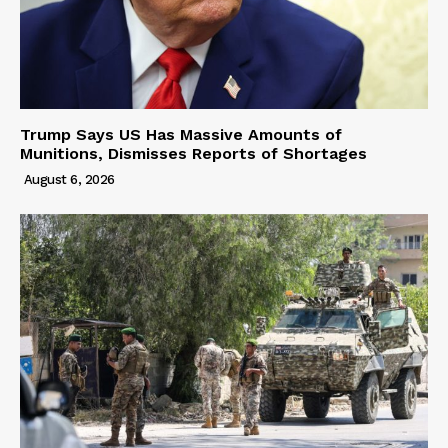
Trump Says US Has Massive Amounts of
Munitions, Dismisses Reports of Shortages
August 6, 2026