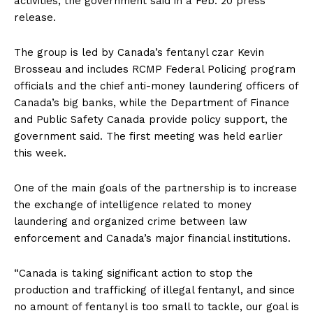
activities, the government said in a Feb. 20
press
release
.
The group is led by Canada’s fentanyl czar Kevin
Brosseau and includes RCMP Federal Policing program
officials and the chief anti-money laundering officers of
Canada’s big banks, while the Department of Finance
and Public Safety Canada provide policy support, the
government said. The first meeting was held earlier
this week.
One of the main goals of the partnership is to increase
the exchange of intelligence related to money
laundering and organized crime between law
enforcement and Canada’s major financial institutions.
“Canada is taking significant action to stop the
production and trafficking of illegal fentanyl, and since
no amount of fentanyl is too small to tackle, our goal is