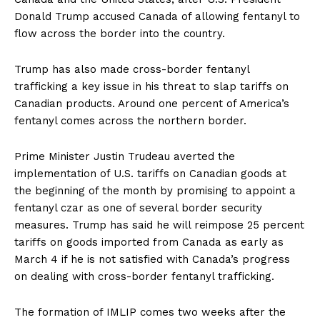
Donald Trump accused Canada of allowing fentanyl to
flow across the border into the country.
Trump has also made cross-border fentanyl
trafficking a key issue in his threat to slap tariffs on
Canadian products. Around one percent of America’s
fentanyl comes across the northern border.
Prime Minister Justin Trudeau averted the
implementation of U.S. tariffs on Canadian goods at
the beginning of the month by promising to appoint a
fentanyl czar as one of several border security
measures. Trump has said he will reimpose 25 percent
tariffs on goods imported from Canada as early as
March 4 if he is not satisfied with Canada’s progress
on dealing with cross-border fentanyl trafficking.
The formation of IMLIP comes two weeks after the