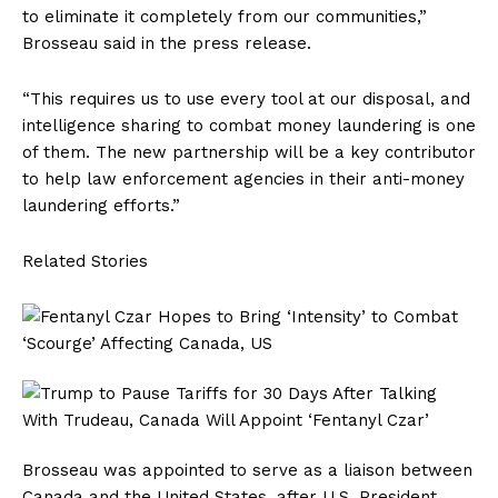
to eliminate it completely from our communities,”
Brosseau said in the press release.
“This requires us to use every tool at our disposal, and
intelligence sharing to combat money laundering is one
of them. The new partnership will be a key contributor
to help law enforcement agencies in their anti-money
laundering efforts.”
Related Stories
Brosseau was appointed to serve as a liaison between
Canada and the United States, after U.S. President