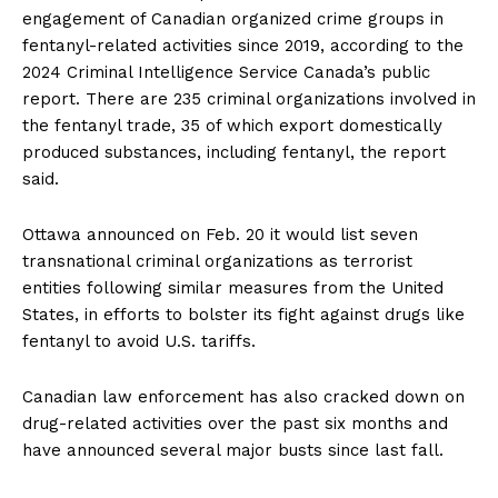
engagement of Canadian organized crime groups in
fentanyl-related activities since 2019, according to the
2024 Criminal Intelligence Service Canada’s public
report. There are 235 criminal organizations involved in
the fentanyl trade, 35 of which export domestically
produced substances, including fentanyl, the report
said.
Ottawa announced on Feb. 20 it would list seven
transnational criminal organizations as terrorist
entities following similar measures from the United
States, in efforts to bolster its fight against drugs like
fentanyl to avoid U.S. tariffs.
Canadian law enforcement has also cracked down on
drug-related activities over the past six months and
have announced several major busts since last fall.