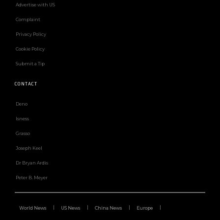
Advertise with US
Complaint
Privacy Policy
Cookie Policy
Submit a Tip
CONTACT
Deno
Isness
Grasso
Joseph Keel
Dr Bryan Ardis
Peter B. Meyer
World News
US News
China News
Europe