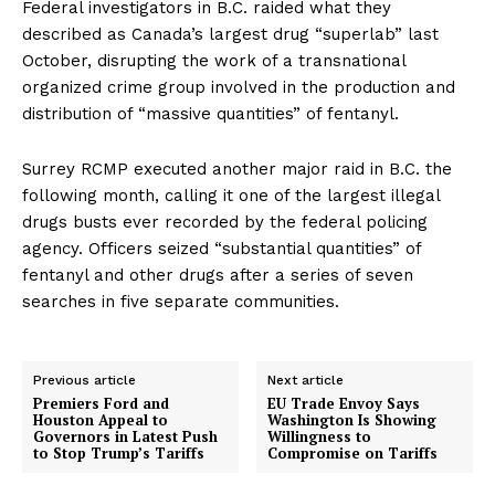
Federal investigators in B.C. raided what they
described as Canada’s
largest drug “superlab”
last
October, disrupting the work of a transnational
organized crime group involved in the production and
distribution of “massive quantities” of fentanyl.
Surrey RCMP executed
another major raid
in B.C. the
following month, calling it one of the largest illegal
drugs busts ever recorded by the federal policing
agency. Officers seized “substantial quantities” of
fentanyl and other drugs after a series of seven
searches in five separate communities.
Previous article
Next article
Premiers Ford and
EU Trade Envoy Says
Houston Appeal to
Washington Is Showing
Governors in Latest Push
Willingness to
to Stop Trump’s Tariffs
Compromise on Tariffs