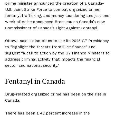
prime minister announced the creation of a Canada-
U.S. Joint Strike Force to combat organized crime,
fentanyl trafficking, and money laundering and just one
week after he announced Brosseau as Canada’s new
Commissioner of Canada’s Fight Against Fentanyl.
Ottawa said it also plans to use its 2025 G7 Presidency
to “highlight the threats from illicit finance” and
suggest “a call to action by the G7 Finance Ministers to
address criminal activity that impacts the financial
sector and national security.”
Fentanyl in Canada
Drug-related organized crime has been on the rise in
Canada.
There has been a 42 percent increase in the