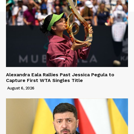
Alexandra Eala Rallies Past Jessica Pegula to
Capture First WTA Singles Title
August 6, 2026