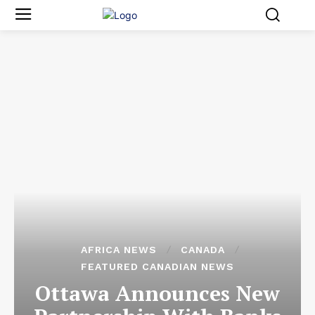
AFRICA NEWS
CANADA
FEATURED CANADIAN NEWS
Ottawa Announces New