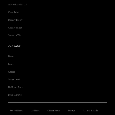
Advertise with US
Complaint
Privacy Policy
Cookie Policy
Submit a Tip
CONTACT
Deno
Isness
Grasso
Joseph Keel
Dr Bryan Ardis
Peter B. Meyer
World News
US News
China News
Europe
Asia & Pacific