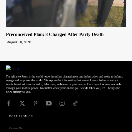
Preconceived Plan: 8 Charged After Party Death
August 10, 2026
The Alliance Press is the world leader in online chained news and information and seeks to inform,
engage and empower the world. We expose the information that wasn't known before or current
events broadcast over the radio, television, online or in print media. Our content is now available
through your mobile phone. No matter where your on-the-go lifestyle takes you, TAP brings the
news directly to you.
MORE FROM CN
Contact Us