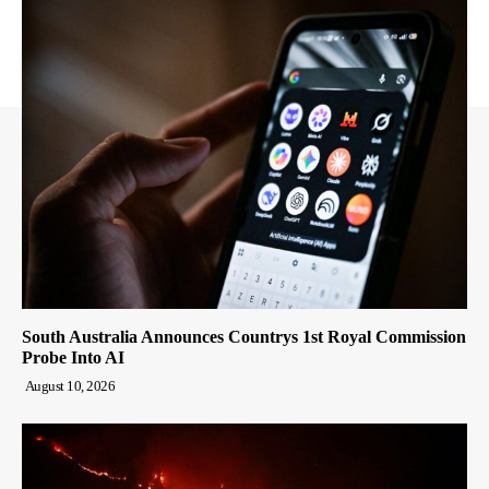
South Australia Announces Countrys 1st Royal Commission
Probe Into AI
August 10, 2026