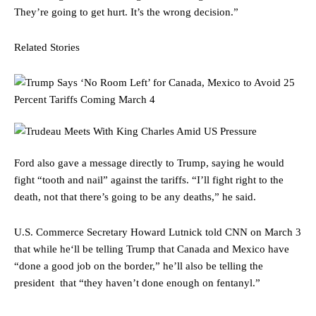
They’re going to get hurt. It’s the wrong decision.”
Related Stories
Ford also gave a message directly to Trump, saying he would
fight “tooth and nail” against the tariffs. “I’ll fight right to the
death, not that there’s going to be any deaths,” he said.
U.S. Commerce Secretary Howard Lutnick told CNN on March 3
that while he‘ll be telling Trump that Canada and Mexico have
“done a good job on the border,” he’ll also be telling the
president that “they haven’t done enough on fentanyl.”