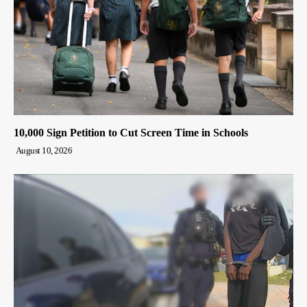
10,000 Sign Petition to Cut Screen Time in Schools
August 10, 2026