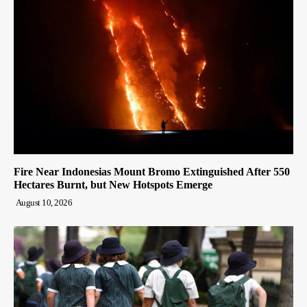
Fire Near Indonesias Mount Bromo Extinguished After 550
Hectares Burnt, but New Hotspots Emerge
August 10, 2026