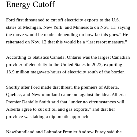
Energy Cutoff
Ford first threatened to cut off electricity exports to the U.S.
states of Michigan, New York, and Minnesota on Nov. 11, saying
the move would be made “depending on how far this goes.” He
reiterated on Nov. 12 that this would be a “last resort measure.”
According to Statistics Canada, Ontario was the largest Canadian
provider of electricity to the United States in 2023, exporting
13.9 million megawatt-hours of electricity south of the border.
Shortly after Ford made that threat, the premiers of Alberta,
Quebec, and Newfoundland came out against the idea. Alberta
Premier Danielle Smith said that “under no circumstances will
Alberta agree to cut off oil and gas exports,” and that her
province was taking a diplomatic approach.
Newfoundland and Labrador Premier Andrew Furey said the