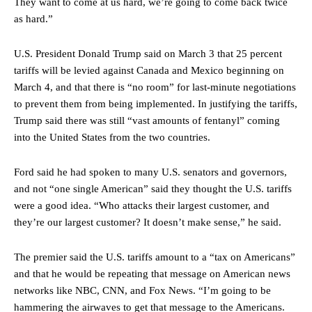
They want to come at us hard, we’re going to come back twice
as hard.”
U.S. President Donald Trump said on March 3 that 25 percent
tariffs will be levied against Canada and Mexico beginning on
March 4, and that there is “no room” for last-minute negotiations
to prevent them from being implemented. In justifying the tariffs,
Trump said there was still “vast amounts of fentanyl” coming
into the United States from the two countries.
Ford said he had spoken to many U.S. senators and governors,
and not “one single American” said they thought the U.S. tariffs
were a good idea. “Who attacks their largest customer, and
they’re our largest customer? It doesn’t make sense,” he said.
The premier said the U.S. tariffs amount to a “tax on Americans”
and that he would be repeating that message on American news
networks like NBC, CNN, and Fox News. “I’m going to be
hammering the airwaves to get that message to the Americans.