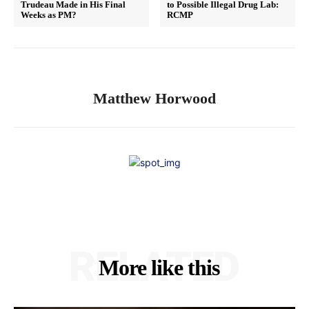
Trudeau Made in His Final
to Possible Illegal Drug Lab:
Weeks as PM?
RCMP
Matthew Horwood
RELATED
More like this