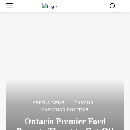
AFRICA NEWS
CANADA
CANADIAN POLITICS
Ontario Premier Ford