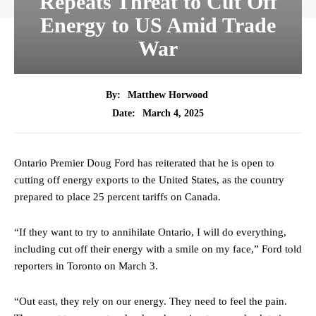
Repeats Threat to Cut Off
Energy to US Amid Trade
War
By:
Matthew Horwood
March 4, 2025
Date:
Ontario Premier Doug Ford has reiterated that he is open to
cutting off energy exports to the United States, as the country
prepared to place 25 percent tariffs on Canada.
“If they want to try to annihilate Ontario, I will do everything,
including cut off their energy with a smile on my face,” Ford told
reporters in Toronto on March 3.
“Out east, they rely on our energy. They need to feel the pain.