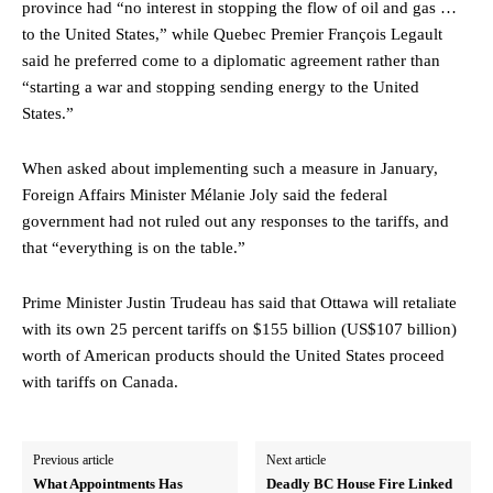
province had “no interest in stopping the flow of oil and gas …
to the United States,” while Quebec Premier François Legault
said he preferred come to a diplomatic agreement rather than
“starting a war and stopping sending energy to the United
States.”
When asked about implementing such a measure in January,
Foreign Affairs Minister Mélanie Joly said the federal
government had not ruled out any responses to the tariffs, and
that “everything is on the table.”
Prime Minister Justin Trudeau has said that Ottawa will retaliate
with its own 25 percent tariffs on $155 billion (US$107 billion)
worth of American products should the United States proceed
with tariffs on Canada.
Previous article
Next article
What Appointments Has
Deadly BC House Fire Linked