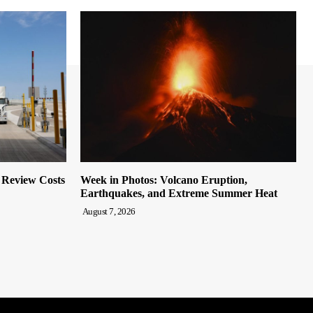
o Review Costs
Week in Photos: Volcano Eruption,
Earthquakes, and Extreme Summer Heat
August 7, 2026