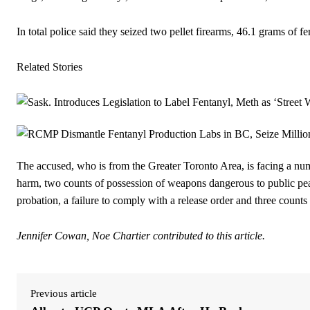
In total police said they seized two pellet firearms, 46.1 grams of
Related Stories
The accused, who is from the Greater Toronto Area, is facing a num
harm, two counts of possession of weapons dangerous to public pea
probation, a failure to comply with a release order and three counts 
Jennifer Cowan, Noe Chartier contributed to this article.
Previous article