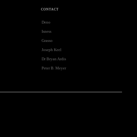
CONTACT
Deno
Isness
Grasso
Joseph Keel
Dr Bryan Ardis
Peter B. Meyer