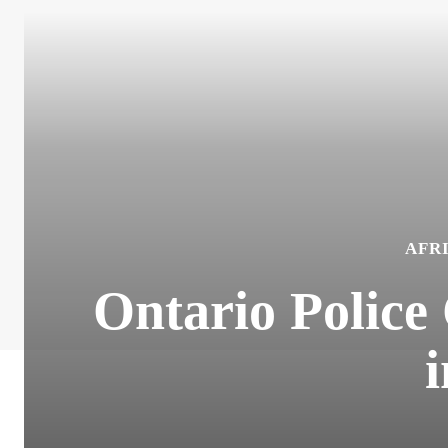
AFR
Ontario Police