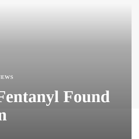
NEWS
 Fentanyl Found
n