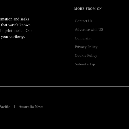
MORE FROM CN
ormation and seeks
Contact Us
 that wasn't known
Advertise with US
r in print media. Our
 your on-the-go
Complaint
Privacy Policy
Cookie Policy
Submit a Tip
Pacific
Australia News