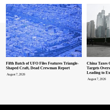
Fifth Batch of UFO Files Features Triangle-
China Taxes O
Shaped Craft, Dead Crewman Report
Targets Overs
Leading to Ex
August 7, 2026
August 7, 2026