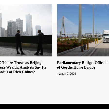
ffshore Trusts as Beijing
Parliamentary Budget Office t
eas Wealth; Analysts Say Its
of Gordie Howe Bridge
odus of Rich Chinese
August 7, 2026