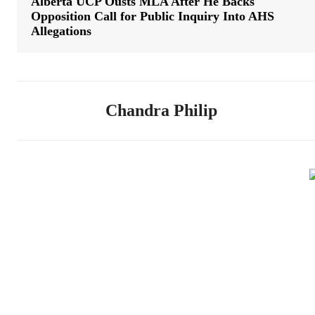
Alberta UCP Ousts MLA After He Backs
Opposition Call for Public Inquiry Into AHS
Allegations
Chandra Philip