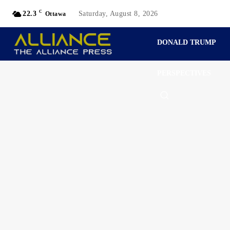
C
22.3
Saturday, August 8, 2026
Ottawa
DONALD TRUMP
PERSPECTIVES