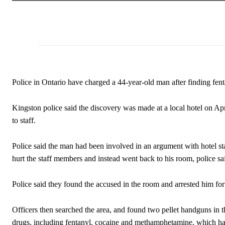
Police in Ontario have charged a 44-year-old man after finding fenta
Kingston police said the discovery was made at a local hotel on Apr
to staff.
Police said the man had been involved in an argument with hotel sta
hurt the staff members and instead went back to his room, police sa
Police said they found the accused in the room and arrested him for 
Officers then searched the area, and found two pellet handguns in 
drugs, including fentanyl, cocaine and methamphetamine, which had