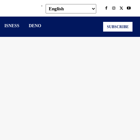
.
ISNESS
DENO
SUBSCRIBE