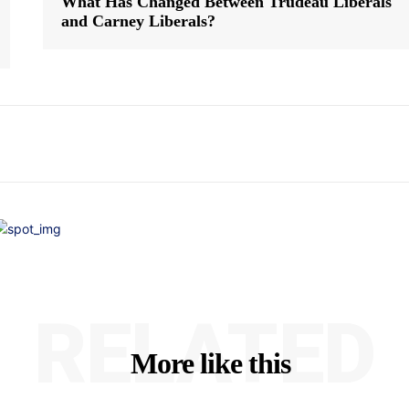
What Has Changed Between Trudeau Liberals
and Carney Liberals?
RELATED
More like this