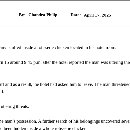
By:
Chandra Philip
Date:
April 17, 2025
nyl stuffed inside a rotisserie chicken located in his hotel room.
il 15 around 9:45 p.m. after the hotel reported the man was uttering thr
ff and as a result, the hotel had asked him to leave. The man threatened
id.
uttering threats.
the man’s possession. A further search of his belongings uncovered seve
 been hidden inside a whole rotisserie chicken.