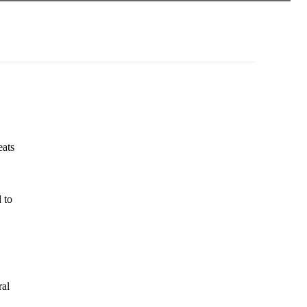
eats
 to
ral