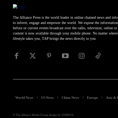
The Alliance Press is the world leader in online chained news and inf
to inform, engage and empower the world. We expose the information
before or current events broadcast over the radio, television, online o
content is now available through your mobile phone. No matter where
lifestyle takes you, TAP brings the news directly to you.
World News
US News
China News
Europe
Asia & 
© The Alliance Media Group design by CODEUS