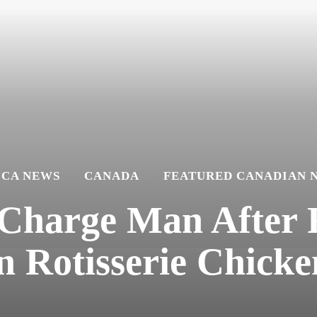
ICA NEWS
CANADA
FEATURED CANADIAN 
 Charge Man After
in Rotisserie Chicke