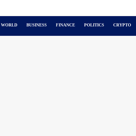
WORLD
BUSINESS
FINANCE
POLITICS
CRYPTO