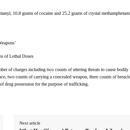
 fentanyl, 10.8 grams of cocaine and 25.2 grams of crystal methamphetam
ber of charges including two counts of uttering threats to cause bodily
ce, two counts of carrying a concealed weapon, three counts of breach
of drug possession for the purpose of trafficking.
Next article