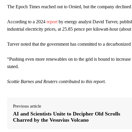
The Epoch Times reached out to Orsted, but the company declined
According to a 2024
report
by energy analyst David Turver, publish
industrial electricity prices, at 25.85 pence per kilowatt-hour (abo
Turver noted that the government has committed to a decarbonized
“Pushing even more renewables on to the grid is bound to increase el
stated.
Scottie Barnes and Reuters contributed to this report.
Previous article
AI and Scientists Unite to Decipher Old Scrolls
Charred by the Vesuvius Volcano