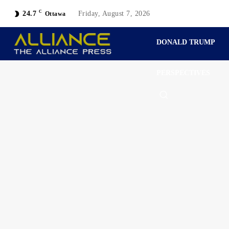
C
24.7
Friday, August 7, 2026
Ottawa
DONALD TRUMP
PERSPECTIVES