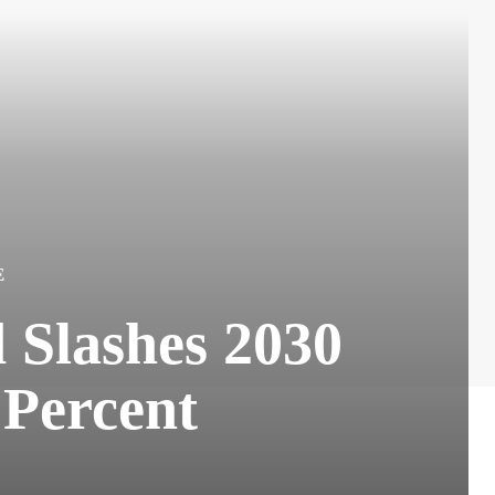
E
 Slashes 2030
 Percent