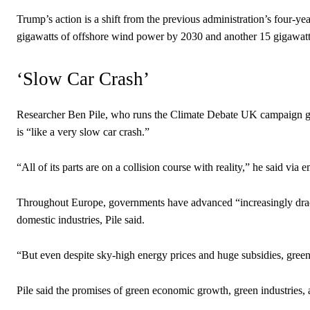
Trump’s action is a shift from the previous administration’s four-y
gigawatts of offshore wind power by 2030 and another 15 gigawatt
‘Slow Car Crash’
Researcher Ben Pile, who runs the Climate Debate UK campaign gro
is “like a very slow car crash.”
“All of its parts are on a collision course with reality,” he said via e
Throughout Europe, governments have advanced “increasingly draconi
domestic industries, Pile said.
“But even despite sky-high energy prices and huge subsidies, green
Pile said the promises of green economic growth, green industries, 