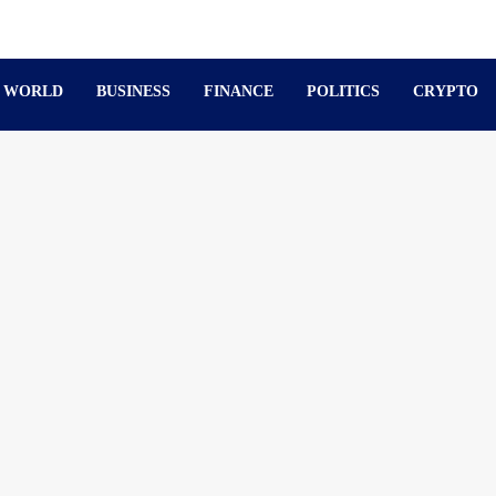
WORLD
BUSINESS
FINANCE
POLITICS
CRYPTO