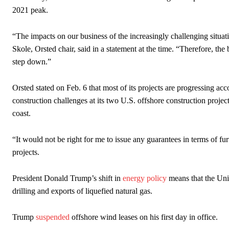
2021 peak.
“The impacts on our business of the increasingly challenging situat
Skole, Orsted chair, said in a statement at the time. “Therefore, the
step down.”
Orsted stated on Feb. 6 that most of its projects are progressing acc
construction challenges at its two U.S. offshore construction proj
coast.
“It would not be right for me to issue any guarantees in terms of fur
projects.
President Donald Trump’s shift in
energy policy
means that the Unit
drilling and exports of liquefied natural gas.
Trump
suspended
offshore wind leases on his first day in office.