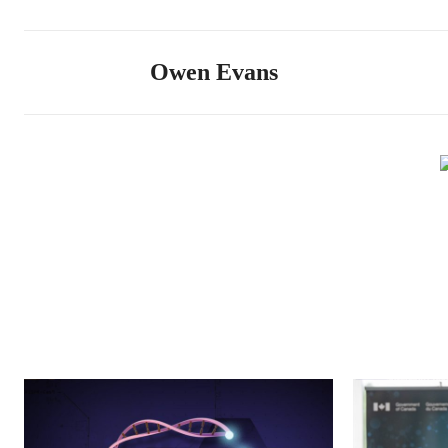
Owen Evans