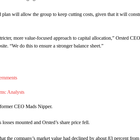
d plan will allow the group to keep cutting costs, given that it will const
icter, more value-focused approach to capital allocation,” Orsted CE
te. “We do this to ensure a stronger balance sheet.”
f former CEO Mads Nipper.
losses mounted and Orsted’s share price fell.
t the company’s market value had declined by about 83 percent from 