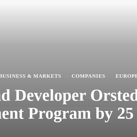
BUSINESS & MARKETS
COMPANIES
EUROP
d Developer Orsted
ent Program by 25