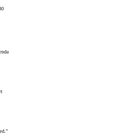
30
genda
rt
ed.”