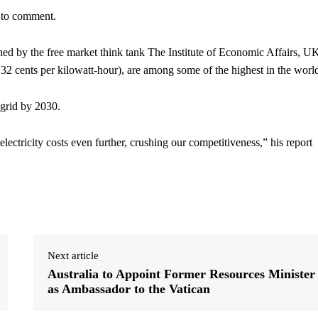
 to comment.
ed by the free market think tank The Institute of Economic Affairs, U
ut 32 cents per kilowatt-hour), are among some of the highest in the worl
 grid by 2030.
ectricity costs even further, crushing our competitiveness,” his report
Next article
Australia to Appoint Former Resources Minister
as Ambassador to the Vatican