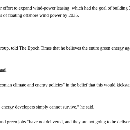
ear effort to expand wind-power leasing, which had the goal of building 
s of floating offshore wind power by 2035.
up, told The Epoch Times that he believes the entire green energy a
mail.
an climate and energy policies” in the belief that this would kicksta
 energy developers simply cannot survive,” he said.
and green jobs “have not delivered, and they are not going to be deliver