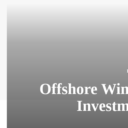
Offshore Win
Investm