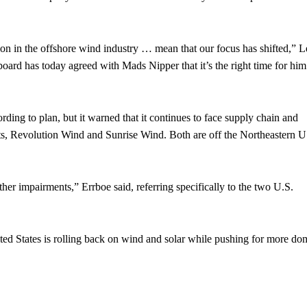
ion in the offshore wind industry … mean that our focus has shifted,” 
 board has today agreed with Mads Nipper that it’s the right time for him
ording to plan, but it warned that it continues to face supply chain and
ects, Revolution Wind and Sunrise Wind. Both are off the Northeastern U
ther impairments,” Errboe said, referring specifically to the two U.S.
ed States is rolling back on wind and solar while pushing for more do