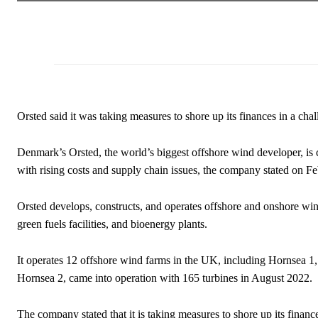
Orsted said it was taking measures to shore up its finances in a cha
Denmark’s Orsted, the world’s biggest offshore wind developer, is 
with rising costs and supply chain issues, the company stated on Fe
Orsted develops, constructs, and operates offshore and onshore win
green fuels facilities, and bioenergy plants.
It
operates 12 offshore wind farms in the UK, including
Hornsea 1, 
Hornsea 2, came into operation with
165
turbines in August 2022.
The company stated that it is taking measures to shore up its financ