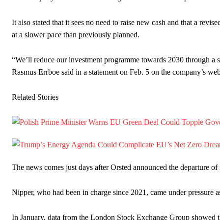
It also stated that it sees no need to raise new cash and that a revise
at a slower pace than previously planned.
“We’ll reduce our investment programme towards 2030 through a str
Rasmus Errboe said in a statement on Feb. 5 on the company’s websi
Related Stories
The news comes just days after Orsted announced the departure o
Nipper, who had been in charge since 2021, came under pressure as 
In January, data from the London Stock Exchange Group showed tha