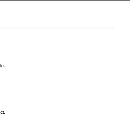
les
ct,