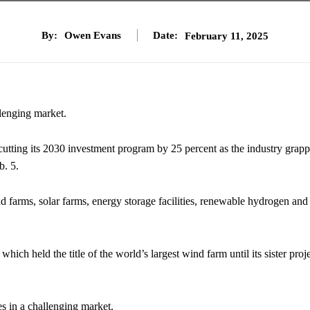
By:
Owen Evans
Date:
February 11, 2025
llenging market.
cutting its 2030 investment program by 25 percent as the industry grapp
b. 5.
d farms, solar farms, energy storage facilities, renewable hydrogen and
which held the title of the world’s largest wind farm until its sister proje
es in a challenging market.