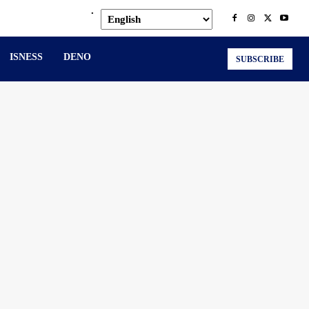
.
ISNESS
DENO
SUBSCRIBE