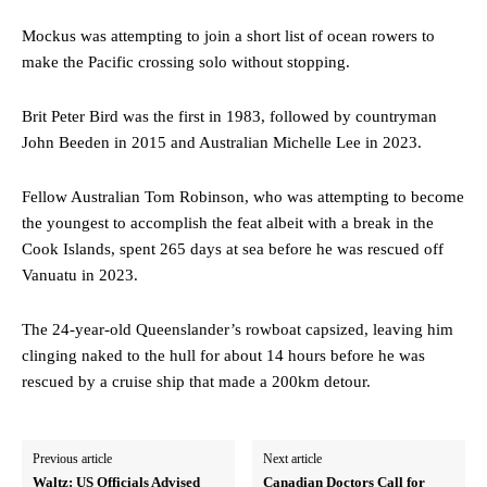
Mockus was attempting to join a short list of ocean rowers to
make the Pacific crossing solo without stopping.
Brit Peter Bird was the first in 1983, followed by countryman
John Beeden in 2015 and Australian Michelle Lee in 2023.
Fellow Australian Tom Robinson, who was attempting to become
the youngest to accomplish the feat albeit with a break in the
Cook Islands, spent 265 days at sea before he was rescued off
Vanuatu in 2023.
The 24-year-old Queenslander’s rowboat capsized, leaving him
clinging naked to the hull for about 14 hours before he was
rescued by a cruise ship that made a 200km detour.
Previous article
Next article
Waltz: US Officials Advised
Canadian Doctors Call for