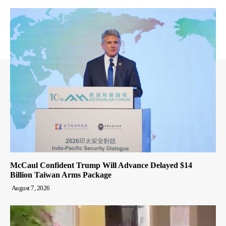
McCaul Confident Trump Will Advance Delayed $14
Billion Taiwan Arms Package
August 7, 2026