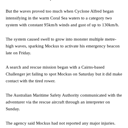
But the waves proved too much when Cyclone Alfred began
intensifying in the warm Coral Sea waters to a category two
system with constant 95km/h winds and gust of up to 130km/h.
The system caused swell to grow into monster multiple metre-
high waves, sparking Mockus to activate his emergency beacon
late on Friday.
A search and rescue mission began with a Cairns-based
Challenger jet failing to spot Mockus on Saturday but it did make
contact with the tired rower.
The Australian Maritime Safety Authority communicated with the
adventurer via the rescue aircraft through an interpreter on
Sunday.
The agency said Mockus had not reported any major injuries.