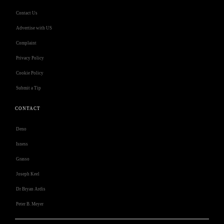
Contact Us
Advertise with US
Complaint
Privacy Policy
Cookie Policy
Submit a Tip
CONTACT
Deno
Isness
Grasso
Joseph Keel
Dr Bryan Ardis
Peter B. Meyer