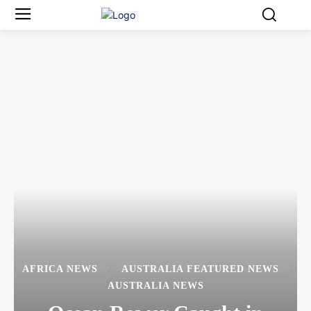
AFRICA NEWS
AUSTRALIA FEATURED NEWS
AUSTRALIA NEWS