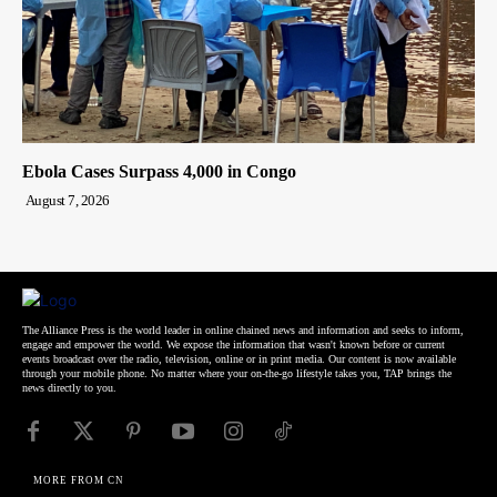
Ebola Cases Surpass 4,000 in Congo
August 7, 2026
The Alliance Press is the world leader in online chained news and information and seeks to inform,
engage and empower the world. We expose the information that wasn't known before or current
events broadcast over the radio, television, online or in print media. Our content is now available
through your mobile phone. No matter where your on-the-go lifestyle takes you, TAP brings the
news directly to you.
MORE FROM CN