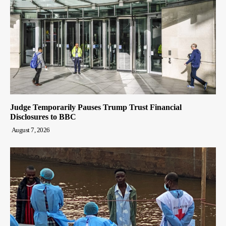
Judge Temporarily Pauses Trump Trust Financial
Disclosures to BBC
August 7, 2026