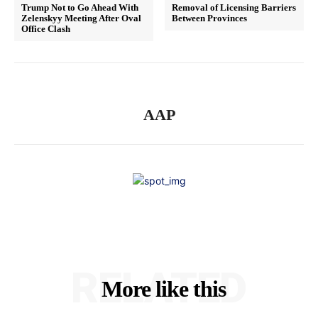
Trump Not to Go Ahead With
Removal of Licensing Barriers
Zelenskyy Meeting After Oval
Between Provinces
Office Clash
AAP
RELATED
More like this