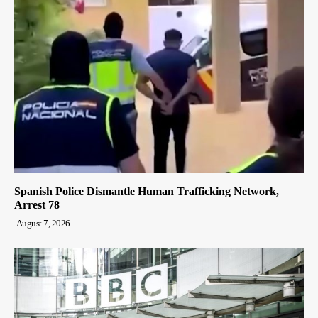
Spanish Police Dismantle Human Trafficking Network,
Arrest 78
August 7, 2026