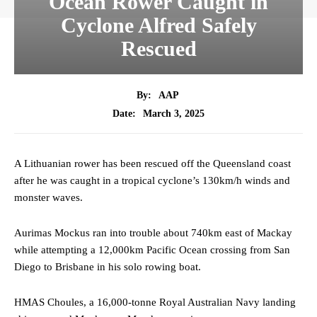
Ocean Rower Caught in
Cyclone Alfred Safely
Rescued
By:
AAP
March 3, 2025
Date:
A Lithuanian rower has been rescued off the Queensland coast
after he was caught in a tropical cyclone’s 130km/h winds and
monster waves.
Aurimas Mockus ran into trouble about 740km east of Mackay
while attempting a 12,000km Pacific Ocean crossing from San
Diego to Brisbane in his solo rowing boat.
HMAS Choules, a 16,000-tonne Royal Australian Navy landing