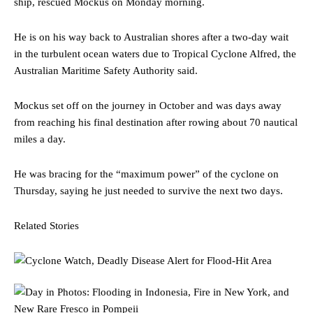
ship, rescued Mockus on Monday morning.
He is on his way back to Australian shores after a two-day wait
in the turbulent ocean waters due to Tropical Cyclone Alfred, the
Australian Maritime Safety Authority said.
Mockus set off on the journey in October and was days away
from reaching his final destination after rowing about 70 nautical
miles a day.
He was bracing for the “maximum power” of the cyclone on
Thursday, saying he just needed to survive the next two days.
Related Stories