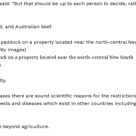
 said. “But that should be up to each person to decide, rat
S. and Australian beef.
ddock on a property located near the north-central New South
s
ly.
es there are sound scientific reasons for the restriction
ests and diseases which exist in other countries including
e beyond agriculture.