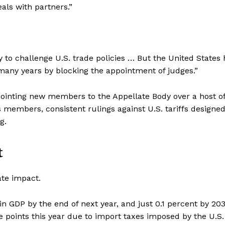
als with partners.”
y to challenge U.S. trade policies … But the United States 
many years by blocking the appointment of judges.”
pointing new members to the Appellate Body over a host o
s members, consistent rulings against U.S. tariffs designed
g.
t
ate impact.
n GDP by the end of next year, and just 0.1 percent by 203
ge points this year due to import taxes imposed by the U.S.