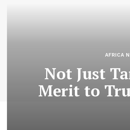
AFRICA 
Not Just Ta
Merit to Tr