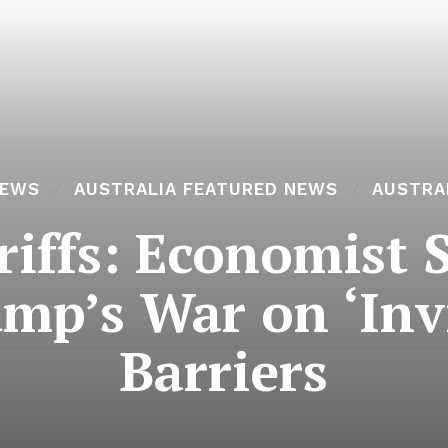
NEWS
AUSTRALIA FEATURED NEWS
AUSTRA
riffs: Economist 
ump’s War on ‘Invi
Barriers