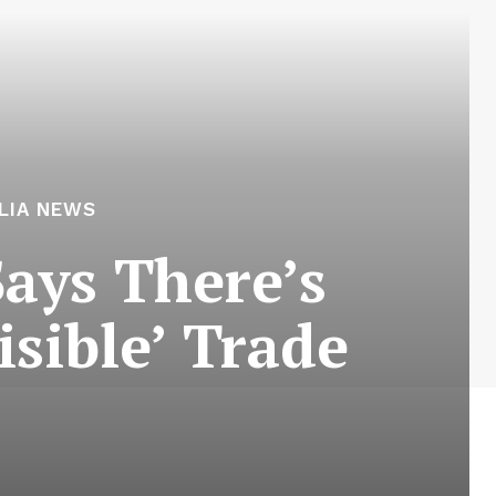
LIA NEWS
Says There’s
sible’ Trade