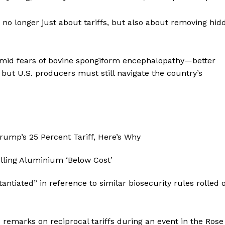
 no longer just about tariffs, but also about removing hid
 amid fears of bovine spongiform encephalopathy—better
but U.S. producers must still navigate the country’s
ntiated” in reference to similar biosecurity rules rolled 