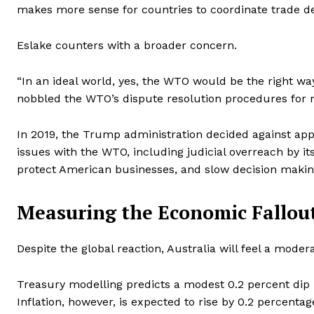
makes more sense for countries to coordinate trade de
Eslake counters with a broader concern.
“In an ideal world, yes, the WTO would be the right wa
nobbled the WTO’s dispute resolution procedures for 
In 2019, the Trump administration decided against ap
issues with the WTO, including judicial overreach by it
protect American businesses, and slow decision makin
Measuring the Economic Fallou
Despite the global reaction, Australia will feel a moder
Treasury modelling predicts a modest 0.2 percent dip i
Inflation, however, is expected to rise by 0.2 percenta