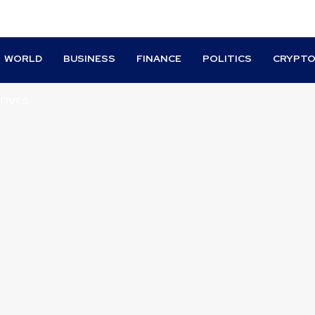
WORLD
BUSINESS
FINANCE
POLITICS
CRYPT
TIVES