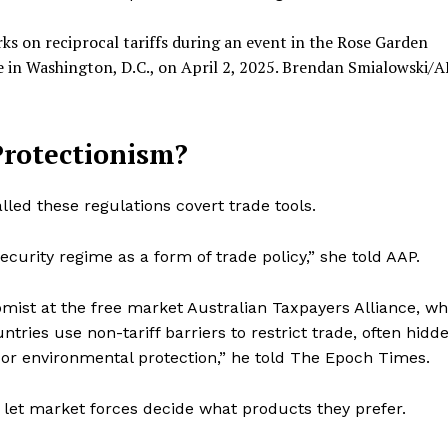
ks on reciprocal tariffs during an event in the Rose Garden
in Washington, D.C., on April 2, 2025.
Brendan Smialowski/A
Protectionism?
lled these regulations covert trade tools.
ecurity regime as a form of trade policy,” she told AAP.
mist at the free market Australian Taxpayers Alliance, w
tries use non-tariff barriers to restrict trade, often hidd
or environmental protection,” he told The Epoch Times.
nd let market forces decide what products they prefer.