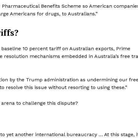
our Pharmaceutical Benefits Scheme so American companie
ge Americans for drugs, to Australians.”
iffs?
baseline 10 percent tariff on Australian exports, Prime
te resolution mechanisms embedded in Australia’s free tr
action by the Trump administration as undermining our fre
to resolve this issue without resorting to using these.”
e arena to challenge this dispute?
o yet another international bureaucracy … At this stage, i