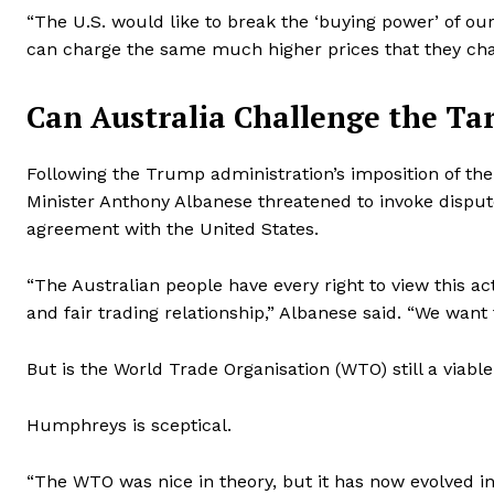
“The U.S. would like to break the ‘buying power’ of 
can charge the same much higher prices that they char
Can Australia Challenge the Tar
Following the Trump administration’s imposition of the 
Minister Anthony Albanese threatened to invoke dispu
agreement with the United States.
“The Australian people have every right to view this 
and fair trading relationship,” Albanese said. “We want 
But is the World Trade Organisation (WTO) still a viabl
Humphreys is sceptical.
“The WTO was nice in theory, but it has now evolved int