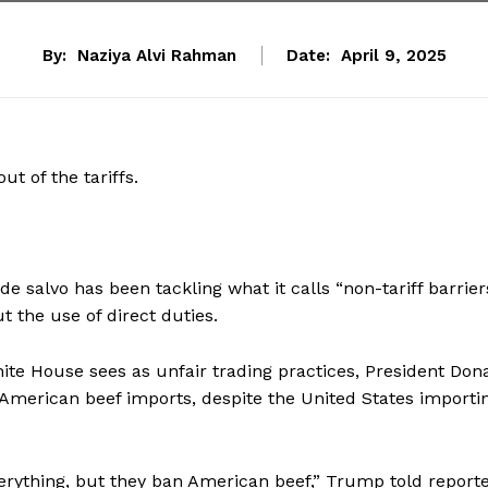
By:
Naziya Alvi Rahman
Date:
April 9, 2025
ut of the tariffs.
e salvo has been tackling what it calls “non-tariff barrie
 the use of direct duties.
ite House sees as unfair trading practices, President Don
n American beef imports, despite the United States importi
erything, but they ban American beef,” Trump told reporte