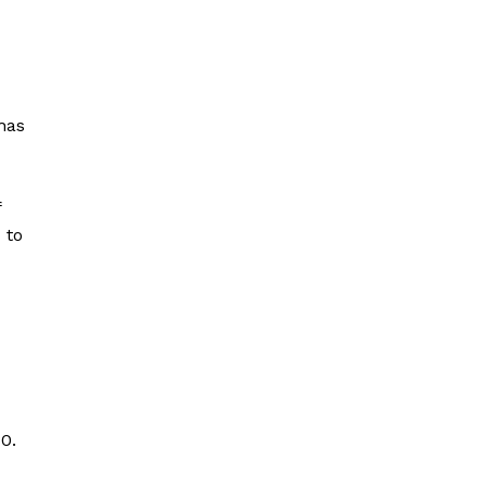
has
f
 to
0.