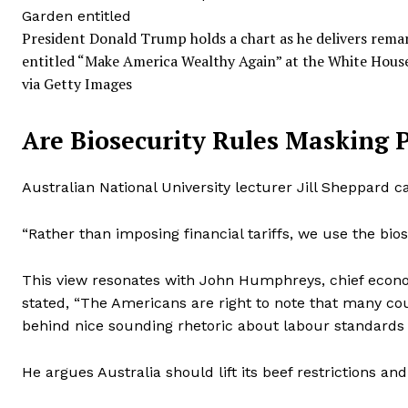
President Donald Trump holds a chart as he delivers remar
entitled “Make America Wealthy Again” at the White House 
via Getty Images
Are Biosecurity Rules Masking 
Australian National University lecturer Jill Sheppard ca
“Rather than imposing financial tariffs, we use the bios
This view resonates with John Humphreys, chief econo
stated, “The Americans are right to note that many coun
behind nice sounding rhetoric about labour standards 
He argues Australia should lift its beef restrictions a