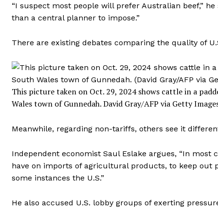
“I suspect most people will prefer Australian beef,” he
than a central planner to impose.”
There are existing debates comparing the quality of U.
This picture taken on Oct. 29, 2024 shows cattle in a pa
Wales town of Gunnedah.
David Gray/AFP via Getty Image
Meanwhile, regarding non-tariffs, others see it different
Independent economist Saul Eslake argues, “In most cas
have on imports of agricultural products, to keep out p
some instances the U.S.”
He also accused U.S. lobby groups of exerting pressur