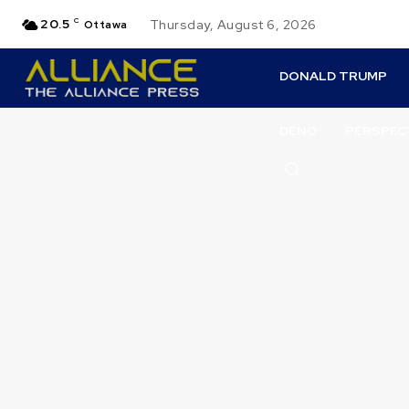
20.5
C
Thursday, August 6, 2026
Ottawa
DONALD TRUMP
DENO
PERSPEC