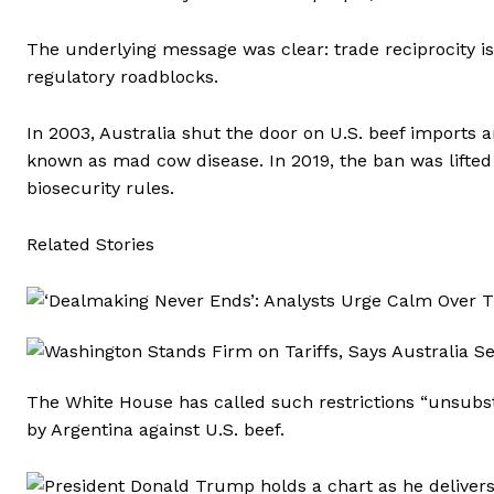
The underlying message was clear: trade reciprocity is
regulatory roadblocks.
In 2003, Australia shut the door on U.S. beef imports
known as mad cow disease. In 2019, the ban was lifted 
biosecurity rules.
Related Stories
The White House has called such restrictions “unsubsta
by Argentina against U.S. beef.