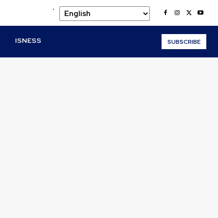
.
O
ISNESS
SUBSCRIBE