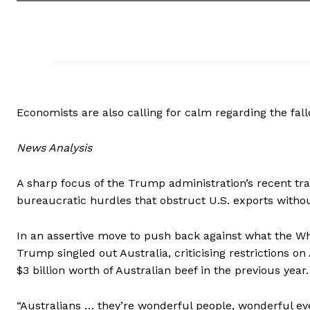
Economists are also calling for calm regarding the fallo
News Analysis
A sharp focus of the Trump administration’s recent trad
bureaucratic hurdles that obstruct U.S. exports without
In an assertive move to push back against what the Wh
Trump singled out Australia, criticising restrictions o
$3 billion worth of Australian beef in the previous year.
“Australians … they’re wonderful people, wonderful ev