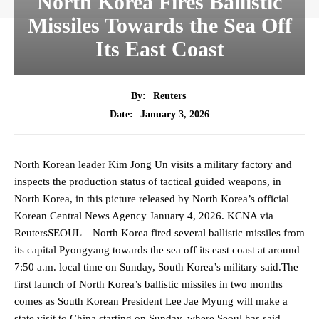
North Korea Fires Ballistic
Missiles Towards the Sea Off
Its East Coast
By:
Reuters
January 3, 2026
Date:
North Korean leader Kim Jong Un visits a military factory and
inspects the production status of tactical guided weapons, in
North Korea, in this picture released by North Korea’s official
Korean Central News Agency January 4, 2026. KCNA via
ReutersSEOUL—North Korea fired several ballistic missiles from
its capital Pyongyang towards the sea off its east coast at around
7:50 a.m. ‍local time on Sunday, South Korea’s military ‍said.The
first launch of North Korea’s ballistic missiles in two months
comes as South Korean President Lee Jae Myung will make ‌a
state visit to China starting on Sunday, where Seoul has said