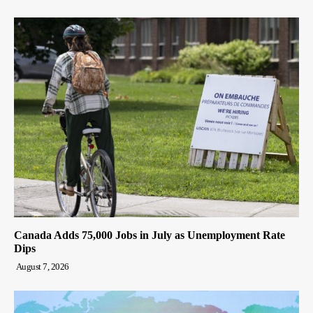
Canada Adds 75,000 Jobs in July as Unemployment Rate
Dips
August 7, 2026