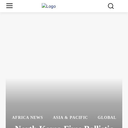
AFRICA NEWS
ASIA & PACIFIC
GLOBAL