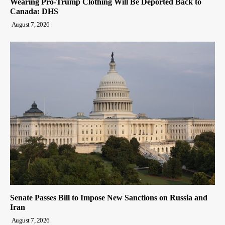
Wearing Pro-Trump Clothing Will Be Deported Back to
Canada: DHS
August 7, 2026
Senate Passes Bill to Impose New Sanctions on Russia and
Iran
August 7, 2026