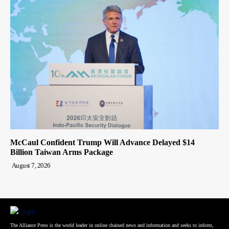
McCaul Confident Trump Will Advance Delayed $14
Billion Taiwan Arms Package
August 7, 2026
The Alliance Press is the world leader in online chained news and information and seeks to inform,