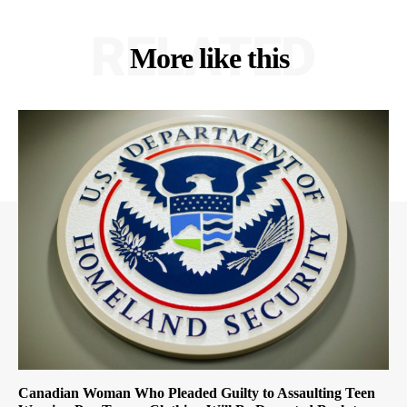
RELATED
More like this
Canadian Woman Who Pleaded Guilty to Assaulting Teen