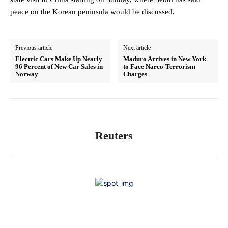
peace on ⁠the Korean peninsula would be discussed.
Previous article
Next article
Electric Cars Make Up Nearly
Maduro Arrives in New York
96 Percent of New Car Sales in
to Face Narco-Terrorism
Norway
Charges
Reuters