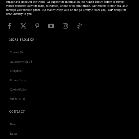
engage and empower the world. We expose the information that wasn't known before or current
events broadcast over the radio, television, online or in print media. Our content is now available
through your mobile phone. No matter where your on-the-go lifestyle takes you, TAP brings the
news directly to you.
MORE FROM CN
Contact Us
Advertise with US
Complaint
Privacy Policy
Cookie Policy
Submit a Tip
CONTACT
Deno
Isness