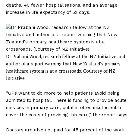
deaths, 40 fewer hospitalisations, and an average
increase in life expectancy of 52 days.
Dr Prabani Wood, research fellow at the NZ Initiative and
author of a report warning that New Zealand’s primary
healthcare system is at a crossroads.
Courtesy of NZ
Initiative
“GPs want to do more to help patients avoid being
admitted to hospital. There is funding to provide acute
services in primary care, but it is often insufficient to
cover the costs of providing this care,” the report says.
Doctors are also not paid for 45 percent of the work