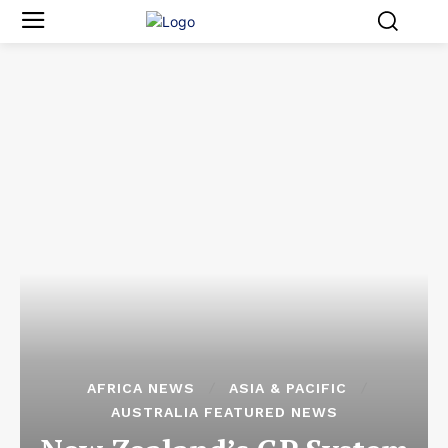
AFRICA NEWS
ASIA & PACIFIC
AUSTRALIA FEATURED NEWS