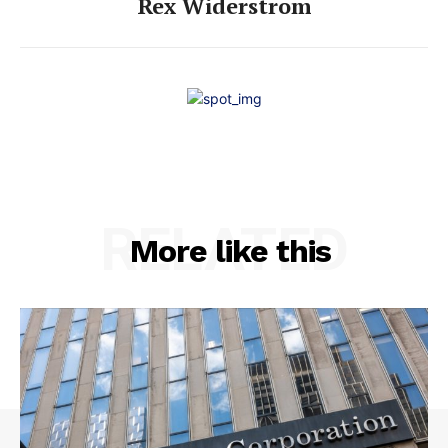
Rex Widerstrom
RELATED
More like this