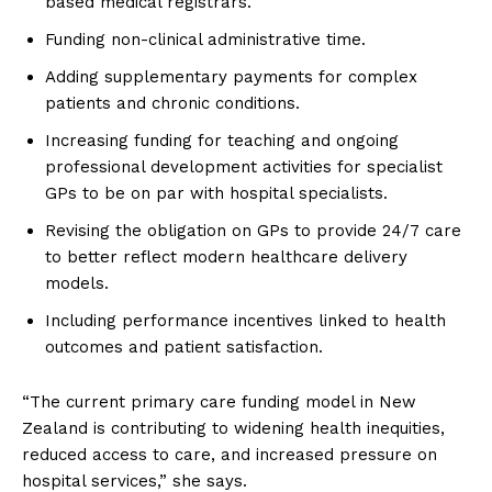
based medical registrars.
Funding non-clinical administrative time.
Adding supplementary payments for complex
patients and chronic conditions.
Increasing funding for teaching and ongoing
professional development activities for specialist
GPs to be on par with hospital specialists.
Revising the obligation on GPs to provide 24/7 care
to better reflect modern healthcare delivery
models.
Including performance incentives linked to health
outcomes and patient satisfaction.
“The current primary care funding model in New
Zealand is contributing to widening health inequities,
reduced access to care, and increased pressure on
hospital services,” she says.