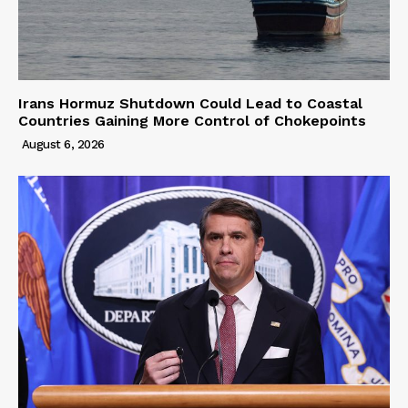
Irans Hormuz Shutdown Could Lead to Coastal
Countries Gaining More Control of Chokepoints
August 6, 2026