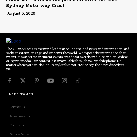
Sydney Motorway Crash
August 5, 2026
The Alliance Press is the world leader in online chained news and information and
seeks to inform, engage and empower the world. We expose the information that
wasn't known before or current events broadcast over the radio, television, online
or in print media. Our content is now available through your mobile phone. No
matter where your on-the-go lifestyle takes you, TAP brings the news directly to
you.
MORE FROM CN
Contact Us
Advertise with US
Complaint
Privacy Policy