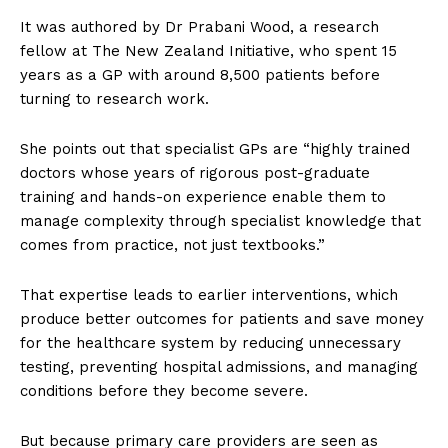
It was authored by Dr Prabani Wood, a research
fellow at The New Zealand Initiative, who spent 15
years as a GP with around 8,500 patients before
turning to research work.
She points out that specialist GPs are “highly trained
doctors whose years of rigorous post-graduate
training and hands-on experience enable them to
manage complexity through specialist knowledge that
comes from practice, not just textbooks.”
That expertise leads to earlier interventions, which
produce better outcomes for patients and save money
for the healthcare system by reducing unnecessary
testing, preventing hospital admissions, and managing
conditions before they become severe.
But because primary care providers are seen as