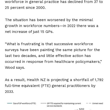
workforce in general practice has declined from 37 to
25 percent since 2000.
The situation has been worsened by the minimal
growth in workforce numbers—in 2022 there was a
net increase of just 15 GPs.
“What is frustrating is that successive workforce
surveys have been painting the same picture for the
last two decades, and little effective action has
occurred in response from healthcare policymakers,”
Wood says.
As a result, Health NZ is projecting a shortfall of 1,792
full-time equivalent (FTE) general practitioners by
2033.