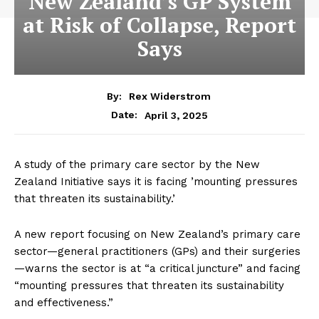
New Zealand’s GP System
at Risk of Collapse, Report
Says
By:
Rex Widerstrom
April 3, 2025
Date:
A study of the primary care sector by the New
Zealand Initiative says it is facing ’mounting pressures
that threaten its sustainability.’
A new report focusing on New Zealand’s primary care
sector—general practitioners (GPs) and their surgeries
—warns the sector is at “a critical juncture” and facing
“mounting pressures that threaten its sustainability
and effectiveness.”