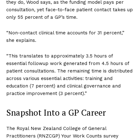
they do, Wood says, as the funding model pays per
consultation, yet face-to-face patient contact takes up
only 55 percent of a GP’s time.
“Non-contact clinical time accounts for 31 percent,”
she explains.
“This translates to approximately 3.5 hours of
essential followup work generated from 4.5 hours of
patient consultations. The remaining time is distributed
across various essential activities: training and
education (7 percent) and clinical governance and
practice improvement (3 percent).”
Snapshot Into a GP Career
The Royal New Zealand College of General
Practitioners (RNZCGP) Your Work Counts survey