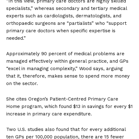
“In this view, primary care doctors are highly skilled
specialists,” whereas secondary and tertiary medical
experts such as cardiologists, dermatologists, and
orthopaedic surgeons are “partialists” who “support
primary care doctors when specific expertise is
needed.”
Approximately 90 percent of medical problems are
managed effectively within general practice, and GPs
“excel in managing complexity,” Wood says, arguing
that it, therefore, makes sense to spend more money
on the sector.
She cites Oregon’s Patient-Centred Primary Care
Home program, which found $13 in savings for every $1
increase in primary care expenditure.
Two U.S. studies also found that for every additional
ten GPs per 100,000 population, there are 15 fewer