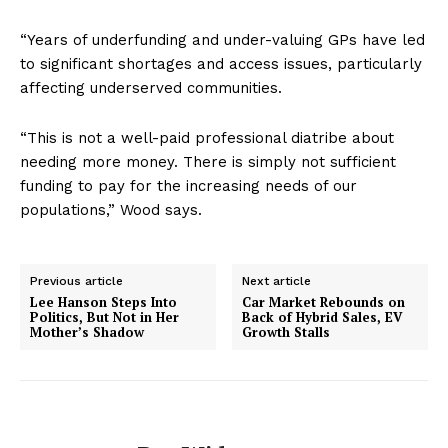
“Years of underfunding and under-valuing GPs have led
to significant shortages and access issues, particularly
affecting underserved communities.
“This is not a well-paid professional diatribe about
needing more money. There is simply not sufficient
funding to pay for the increasing needs of our
populations,” Wood says.
Previous article
Next article
Lee Hanson Steps Into
Car Market Rebounds on
Politics, But Not in Her
Back of Hybrid Sales, EV
Mother’s Shadow
Growth Stalls