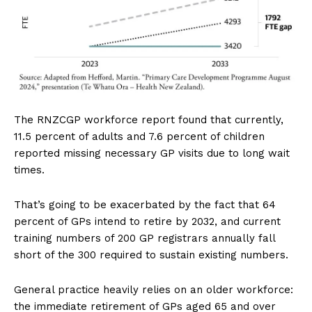
The RNZCGP workforce report found that currently,
11.5 percent of adults and 7.6 percent of children
reported missing necessary GP visits due to long wait
times.
That’s going to be exacerbated by the fact that 64
percent of GPs intend to retire by 2032, and current
training numbers of 200 GP registrars annually fall
short of the 300 required to sustain existing numbers.
General practice heavily relies on an older workforce:
the immediate retirement of GPs aged 65 and over