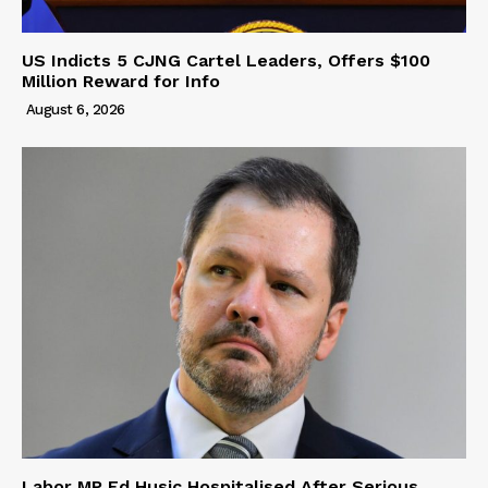
US Indicts 5 CJNG Cartel Leaders, Offers $100
Million Reward for Info
August 6, 2026
Labor MP Ed Husic Hospitalised After Serious