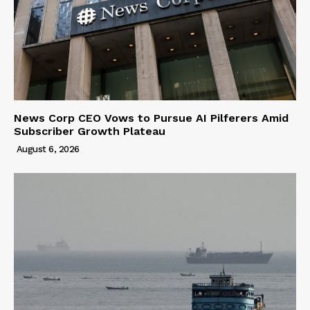
News Corp CEO Vows to Pursue AI Pilferers Amid
Subscriber Growth Plateau
August 6, 2026