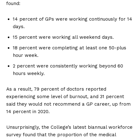
found:
14 percent of GPs were working continuously for 14
days.
15 percent were working all weekend days.
18 percent were completing at least one 50-plus
hour week.
2 percent were consistently working beyond 60
hours weekly.
As a result, 79 percent of doctors reported
experiencing some level of burnout, and 31 percent
said they would not recommend a GP career, up from
14 percent in 2020.
Unsurprisingly, the College’s latest biannual workforce
survey found that the proportion of the medical