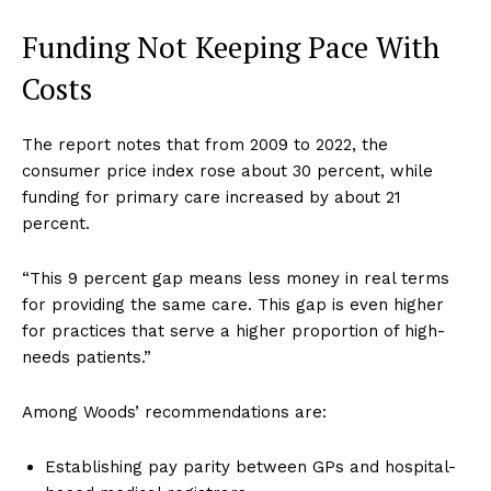
Funding Not Keeping Pace With
Costs
The report notes that from 2009 to 2022, the
consumer price index rose about 30 percent, while
funding for primary care increased by about 21
percent.
“This 9 percent gap means less money in real terms
for providing the same care. This gap is even higher
for practices that serve a higher proportion of high-
needs patients.”
Among Woods’ recommendations are:
Establishing pay parity between GPs and hospital-