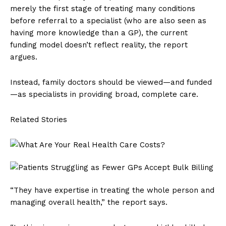
merely the first stage of treating many conditions
before referral to a specialist (who are also seen as
having more knowledge than a GP), the current
funding model doesn’t reflect reality, the report
argues.
Instead, family doctors should be viewed—and funded
—as specialists in providing broad, complete care.
Related Stories
“They have expertise in treating the whole person and
managing overall health,” the report says.