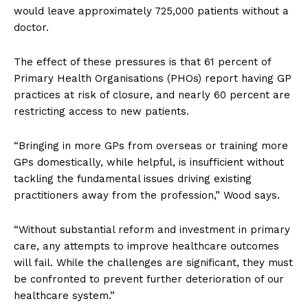
would leave approximately 725,000 patients without a
doctor.
The effect of these pressures is that 61 percent of
Primary Health Organisations (PHOs) report having GP
practices at risk of closure, and nearly 60 percent are
restricting access to new patients.
“Bringing in more GPs from overseas or training more
GPs domestically, while helpful, is insufficient without
tackling the fundamental issues driving existing
practitioners away from the profession,” Wood says.
“Without substantial reform and investment in primary
care, any attempts to improve healthcare outcomes
will fail. While the challenges are significant, they must
be confronted to prevent further deterioration of our
healthcare system.”