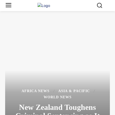
AFRICA NEWS
ASIA & PACIFIC
WORLD NEWS
New Zealand Toughens