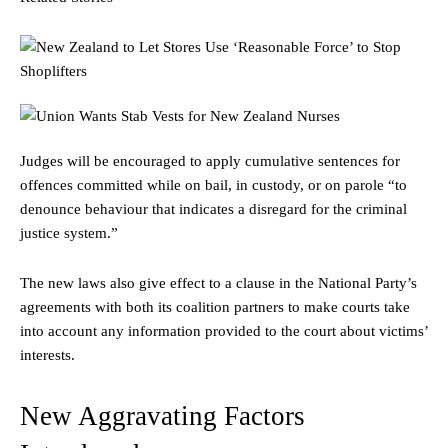
Judges will be encouraged to apply cumulative sentences for
offences committed while on bail, in custody, or on parole “to
denounce behaviour that indicates a disregard for the criminal
justice system.”
The new laws also give effect to a clause in the National Party’s
agreements with both its coalition partners to make courts take
into account any information provided to the court about victims’
interests.
New Aggravating Factors