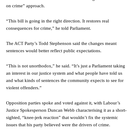
on crime” approach.
“This bill is going in the right direction. It restores real
consequences for crime,” he told Parliament.
The ACT Party’s Todd Stephenson said the changes meant
sentences would better reflect public expectations.
“This is not unorthodox,” he said. “It’s just a Parliament taking
an interest in our justice system and what people have told us
and what kinds of sentences the community expects to see for
violent offenders.”
Opposition parties spoke and voted against it, with Labour’s
Justice Spokesperson Duncan Webb characterising it as a short-
sighted, “knee-jerk reaction” that wouldn’t fix the systemic
issues that his party believed were the drivers of crime.