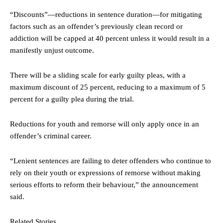
“Discounts”—reductions in sentence duration—for mitigating
factors such as an offender’s previously clean record or
addiction will be capped at 40 percent unless it would result in a
manifestly unjust outcome.
There will be a sliding scale for early guilty pleas, with a
maximum discount of 25 percent, reducing to a maximum of 5
percent for a guilty plea during the trial.
Reductions for youth and remorse will only apply once in an
offender’s criminal career.
“Lenient sentences are failing to deter offenders who continue to
rely on their youth or expressions of remorse without making
serious efforts to reform their behaviour,” the announcement
said.
Related Stories