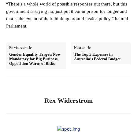
“There’s a whole world of possible responses out there, but this
government is saying no, just put them in prison for longer and
that is the extent of their thinking around justice policy,” he told
Parliament.
Previous article
Next article
Gender Equality Targets Now
The Top 5 Expenses in
Mandatory for Big Business,
Australia’s Federal Budget
Opposition Warns of Risks
Rex Widerstrom