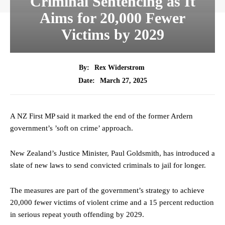
Criminal Sentencing as It
Aims for 20,000 Fewer
Victims by 2029
By:
Rex Widerstrom
March 27, 2025
Date:
A NZ First MP said it marked the end of the former Ardern
government’s ’soft on crime’ approach.
New Zealand’s Justice Minister, Paul Goldsmith, has introduced a
slate of new laws to send convicted criminals to jail for longer.
The measures are part of the government’s strategy to achieve
20,000 fewer victims of violent crime and a 15 percent reduction
in serious repeat youth offending by 2029.