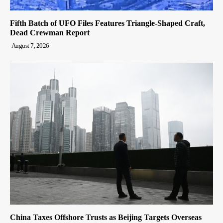
Fifth Batch of UFO Files Features Triangle-Shaped Craft,
Dead Crewman Report
August 7, 2026
China Taxes Offshore Trusts as Beijing Targets Overseas