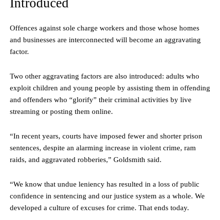
Introduced
Offences against sole charge workers and those whose homes
and businesses are interconnected will become an aggravating
factor.
Two other aggravating factors are also introduced: adults who
exploit children and young people by assisting them in offending
and offenders who “glorify” their criminal activities by live
streaming or posting them online.
“In recent years, courts have imposed fewer and shorter prison
sentences, despite an alarming increase in violent crime, ram
raids, and aggravated robberies,” Goldsmith said.
“We know that undue leniency has resulted in a loss of public
confidence in sentencing and our justice system as a whole. We
developed a culture of excuses for crime. That ends today.