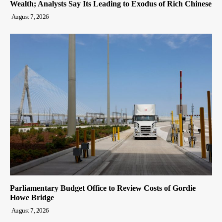
Wealth; Analysts Say Its Leading to Exodus of Rich Chinese
August 7, 2026
Parliamentary Budget Office to Review Costs of Gordie
Howe Bridge
August 7, 2026