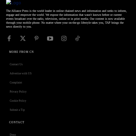
The Alliance Press is the world leader in online chained news and information and seeks to inform,
engage and empower the world. We expose the information that wasn't known before or current
events broadcast over the radio, television, online or in print media. Our content is now available
through your mobile phone. No matter where your on-the-go lifestyle takes you, TAP brings the
news directly to you.
MORE FROM CN
Contact Us
Advertise with US
Complaint
Privacy Policy
Cookie Policy
Submit a Tip
CONTACT
Deno