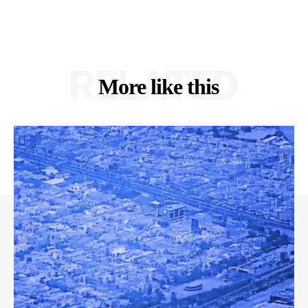
RELATED
More like this