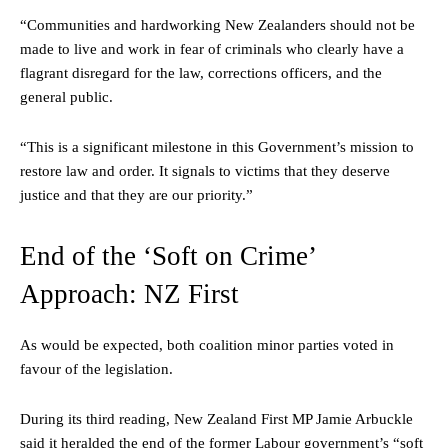
“Communities and hardworking New Zealanders should not be
made to live and work in fear of criminals who clearly have a
flagrant disregard for the law, corrections officers, and the
general public.
“This is a significant milestone in this Government’s mission to
restore law and order. It signals to victims that they deserve
justice and that they are our priority.”
End of the ‘Soft on Crime’
Approach: NZ First
As would be expected, both coalition minor parties voted in
favour of the legislation.
During its third reading, New Zealand First MP Jamie Arbuckle
said it heralded the end of the former Labour government’s “soft