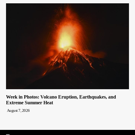
Week in Photos: Volcano Eruption, Earthquakes, and
Extreme Summer Heat
August 7, 2026