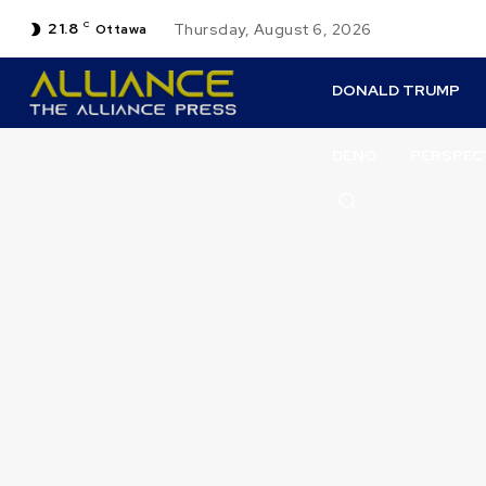
21.8
C
Thursday, August 6, 2026
Ottawa
DONALD TRUMP
DENO
PERSPEC