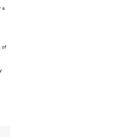
y a
 of
y