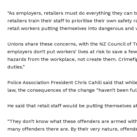
“As employers, retailers must do everything they can t
retailers train their staff to prioritise their own safe
retail workers putting themselves into dangerous and vol
Unions share these concerns, with the NZ Council of 
employers don’t put workers’ lives at risk to save a f
hazards from the workplace, not create them. Crimefig
duties.”
Police Association President Chris Cahill said that whi
law, the consequences of the change “haven’t been ful
He said that retail staff would be putting themselves at
“They don’t know what these offenders are armed with
many offenders there are. By their very nature, offende