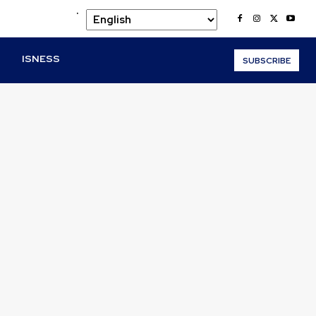
.
O
ISNESS
SUBSCRIBE