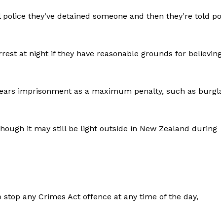
ell police they’ve detained someone and then they’re told po
rest at night if they have reasonable grounds for believin
years imprisonment as a maximum penalty, such as burgl
 though it may still be light outside in New Zealand during
 stop any Crimes Act offence at any time of the day,