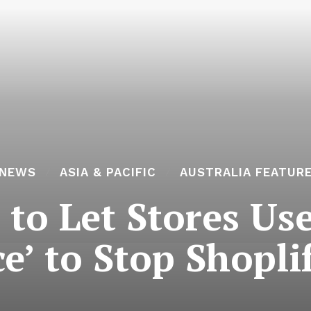
 NEWS
ASIA & PACIFIC
AUSTRALIA FEATUR
to Let Stores Us
e’ to Stop Shopli