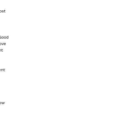
ost
“Good
ove
nt
ent
how