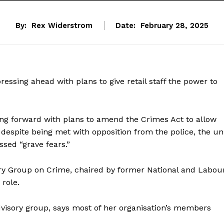
By:
Rex Widerstrom
Date:
February 28, 2025
essing ahead with plans to give retail staff the power to
ing forward with plans to amend the Crimes Act to allow
,” despite being met with opposition from the police, the un
sed “grave fears.”
ory Group on Crime, chaired by former National and Labou
role.
dvisory group, says most of her organisation’s members