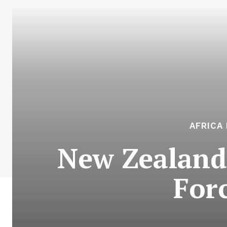
AFRICA
New Zealand 
Forc