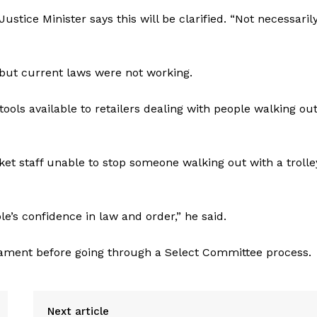
ustice Minister says this will be clarified. “Not necessaril
” but current laws were not working.
ools available to retailers dealing with people walking out
et staff unable to stop someone walking out with a trolle
e’s confidence in law and order,” he said.
ament before going through a Select Committee process.
Next article