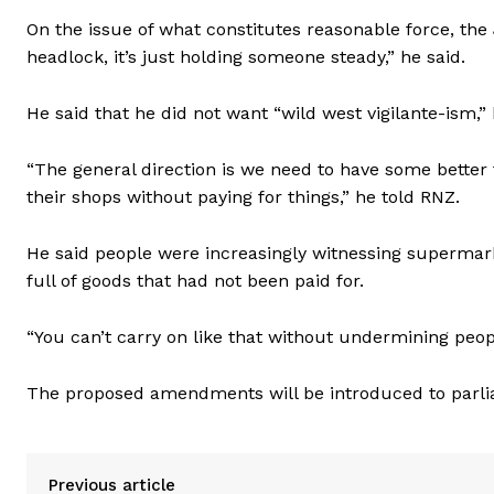
On the issue of what constitutes reasonable force, the J
headlock, it’s just holding someone steady,” he said.
He said that he did not want “wild west vigilante-ism,
“The general direction is we need to have some better t
their shops without paying for things,” he told RNZ.
He said people were increasingly witnessing supermark
full of goods that had not been paid for.
“You can’t carry on like that without undermining peopl
The proposed amendments will be introduced to parli
Previous article