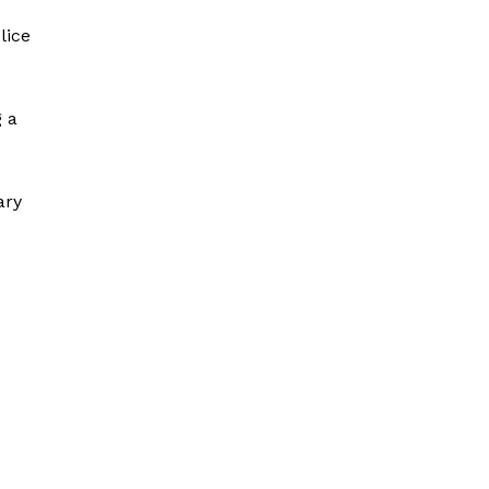
lice
g a
ary