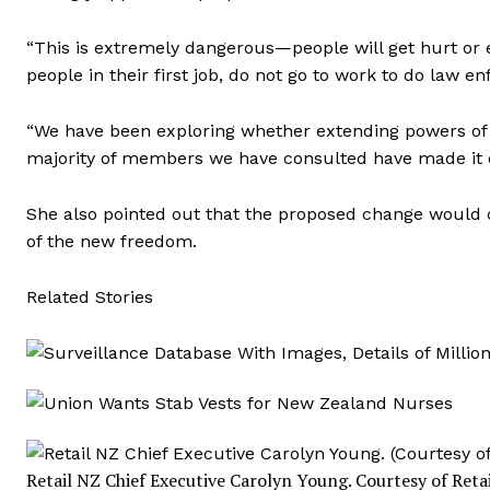
“This is extremely dangerous—people will get hurt or e
people in their first job, do not go to work to do law e
“We have been exploring whether extending powers of 
majority of members we have consulted have made it cl
She also pointed out that the proposed change would ca
of the new freedom.
Related Stories
Retail NZ Chief Executive Carolyn Young.
Courtesy of Reta