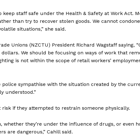
o keep staff safe under the Health & Safety at Work Act. M
ty rather than try to recover stolen goods. We cannot condone
atile situations,” she said.
Trade Unions (NZCTU) President Richard Wagstaff saying, 
ew dollars. We should be focusing on ways of work that rem
hting is not within the scope of retail workers’ employme
le police sympathise with the situation created by the curr
ly understood.”
 risk if they attempted to restrain someone physically.
, whether they’re under the influence of drugs, or even 
rs are dangerous,” Cahill said.