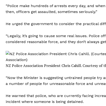
“Police make hundreds of arrests every day, and when t
then, officers get assaulted, sometimes seriously.”
He urged the government to consider the practical diff
“Legally, it’s going to cause some real issues. Police o
considered reasonable force, and they don’t always get t
NZ Police Association President Chris Cahill.
Courtesy of t
“Now the Minister is suggesting untrained people try 
a number of people for unreasonable force and unreas
He warned that police, who are currently facing increa
incident where someone is being detained.