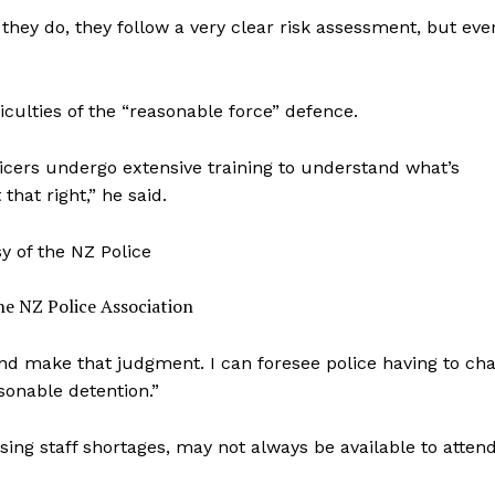
hey do, they follow a very clear risk assessment, but eve
iculties of the “reasonable force” defence.
fficers undergo extensive training to understand what’s
hat right,” he said.
he NZ Police Association
and make that judgment. I can foresee police having to ch
onable detention.”
sing staff shortages, may not always be available to atten