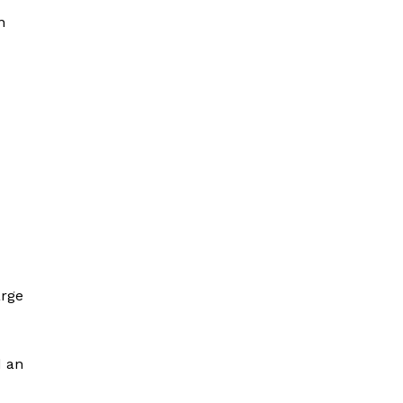
n
arge
d an