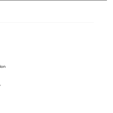
ion
r