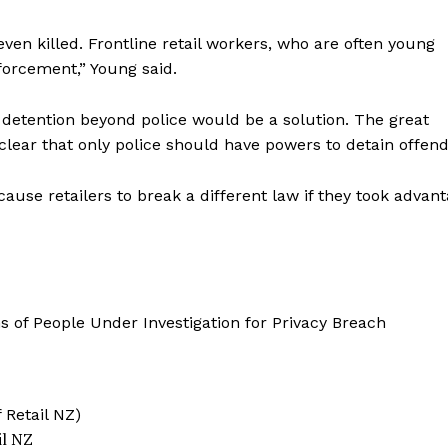
ven killed. Frontline retail workers, who are often young
nforcement,” Young said.
detention beyond police would be a solution. The great
ear that only police should have powers to detain offend
use retailers to break a different law if they took advan
il NZ