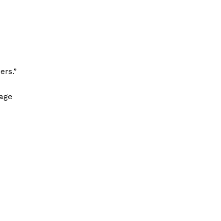
ers.”
tage