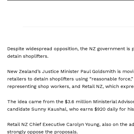
Despite widespread opposition, the NZ government is pr
detain shoplifters.
New Zealand’s Justice Minister Paul Goldsmith is mov
retailers to detain shoplifters using “reasonable force
representing shop workers, and Retail NZ, which expres
The idea came from the $3.6 million Ministerial Advis
candidate Sunny Kaushal, who earns $920 daily for his 
Retail NZ Chief Executive Carolyn Young, also on the a
strongly oppose the proposals.