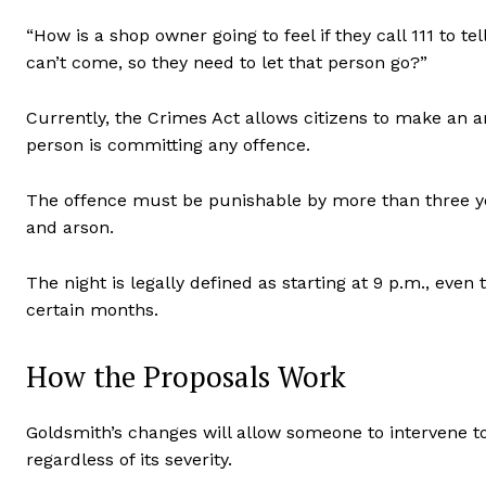
“How is a shop owner going to feel if they call 111 to t
can’t come, so they need to let that person go?”
Currently, the Crimes Act allows citizens to make an ar
person is committing any offence.
The offence must be punishable by more than three 
and arson.
The night is legally defined as starting at 9 p.m., even
certain months.
How the Proposals Work
Goldsmith’s changes will allow someone to intervene to
regardless of its severity.