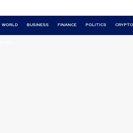
WORLD
BUSINESS
FINANCE
POLITICS
CRYPT
TIVES