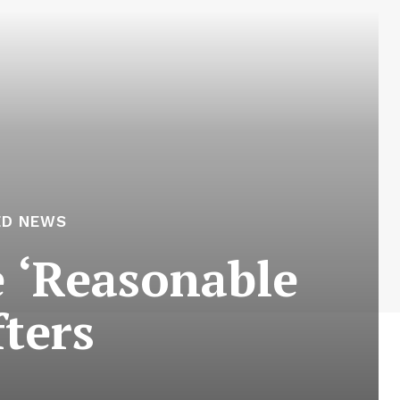
ED NEWS
e ‘Reasonable
fters